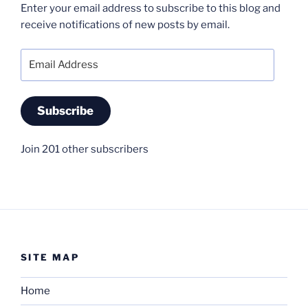
Enter your email address to subscribe to this blog and
receive notifications of new posts by email.
Email
Address
Subscribe
Join 201 other subscribers
SITE MAP
Home