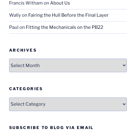
Francis Witham
on
About Us
Wally
on
Fairing the Hull Before the Final Layer
Paul
on
Fitting the Mechanicals on the PB22
ARCHIVES
Archives
CATEGORIES
Categories
SUBSCRIBE TO BLOG VIA EMAIL