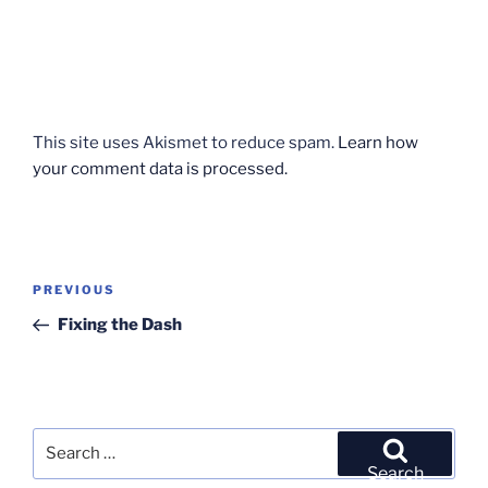
This site uses Akismet to reduce spam.
Learn how
your comment data is processed.
Post
Previous
PREVIOUS
navigation
Post
Fixing the Dash
Search
for:
Search