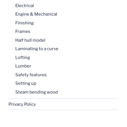
Electrical
Engine & Mechanical
Finishing
Frames
Half hull model
Laminating to a curve
Lofting
Lumber
Safety features
Setting up
Steam bending wood
Privacy Policy