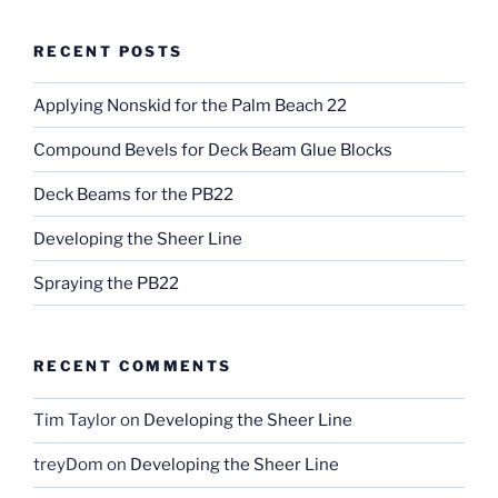
RECENT POSTS
Applying Nonskid for the Palm Beach 22
Compound Bevels for Deck Beam Glue Blocks
Deck Beams for the PB22
Developing the Sheer Line
Spraying the PB22
RECENT COMMENTS
Tim Taylor
on
Developing the Sheer Line
treyDom
on
Developing the Sheer Line