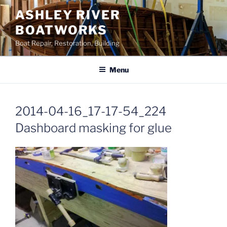
Skip
ASHLEY RIVER
to
BOATWORKS
content
Boat Repair, Restoration, Building
Menu
2014-04-16_17-17-54_224
Dashboard masking for glue