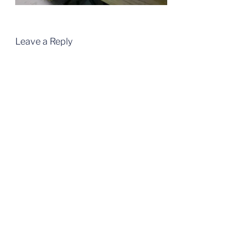
Leave a Reply