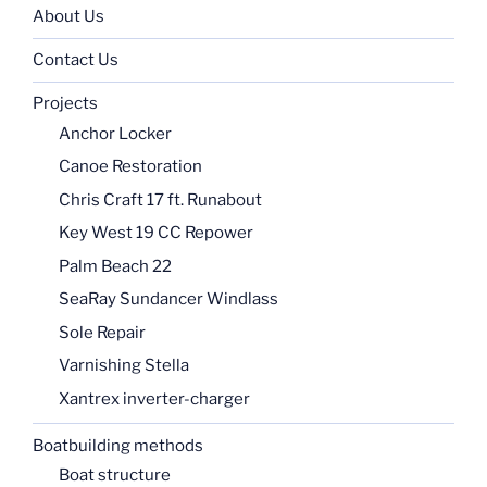
About Us
Contact Us
Projects
Anchor Locker
Canoe Restoration
Chris Craft 17 ft. Runabout
Key West 19 CC Repower
Palm Beach 22
SeaRay Sundancer Windlass
Sole Repair
Varnishing Stella
Xantrex inverter-charger
Boatbuilding methods
Boat structure