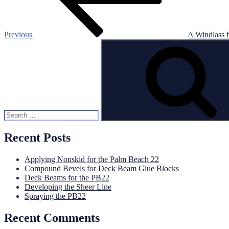
Previous
A Windlass 
Search
for:
Recent Posts
Applying Nonskid for the Palm Beach 22
Compound Bevels for Deck Beam Glue Blocks
Deck Beams for the PB22
Developing the Sheer Line
Spraying the PB22
Recent Comments