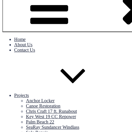
Home
About Us
Contact Us
Projects
Anchor Locker
Canoe Restoration
Chris Craft 17 ft. Runabout
Key West 19 CC Repower
Palm Beach 22
SeaRay Sundancer Windlass