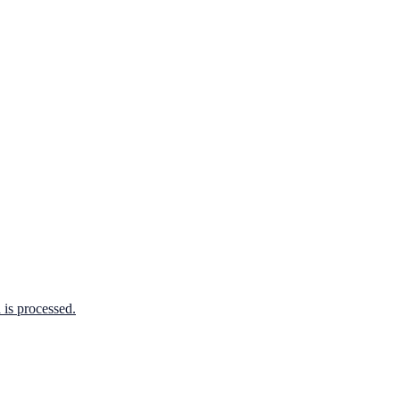
is processed.