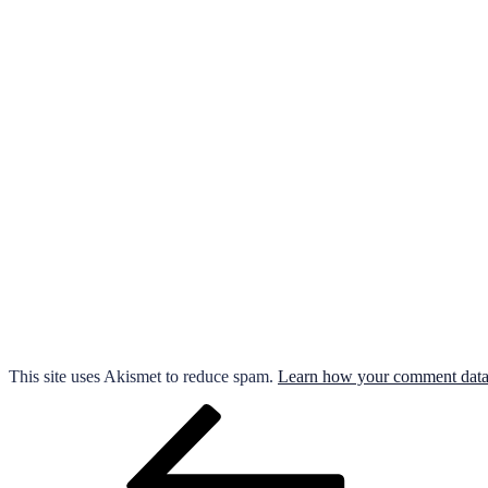
This site uses Akismet to reduce spam.
Learn how your comment data 
Post
Previous
Post
navigation