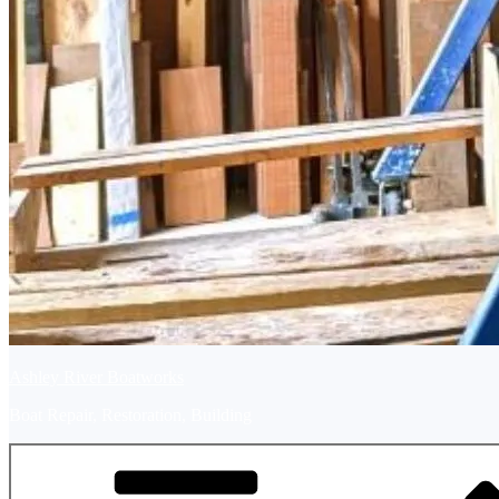
Ashley River Boatworks
Boat Repair, Restoration, Building