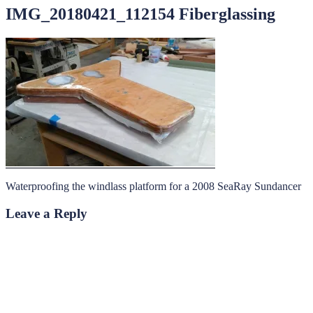
IMG_20180421_112154 Fiberglassing
Waterproofing the windlass platform for a 2008 SeaRay Sundancer
Leave a Reply