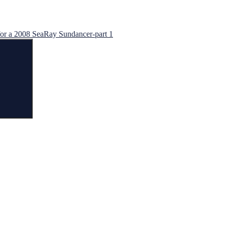
for a 2008 SeaRay Sundancer-part 1
Search