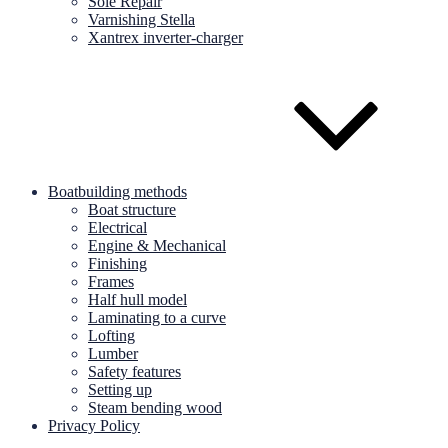
Sole Repair
Varnishing Stella
Xantrex inverter-charger
Boatbuilding methods
Boat structure
Electrical
Engine & Mechanical
Finishing
Frames
Half hull model
Laminating to a curve
Lofting
Lumber
Safety features
Setting up
Steam bending wood
Privacy Policy