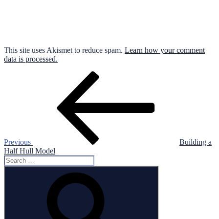
This site uses Akismet to reduce spam.
Learn how your comment
data is processed.
Post
Previous
Post
navigation
Previous
Building a
Half Hull Model
Search
for:
Search