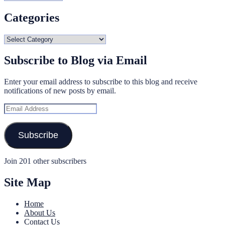
Categories
Categories
Subscribe to Blog via Email
Enter your email address to subscribe to this blog and receive
notifications of new posts by email.
Email
Address
Subscribe
Join 201 other subscribers
Site Map
Home
About Us
Contact Us