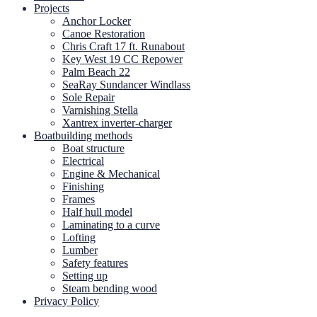
Projects
Anchor Locker
Canoe Restoration
Chris Craft 17 ft. Runabout
Key West 19 CC Repower
Palm Beach 22
SeaRay Sundancer Windlass
Sole Repair
Varnishing Stella
Xantrex inverter-charger
Boatbuilding methods
Boat structure
Electrical
Engine & Mechanical
Finishing
Frames
Half hull model
Laminating to a curve
Lofting
Lumber
Safety features
Setting up
Steam bending wood
Privacy Policy