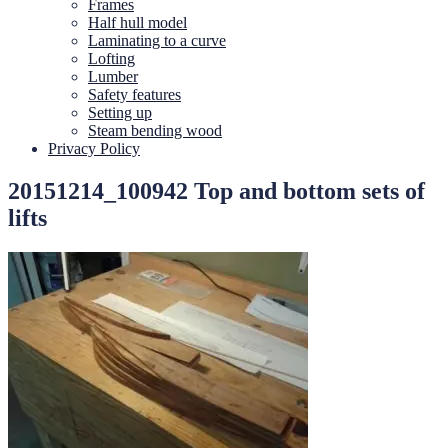
Frames
Half hull model
Laminating to a curve
Lofting
Lumber
Safety features
Setting up
Steam bending wood
Privacy Policy
20151214_100942 Top and bottom sets of
lifts