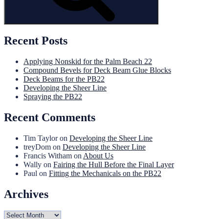
Recent Posts
Applying Nonskid for the Palm Beach 22
Compound Bevels for Deck Beam Glue Blocks
Deck Beams for the PB22
Developing the Sheer Line
Spraying the PB22
Recent Comments
Tim Taylor
on
Developing the Sheer Line
treyDom
on
Developing the Sheer Line
Francis Witham
on
About Us
Wally
on
Fairing the Hull Before the Final Layer
Paul
on
Fitting the Mechanicals on the PB22
Archives
Archives