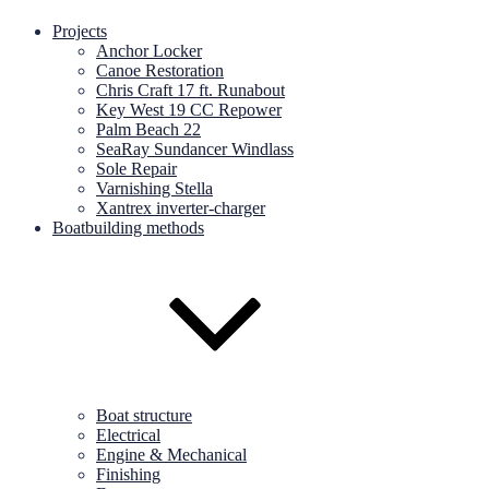
Projects
Anchor Locker
Canoe Restoration
Chris Craft 17 ft. Runabout
Key West 19 CC Repower
Palm Beach 22
SeaRay Sundancer Windlass
Sole Repair
Varnishing Stella
Xantrex inverter-charger
Boatbuilding methods
Boat structure
Electrical
Engine & Mechanical
Finishing