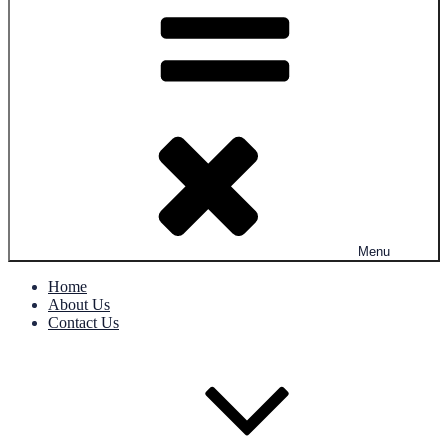
Menu
Home
About Us
Contact Us