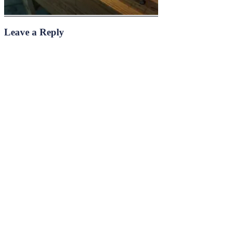
Leave a Reply