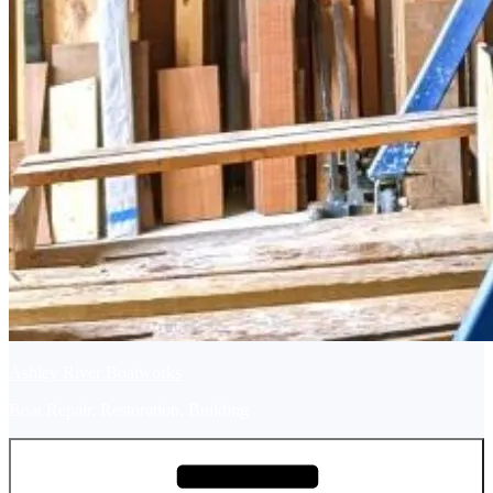
Ashley River Boatworks
Boat Repair, Restoration, Building