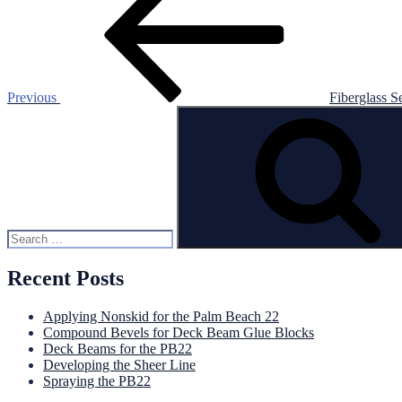
navigation
Previous
Fiberglass S
Search
for:
Recent Posts
Applying Nonskid for the Palm Beach 22
Compound Bevels for Deck Beam Glue Blocks
Deck Beams for the PB22
Developing the Sheer Line
Spraying the PB22