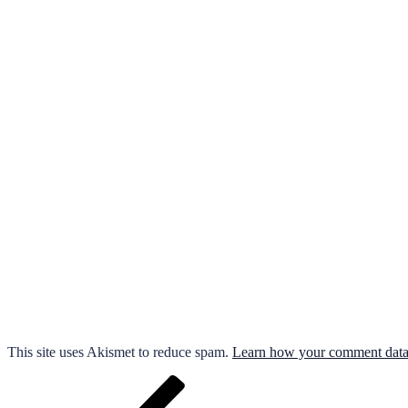
This site uses Akismet to reduce spam.
Learn how your comment data 
Post
Previous
Post