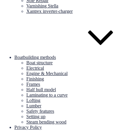
Sole Repair
Varnishing Stella
Xantrex inverter-charger
Boatbuilding methods
Boat structure
Electrical
Engine & Mechanical
Finishing
Frames
Half hull model
Laminating to a curve
Lofting
Lumber
Safety features
Setting up
Steam bending wood
Privacy Policy