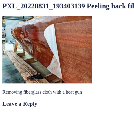
PXL_20220831_193403139 Peeling back fib
Removing fiberglass cloth with a heat gun
Leave a Reply