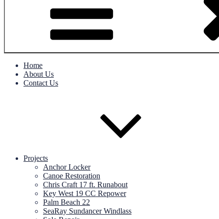
Home
About Us
Contact Us
Projects
Anchor Locker
Canoe Restoration
Chris Craft 17 ft. Runabout
Key West 19 CC Repower
Palm Beach 22
SeaRay Sundancer Windlass