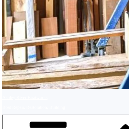
Ashley River Boatworks
Boat Repair, Restoration, Building