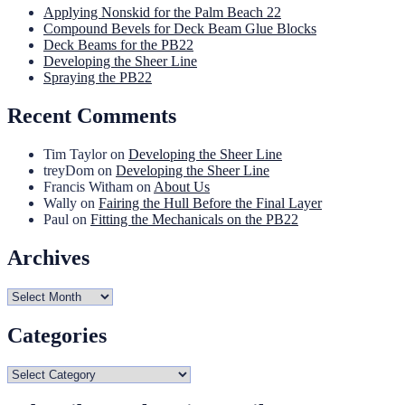
Applying Nonskid for the Palm Beach 22
Compound Bevels for Deck Beam Glue Blocks
Deck Beams for the PB22
Developing the Sheer Line
Spraying the PB22
Recent Comments
Tim Taylor
on
Developing the Sheer Line
treyDom
on
Developing the Sheer Line
Francis Witham
on
About Us
Wally
on
Fairing the Hull Before the Final Layer
Paul
on
Fitting the Mechanicals on the PB22
Archives
Archives
Categories
Categories