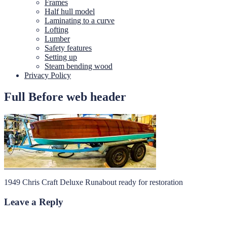
Frames
Half hull model
Laminating to a curve
Lofting
Lumber
Safety features
Setting up
Steam bending wood
Privacy Policy
Full Before web header
1949 Chris Craft Deluxe Runabout ready for restoration
Leave a Reply