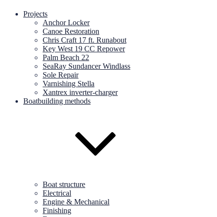
Projects
Anchor Locker
Canoe Restoration
Chris Craft 17 ft. Runabout
Key West 19 CC Repower
Palm Beach 22
SeaRay Sundancer Windlass
Sole Repair
Varnishing Stella
Xantrex inverter-charger
Boatbuilding methods
Boat structure
Electrical
Engine & Mechanical
Finishing