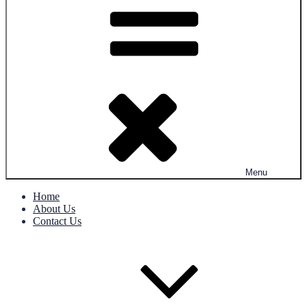
Menu
Home
About Us
Contact Us