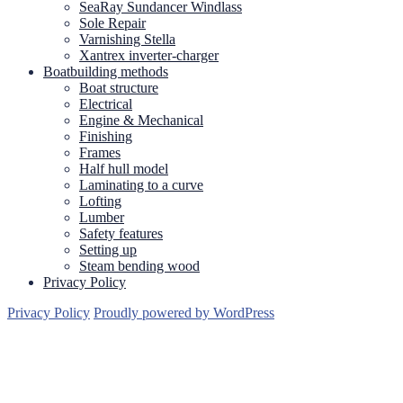
SeaRay Sundancer Windlass
Sole Repair
Varnishing Stella
Xantrex inverter-charger
Boatbuilding methods
Boat structure
Electrical
Engine & Mechanical
Finishing
Frames
Half hull model
Laminating to a curve
Lofting
Lumber
Safety features
Setting up
Steam bending wood
Privacy Policy
Privacy Policy
Proudly powered by WordPress