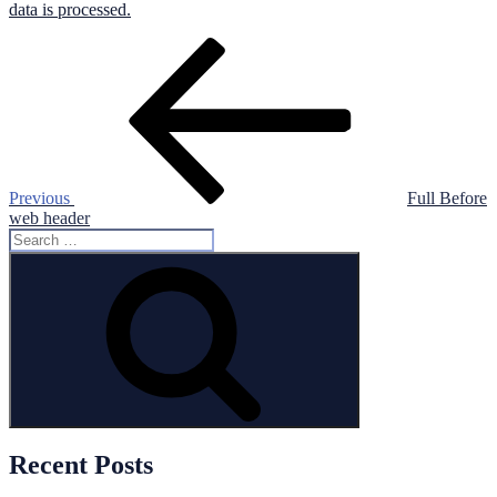
data is processed.
Post
Previous
Post
navigation
Previous
Full Before
web header
Search
for:
Search
Recent Posts