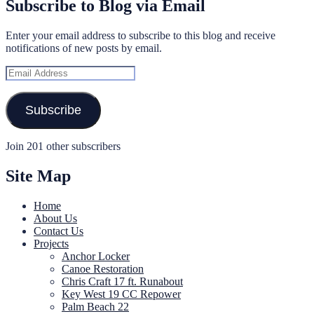
Subscribe to Blog via Email
Enter your email address to subscribe to this blog and receive
notifications of new posts by email.
Email
Address
Subscribe
Join 201 other subscribers
Site Map
Home
About Us
Contact Us
Projects
Anchor Locker
Canoe Restoration
Chris Craft 17 ft. Runabout
Key West 19 CC Repower
Palm Beach 22