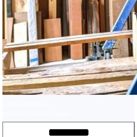
Ashley River Boatworks
Boat Repair, Restoration, Building