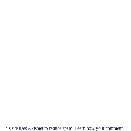
This site uses Akismet to reduce spam.
Learn how your comment