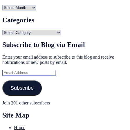
Archives
Categories
Categories
Subscribe to Blog via Email
Enter your email address to subscribe to this blog and receive
notifications of new posts by email.
Email
Address
Subscribe
Join 201 other subscribers
Site Map
Home