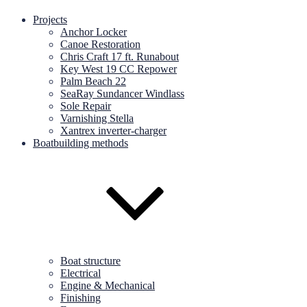
Projects
Anchor Locker
Canoe Restoration
Chris Craft 17 ft. Runabout
Key West 19 CC Repower
Palm Beach 22
SeaRay Sundancer Windlass
Sole Repair
Varnishing Stella
Xantrex inverter-charger
Boatbuilding methods
Boat structure
Electrical
Engine & Mechanical
Finishing