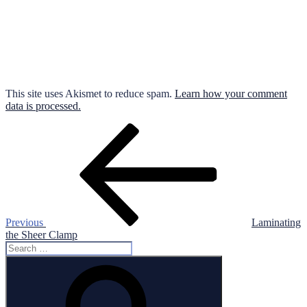
This site uses Akismet to reduce spam.
Learn how your comment
data is processed.
Post
Previous
Post
navigation
Previous
Laminating
the Sheer Clamp
Search
for:
Search