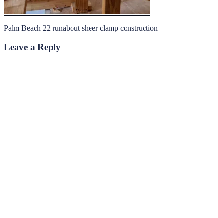
Palm Beach 22 runabout sheer clamp construction
Leave a Reply