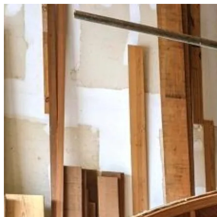
Skip
to
content