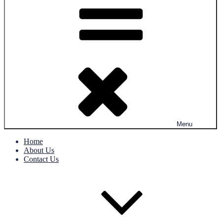
Menu
Home
About Us
Contact Us