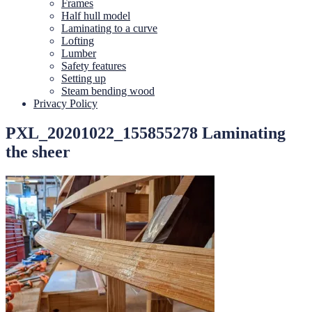
Frames
Half hull model
Laminating to a curve
Lofting
Lumber
Safety features
Setting up
Steam bending wood
Privacy Policy
PXL_20201022_155855278 Laminating
the sheer