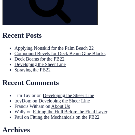
Recent Posts
Applying Nonskid for the Palm Beach 22
Compound Bevels for Deck Beam Glue Blocks
Deck Beams for the PB22
Developing the Sheer Line
Spraying the PB22
Recent Comments
Tim Taylor
on
Developing the Sheer Line
treyDom
on
Developing the Sheer Line
Francis Witham
on
About Us
Wally
on
Fairing the Hull Before the Final Layer
Paul
on
Fitting the Mechanicals on the PB22
Archives