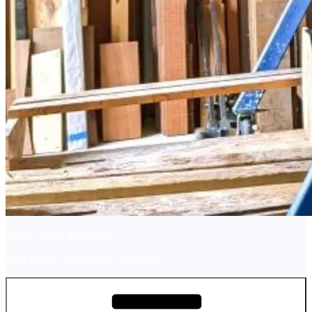
Ashley River Boatworks
Boat Repair, Restoration, Building