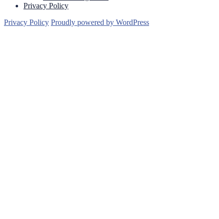
Privacy Policy
Privacy Policy
Proudly powered by WordPress