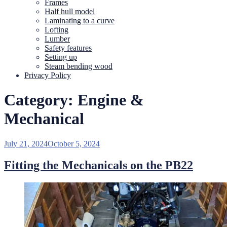
Frames
Half hull model
Laminating to a curve
Lofting
Lumber
Safety features
Setting up
Steam bending wood
Privacy Policy
Category:
Engine &
Mechanical
Posted
July 21, 2024
October 5, 2024
on
Fitting the Mechanicals on the PB22