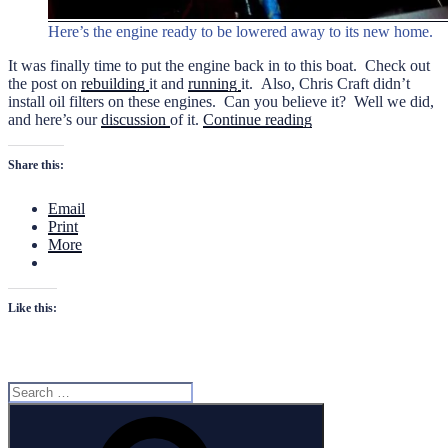
Here’s the engine ready to be lowered away to its new home.
It was finally time to put the engine back in to this boat. Check out
the post on
rebuilding
it and
running
it. Also, Chris Craft didn’t
install oil filters on these engines. Can you believe it? Well we did,
“Installing
and here’s our
discussion
of it.
Continue reading
the
K
Share this:
Engine”
Email
Print
More
Like this:
Search
for:
Search