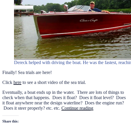
Dereck helped with driving the boat. He was the fastest, reach
Finally! Sea trials are here!
Click
here
to see a short video of the sea trial.
Eventually, a boat ends up in the water. There are lots of things to
check when that happens. Does it float? Does it float level? Does
it float anywhere near the design waterline? Does the engine run?
“Sea
Does it steer properly? etc. etc.
Continue reading
trials
of
Share this:
the
1949