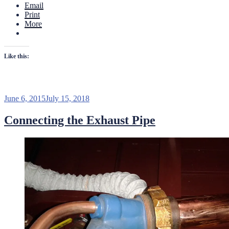
Email
Chris
Print
Craft
More
Deluxe
Runabout”
Like this:
Posted
June 6, 2015
July 15, 2018
on
Connecting the Exhaust Pipe