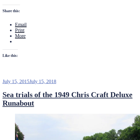
a
Fresh
Share this:
Water
Cooling
Email
System”
Print
More
Like this:
Posted
July 15, 2015
July 15, 2018
on
Sea trials of the 1949 Chris Craft Deluxe
Runabout