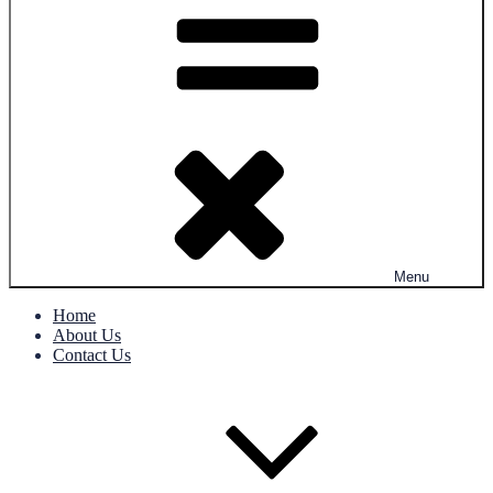
Menu
Home
About Us
Contact Us