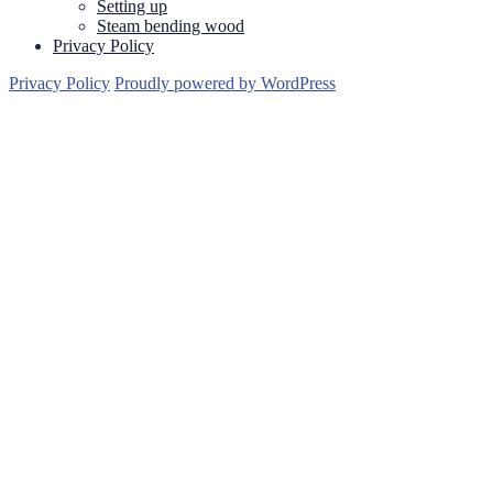
Setting up
Steam bending wood
Privacy Policy
Privacy Policy
Proudly powered by WordPress