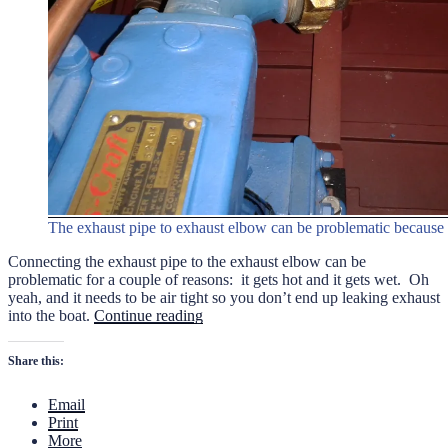
The exhaust pipe to exhaust elbow can be problematic because 
Connecting the exhaust pipe to the exhaust elbow can be
problematic for a couple of reasons: it gets hot and it gets wet. Oh
yeah, and it needs to be air tight so you don’t end up leaking exhaust
“Connecting
into the boat.
Continue reading
the
Exhaust
Share this:
Pipe”
Email
Print
More