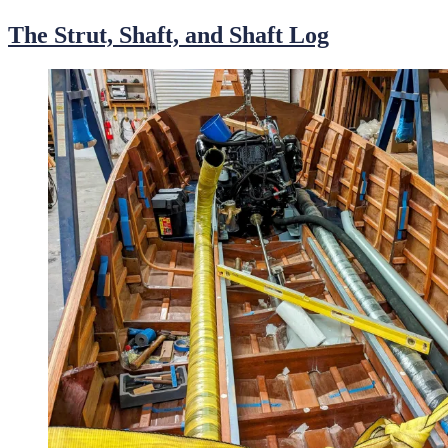
on
The Strut, Shaft, and Shaft Log