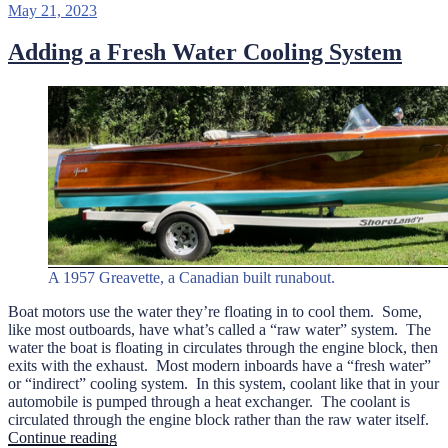
Posted
May 21, 2023
on
Adding a Fresh Water Cooling System
A 1957 Greavette, a Canadian built runabout.
Boat motors use the water they’re floating in to cool them. Some,
like most outboards, have what’s called a “raw water” system. The
water the boat is floating in circulates through the engine block, then
exits with the exhaust. Most modern inboards have a “fresh water”
or “indirect” cooling system. In this system, coolant like that in your
automobile is pumped through a heat exchanger. The coolant is
circulated through the engine block rather than the raw water itself.
“Adding
Continue reading