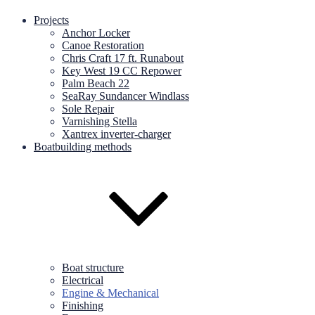
Projects
Anchor Locker
Canoe Restoration
Chris Craft 17 ft. Runabout
Key West 19 CC Repower
Palm Beach 22
SeaRay Sundancer Windlass
Sole Repair
Varnishing Stella
Xantrex inverter-charger
Boatbuilding methods
Boat structure
Electrical
Engine & Mechanical
Finishing