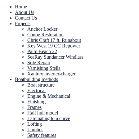
Home
About Us
Contact Us
Projects
Anchor Locker
Canoe Restoration
Chris Craft 17 ft. Runabout
Key West 19 CC Repower
Palm Beach 22
SeaRay Sundancer Windlass
Sole Repair
Varnishing Stella
Xantrex inverter-charger
Boatbuilding methods
Boat structure
Electrical
Engine & Mechanical
Finishing
Frames
Half hull model
Laminating to a curve
Lofting
Lumber
Safety features