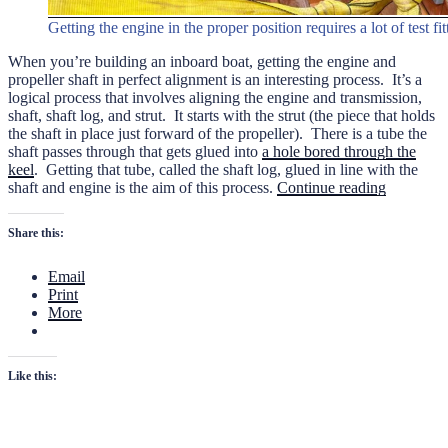
Getting the engine in the proper position requires a lot of test fi
When you’re building an inboard boat, getting the engine and
propeller shaft in perfect alignment is an interesting process.
It’s a
logical process that involves aligning the engine and transmission,
shaft, shaft log, and strut. It starts with the strut (the piece that holds
the shaft in place just forward of the propeller). There is a tube the
shaft passes through that gets glued into
a hole bored through the
keel
. Getting that tube, called the shaft log, glued in line with the
“The
shaft and engine is the aim of this process.
Continue reading
Strut,
Shaft,
Share this:
and
Shaft
Email
Log”
Print
More
Like this: