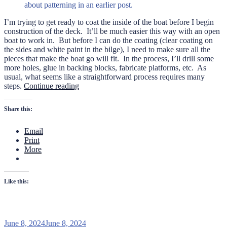
about patterning in an earlier post.
I’m trying to get ready to coat the inside of the boat before I begin
construction of the deck. It’ll be much easier this way with an open
boat to work in. But before I can do the coating (clear coating on
the sides and white paint in the bilge), I need to make sure all the
pieces that make the boat go will fit. In the process, I’ll drill some
more holes, glue in backing blocks, fabricate platforms, etc. As
usual, what seems like a straightforward process requires many
“Fitting
steps.
Continue reading
the
Mechanicals
Share this:
on
the
Email
PB22”
Print
More
Like this:
Posted
June 8, 2024
June 8, 2024