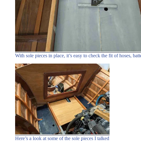
With sole pieces in place, it’s easy to check the fit of hoses, batt
Here’s a look at some of the sole pieces I talked