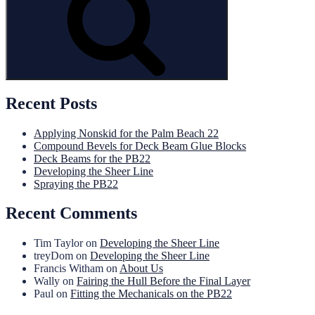
Recent Posts
Applying Nonskid for the Palm Beach 22
Compound Bevels for Deck Beam Glue Blocks
Deck Beams for the PB22
Developing the Sheer Line
Spraying the PB22
Recent Comments
Tim Taylor
on
Developing the Sheer Line
treyDom
on
Developing the Sheer Line
Francis Witham
on
About Us
Wally
on
Fairing the Hull Before the Final Layer
Paul
on
Fitting the Mechanicals on the PB22