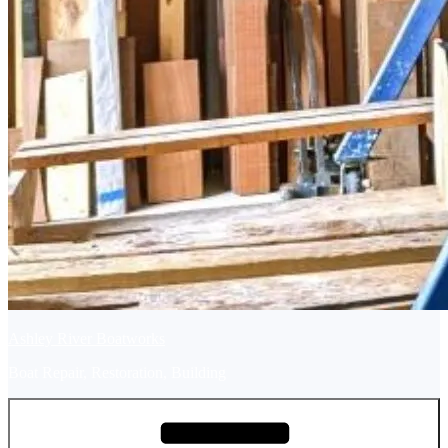
Ashley River Boatworks
Boat Repair, Restoration, Building