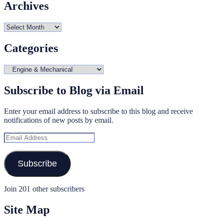
Archives
Archives
Categories
Categories
Subscribe to Blog via Email
Enter your email address to subscribe to this blog and receive
notifications of new posts by email.
Email
Address
Subscribe
Join 201 other subscribers
Site Map