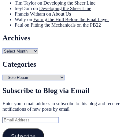
Tim Taylor
on
Developing the Sheer Line
treyDom
on
Developing the Sheer Line
Francis Witham
on
About Us
Wally
on
Fairing the Hull Before the Final Layer
Paul
on
Fitting the Mechanicals on the PB22
Archives
Archives
Categories
Categories
Subscribe to Blog via Email
Enter your email address to subscribe to this blog and receive
notifications of new posts by email.
Email
Address
Subscribe