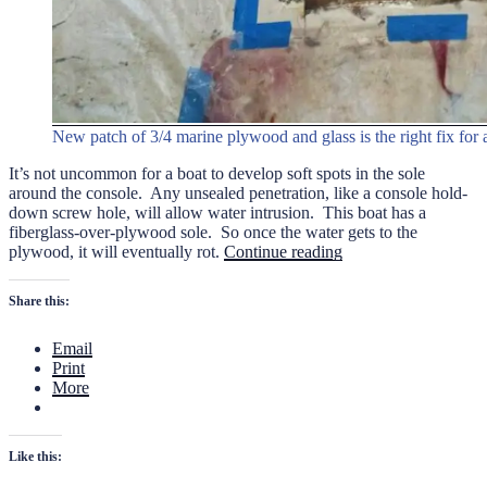
New patch of 3/4 marine plywood and glass is the right fix for a
It’s not uncommon for a boat to develop soft spots in the sole
around the console. Any unsealed penetration, like a console hold-
down screw hole, will allow water intrusion. This boat has a
fiberglass-over-plywood sole. So once the water gets to the
“Swan
plywood, it will eventually rot.
Continue reading
Point
19
Share this:
Sole
Repair”
Email
Print
More
Like this: