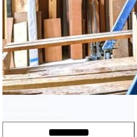
Ashley River Boatworks
Boat Repair, Restoration, Building