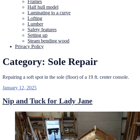
Frames
Half hull model
Laminating to a curve
Lofting
Lumber
Safety features
Setting up
Steam bending wood
Privacy Policy
Category:
Sole Repair
Repairing a soft spot in the sole (floor) of a 19 ft. center console.
Posted
January 12, 2025
on
Nip and Tuck for Lady Jane