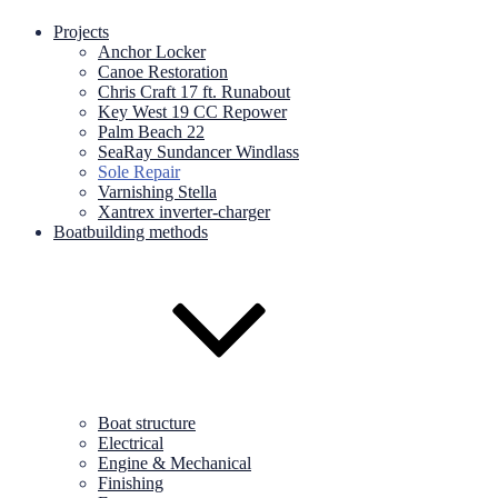
Projects
Anchor Locker
Canoe Restoration
Chris Craft 17 ft. Runabout
Key West 19 CC Repower
Palm Beach 22
SeaRay Sundancer Windlass
Sole Repair
Varnishing Stella
Xantrex inverter-charger
Boatbuilding methods
Boat structure
Electrical
Engine & Mechanical
Finishing