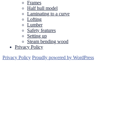
Frames
Half hull model
Laminating to a curve
Lofting
Lumber
Safety features
Setting up
Steam bending wood
Privacy Policy
Privacy Policy
Proudly powered by WordPress