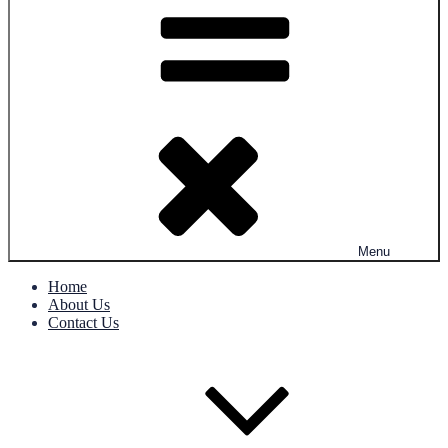
Menu
Home
About Us
Contact Us