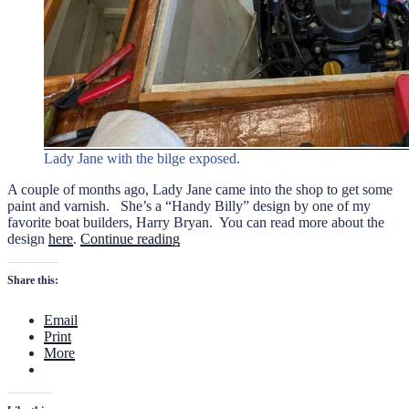
Lady Jane with the bilge exposed.
A couple of months ago, Lady Jane came into the shop to get some
paint and varnish. She’s a “Handy Billy” design by one of my
favorite boat builders, Harry Bryan. You can read more about the
“Nip
design
here
.
Continue reading
and
Tuck
Share this:
for
Lady
Email
Jane”
Print
More