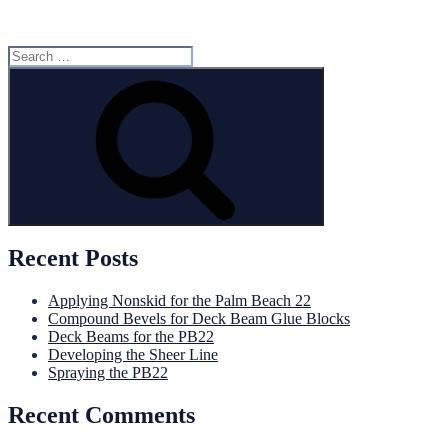
Search
for:
Search
Recent Posts
Applying Nonskid for the Palm Beach 22
Compound Bevels for Deck Beam Glue Blocks
Deck Beams for the PB22
Developing the Sheer Line
Spraying the PB22
Recent Comments