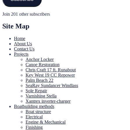
Join 201 other subscribers
Site Map
Home
About Us
Contact Us
Projects
Anchor Locker
Canoe Restoration
Chris Craft 17 ft. Runabout
Key West 19 CC Repower
Palm Beach 22
SeaRay Sundancer Windlass
Sole Repair
Varnishing Stella
Xantrex inverter-charger
Boatbuilding methods
Boat structure
Electrical
Engine & Mechanical
Finishing