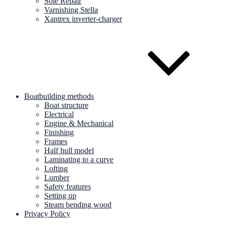
Sole Repair
Varnishing Stella
Xantrex inverter-charger
Boatbuilding methods
Boat structure
Electrical
Engine & Mechanical
Finishing
Frames
Half hull model
Laminating to a curve
Lofting
Lumber
Safety features
Setting up
Steam bending wood
Privacy Policy