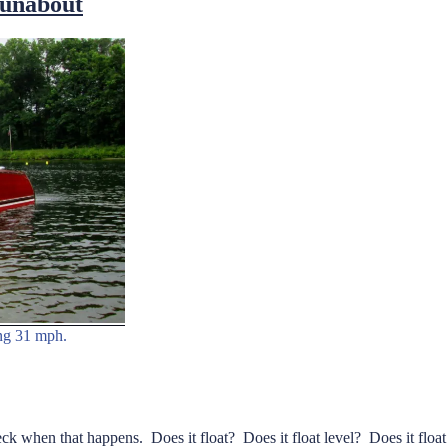
Runabout
ing 31 mph.
check when that happens. Does it float? Does it float level? Does it fl