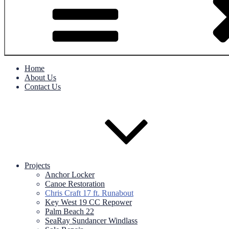
Home
About Us
Contact Us
Projects
Anchor Locker
Canoe Restoration
Chris Craft 17 ft. Runabout
Key West 19 CC Repower
Palm Beach 22
SeaRay Sundancer Windlass