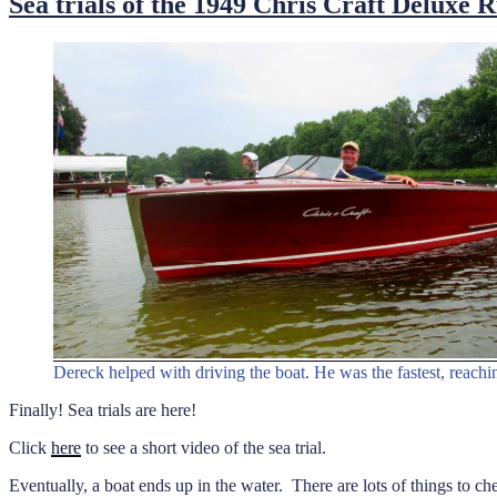
Sea trials of the 1949 Chris Craft Deluxe 
Dereck helped with driving the boat. He was the fastest, reach
Finally! Sea trials are here!
Click
here
to see a short video of the sea trial.
Eventually, a boat ends up in the water. There are lots of things to 