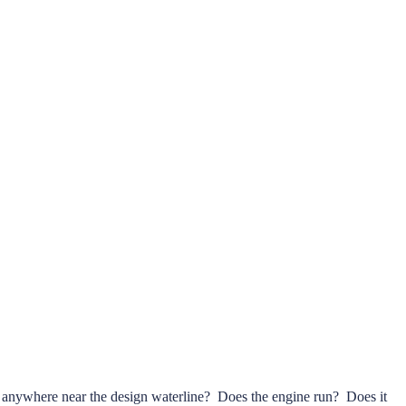
oat anywhere near the design waterline? Does the engine run? Does it