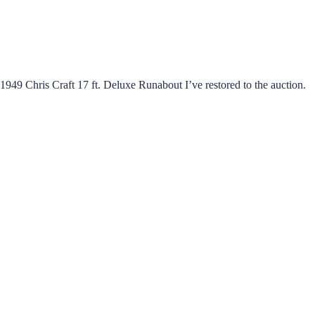
949 Chris Craft 17 ft. Deluxe Runabout I’ve restored to the auction.