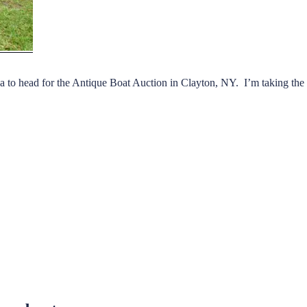
to head for the Antique Boat Auction in Clayton, NY. I’m taking the 1
e
out
on”