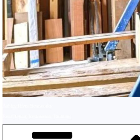
Ashley River Boatworks
Boat Repair, Restoration, Building