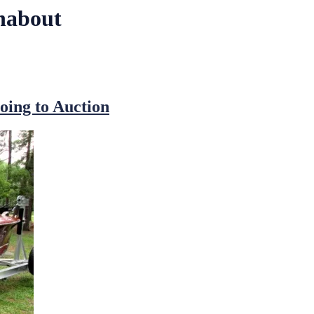
unabout
oing to Auction