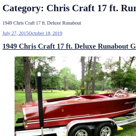
Category:
Chris Craft 17 ft. R
1949 Chris Craft 17 ft. Deluxe Runabout
Posted
July 27, 2015
October 18, 2019
on
1949 Chris Craft 17 ft. Deluxe Runabout G