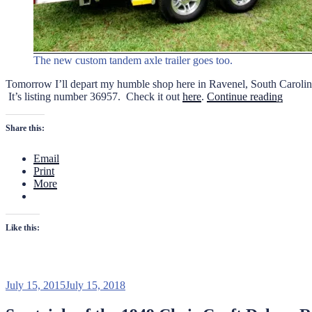
The new custom tandem axle trailer goes too.
Tomorrow I’ll depart my humble shop here in Ravenel, South Carolina 
“1949
It’s listing number 36957. Check it out
here
.
Continue reading
Chris
Craft
Share this:
17
ft.
Email
Delux
Print
Runab
More
Going
to
Aucti
Like this:
Posted
July 15, 2015
July 15, 2018
on