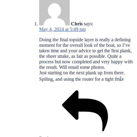
Chris
says:
May 4, 2024 at 5:49 pm
Doing the final topside layer is really a defining
moment for the overall look of the boat, so I’ve
taken time and your advice to get the first plank,
the sheer strake, as fair as possible. Quite a
process but now completed and very happy with
the result. Will email some photos.
Just starting on the next plank up from there.
Spiling, and using the router for a tight fit👍