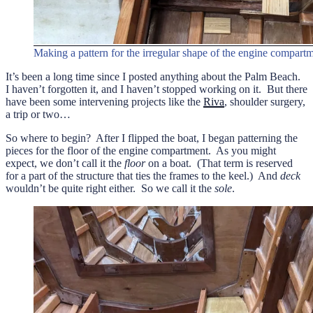
Making a pattern for the irregular shape of the engine compartm
It’s been a long time since I posted anything about the Palm Beach.
I haven’t forgotten it, and I haven’t stopped working on it. But there
have been some intervening projects like the
Riva
, shoulder surgery,
a trip or two…
So where to begin? After I flipped the boat, I began patterning the
pieces for the floor of the engine compartment. As you might
expect, we don’t call it the
floor
on a boat. (That term is reserved
for a part of the structure that ties the frames to the keel.) And
deck
wouldn’t be quite right either. So we call it the
sole
.