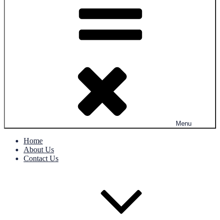
Menu
Home
About Us
Contact Us