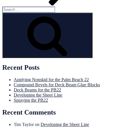
Search
for:
Search
Recent Posts
Applying Nonskid for the Palm Beach 22
Compound Bevels for Deck Beam Glue Blocks
Deck Beams for the PB22
Developing the Sheer Line
Spraying the PB22
Recent Comments
Tim Taylor
on
Developing the Sheer Line