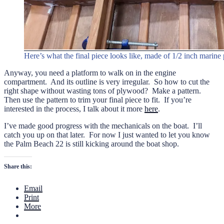
Here’s what the final piece looks like, made of 1/2 inch marin
Anyway, you need a platform to walk on in the engine
compartment. And its outline is very irregular. So how to cut the
right shape without wasting tons of plywood? Make a pattern.
Then use the pattern to trim your final piece to fit. If you’re
interested in the process, I talk about it more
here
.
I’ve made good progress with the mechanicals on the boat. I’ll
catch you up on that later. For now I just wanted to let you know
the Palm Beach 22 is still kicking around the boat shop.
Share this:
Email
Print
More