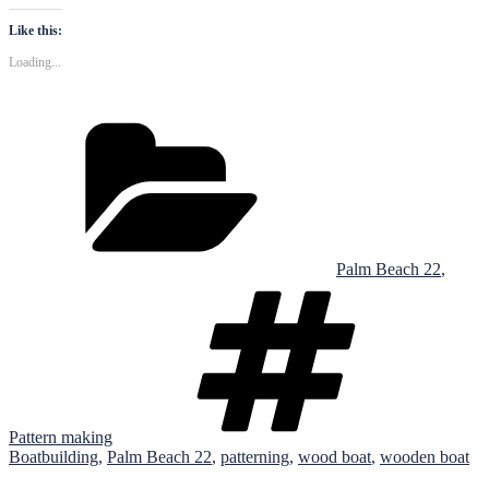
Like this:
Loading...
Categories
Palm Beach 22
,
Tags
Pattern making
Boatbuilding
,
Palm Beach 22
,
patterning
,
wood boat
,
wooden boat