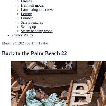
Frames
Half hull model
Laminating to a curve
Lofting
Lumber
Safety features
Setting up
Steam bending wood
Privacy Policy
Posted
March 24, 2024
by
Tim Taylor
on
Back to the Palm Beach 22