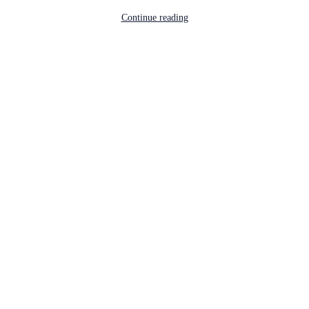
Continue reading