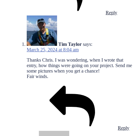
Reply
Tim Taylor
says:
March 25, 2024 at 8:04 am
Thanks Chris. I was wondering, when I wrote that
entry, how things were going on your project. Send me
some pictures when you get a chance!
Fair winds.
Reply