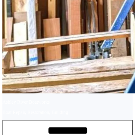
Ashley River Boatworks
Boat Repair, Restoration, Building