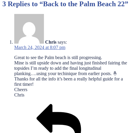
3 Replies to “Back to the Palm Beach 22”
Chris
says:
March 24, 2024 at 8:07 pm
Great to see the Palm beach is still progressing.
Mine is still upside down and having just finished fairing the
topsides I’m ready to add the final longitudinal
planking….using your techinique from earlier posts. 🤞
Thanks for all the info it’s been a really helpful guide for a
first timer!
Cheers
Chris