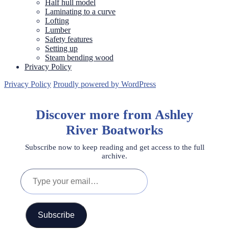
Half hull model
Laminating to a curve
Lofting
Lumber
Safety features
Setting up
Steam bending wood
Privacy Policy
Privacy Policy
Proudly powered by WordPress
Discover more from Ashley
River Boatworks
Subscribe now to keep reading and get access to the full
archive.
Type
your
email…
Subscribe