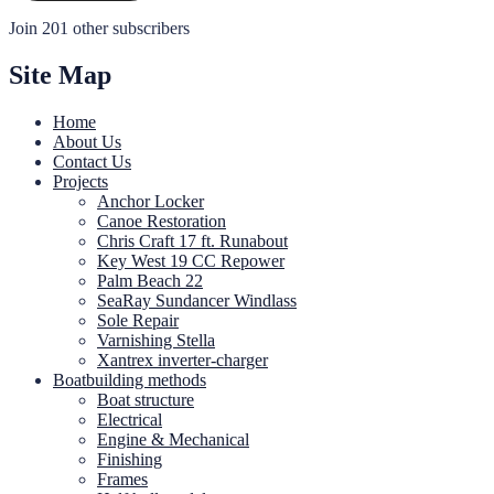
Join 201 other subscribers
Site Map
Home
About Us
Contact Us
Projects
Anchor Locker
Canoe Restoration
Chris Craft 17 ft. Runabout
Key West 19 CC Repower
Palm Beach 22
SeaRay Sundancer Windlass
Sole Repair
Varnishing Stella
Xantrex inverter-charger
Boatbuilding methods
Boat structure
Electrical
Engine & Mechanical
Finishing
Frames