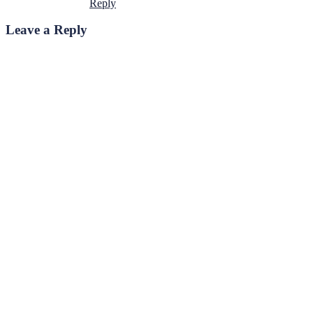
Reply
Leave a Reply