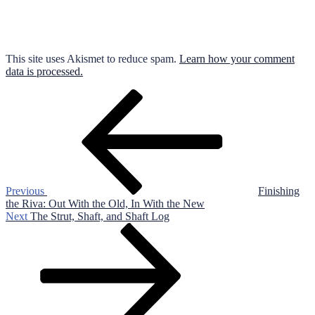
This site uses Akismet to reduce spam.
Learn how your comment
data is processed.
Post
Previous
Post
navigation
Previous
Finishing
the Riva: Out With the Old, In With the New
Next
Next
The Strut, Shaft, and Shaft Log
Post