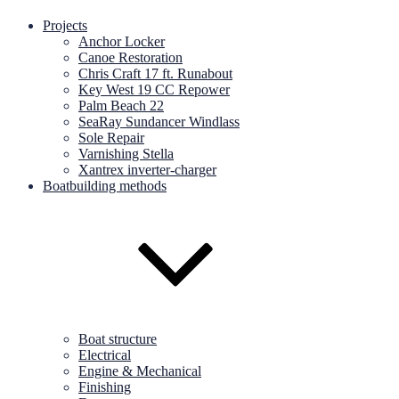
Projects
Anchor Locker
Canoe Restoration
Chris Craft 17 ft. Runabout
Key West 19 CC Repower
Palm Beach 22
SeaRay Sundancer Windlass
Sole Repair
Varnishing Stella
Xantrex inverter-charger
Boatbuilding methods
Boat structure
Electrical
Engine & Mechanical
Finishing