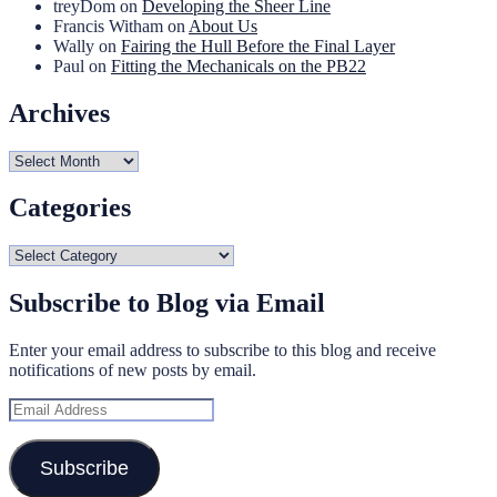
treyDom
on
Developing the Sheer Line
Francis Witham
on
About Us
Wally
on
Fairing the Hull Before the Final Layer
Paul
on
Fitting the Mechanicals on the PB22
Archives
Archives
Categories
Categories
Subscribe to Blog via Email
Enter your email address to subscribe to this blog and receive
notifications of new posts by email.
Email
Address
Subscribe