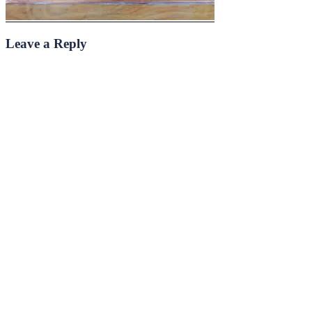
Leave a Reply