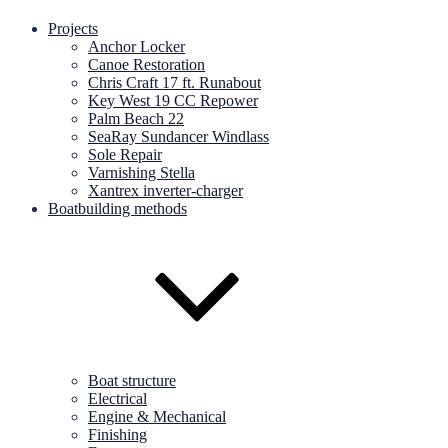
Projects
Anchor Locker
Canoe Restoration
Chris Craft 17 ft. Runabout
Key West 19 CC Repower
Palm Beach 22
SeaRay Sundancer Windlass
Sole Repair
Varnishing Stella
Xantrex inverter-charger
Boatbuilding methods
Boat structure
Electrical
Engine & Mechanical
Finishing