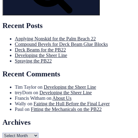
Recent Posts
Applying Nonskid for the Palm Beach 22
Compound Bevels for Deck Beam Glue Blocks
Deck Beams for the PB22
Developing the Sheer Line
Spraying the PB22
Recent Comments
Tim Taylor
on
Developing the Sheer Line
treyDom
on
Developing the Sheer Line
Francis Witham
on
About Us
Wally
on
Fairing the Hull Before the Final Layer
Paul
on
Fitting the Mechanicals on the PB22
Archives
Archives