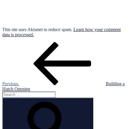
This site uses Akismet to reduce spam.
Learn how your comment
data is processed.
Post
Previous
Post
navigation
Previous
Building a
Hatch Opening
Search
for:
Search