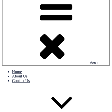
Menu
Home
About Us
Contact Us