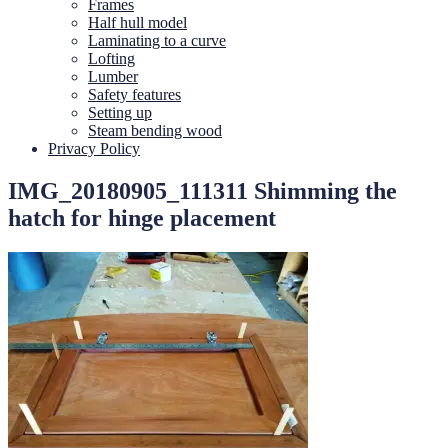
Frames
Half hull model
Laminating to a curve
Lofting
Lumber
Safety features
Setting up
Steam bending wood
Privacy Policy
IMG_20180905_111311 Shimming the
hatch for hinge placement