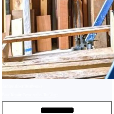
Ashley River Boatworks
Boat Repair, Restoration, Building