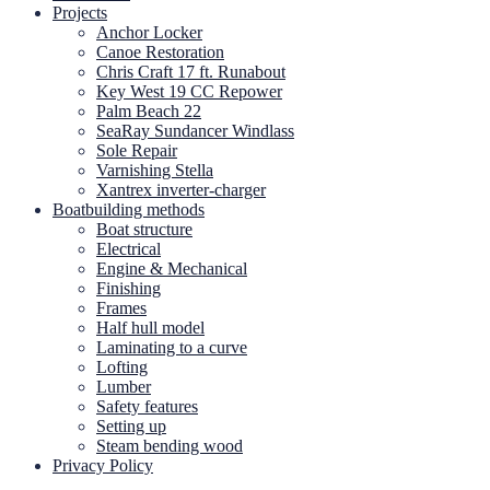
Projects
Anchor Locker
Canoe Restoration
Chris Craft 17 ft. Runabout
Key West 19 CC Repower
Palm Beach 22
SeaRay Sundancer Windlass
Sole Repair
Varnishing Stella
Xantrex inverter-charger
Boatbuilding methods
Boat structure
Electrical
Engine & Mechanical
Finishing
Frames
Half hull model
Laminating to a curve
Lofting
Lumber
Safety features
Setting up
Steam bending wood
Privacy Policy