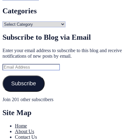
Categories
Categories
Subscribe to Blog via Email
Enter your email address to subscribe to this blog and receive
notifications of new posts by email.
Email
Address
Subscribe
Join 201 other subscribers
Site Map
Home
About Us
Contact Us