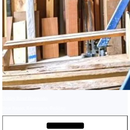
Ashley River Boatworks
Boat Repair, Restoration, Building