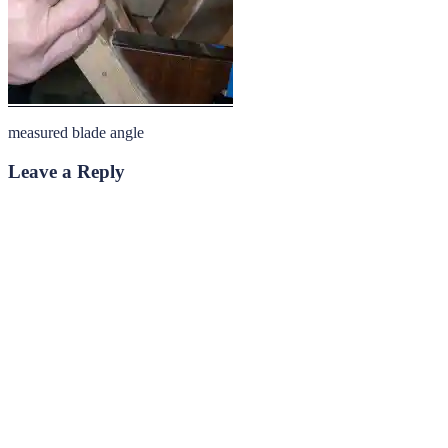
measured blade angle
Leave a Reply