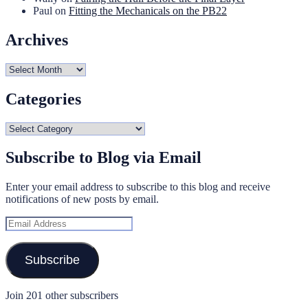
Paul
on
Fitting the Mechanicals on the PB22
Archives
Archives
Categories
Categories
Subscribe to Blog via Email
Enter your email address to subscribe to this blog and receive
notifications of new posts by email.
Email
Address
Subscribe
Join 201 other subscribers