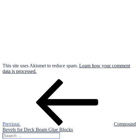
This site uses Akismet to reduce spam.
Learn how your comment
data is processed.
Post
Previous
Post
navigation
Previous
Compound
Bevels for Deck Beam Glue Blocks
Search