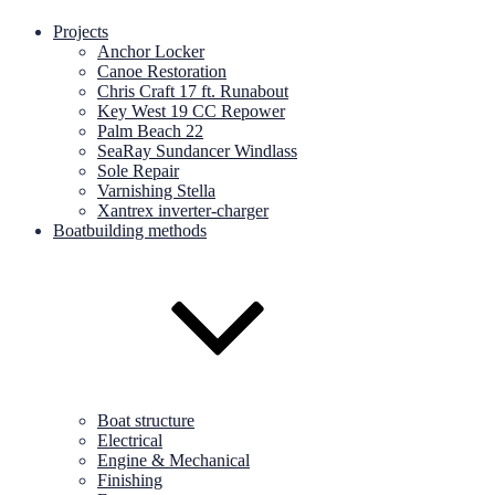
Projects
Anchor Locker
Canoe Restoration
Chris Craft 17 ft. Runabout
Key West 19 CC Repower
Palm Beach 22
SeaRay Sundancer Windlass
Sole Repair
Varnishing Stella
Xantrex inverter-charger
Boatbuilding methods
Boat structure
Electrical
Engine & Mechanical
Finishing