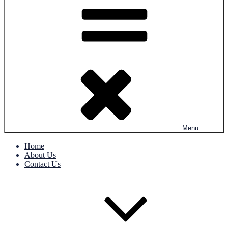
Menu
Home
About Us
Contact Us