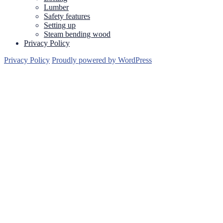
Lumber
Safety features
Setting up
Steam bending wood
Privacy Policy
Privacy Policy
Proudly powered by WordPress