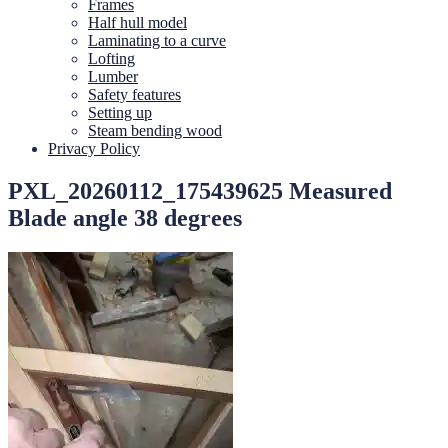
Frames
Half hull model
Laminating to a curve
Lofting
Lumber
Safety features
Setting up
Steam bending wood
Privacy Policy
PXL_20260112_175439625 Measured
Blade angle 38 degrees