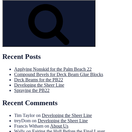
for:
Search
Recent Posts
Applying Nonskid for the Palm Beach 22
Compound Bevels for Deck Beam Glue Blocks
Deck Beams for the PB22
Developing the Sheer Line
Spraying the PB22
Recent Comments
Tim Taylor
on
Developing the Sheer Line
treyDom
on
Developing the Sheer Line
Francis Witham
on
About Us
Wally
on
Fairing the Hull Before the Final Layer