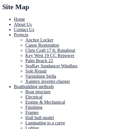
Site Map
Home
About Us
Contact Us
Projects
Anchor Locker
Canoe Restoration
Chris Craft 17 ft. Runabout
Key West 19 CC Repower
Palm Beach 22
SeaRay Sundancer Windlass
Sole Repair
Varnishing Stella
Xantrex inverter-charger
Boatbuilding methods
Boat structure
Electrical
Engine & Mechanical
Finishing
Frames
Half hull model
Laminating to a curve
Lofting