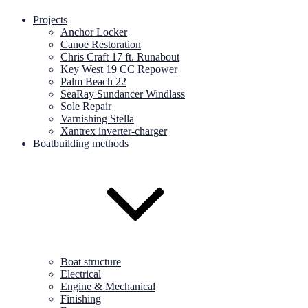
Projects
Anchor Locker
Canoe Restoration
Chris Craft 17 ft. Runabout
Key West 19 CC Repower
Palm Beach 22
SeaRay Sundancer Windlass
Sole Repair
Varnishing Stella
Xantrex inverter-charger
Boatbuilding methods
Boat structure
Electrical
Engine & Mechanical
Finishing