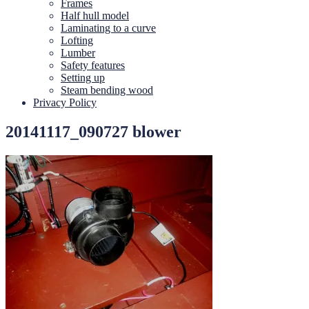
Frames
Half hull model
Laminating to a curve
Lofting
Lumber
Safety features
Setting up
Steam bending wood
Privacy Policy
20141117_090727 blower