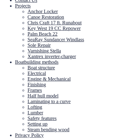
Contact Us
Projects
Anchor Locker
Canoe Restoration
Chris Craft 17 ft. Runabout
Key West 19 CC Repower
Palm Beach 22
SeaRay Sundancer Windlass
Sole Repair
Varnishing Stella
Xantrex inverter-charger
Boatbuilding methods
Boat structure
Electrical
Engine & Mechanical
Finishing
Frames
Half hull model
Laminating to a curve
Lofting
Lumber
Safety features
Setting up
Steam bending wood
Privacy Policy