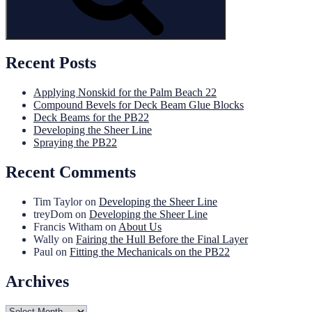
Recent Posts
Applying Nonskid for the Palm Beach 22
Compound Bevels for Deck Beam Glue Blocks
Deck Beams for the PB22
Developing the Sheer Line
Spraying the PB22
Recent Comments
Tim Taylor
on
Developing the Sheer Line
treyDom
on
Developing the Sheer Line
Francis Witham
on
About Us
Wally
on
Fairing the Hull Before the Final Layer
Paul
on
Fitting the Mechanicals on the PB22
Archives
Archives