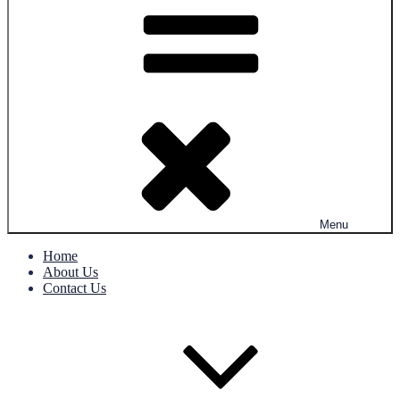
Menu
Home
About Us
Contact Us