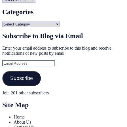
Categories
Categories
Subscribe to Blog via Email
Enter your email address to subscribe to this blog and receive
notifications of new posts by email.
Email
Address
Subscribe
Join 201 other subscribers
Site Map
Home
About Us