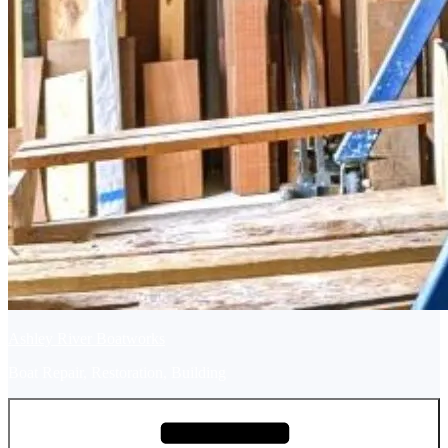
Ashley River Boatworks
Boat Repair, Restoration, Building