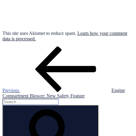
This site uses Akismet to reduce spam.
Learn how your comment
data is processed.
Post
Previous
Post
navigation
Previous
Engine
Compartment Blower: New Safety Feature
Search
for:
Search