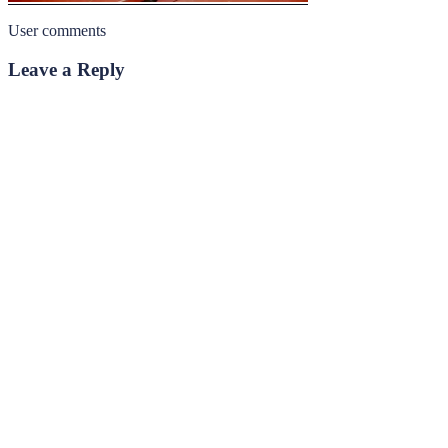
User comments
Leave a Reply