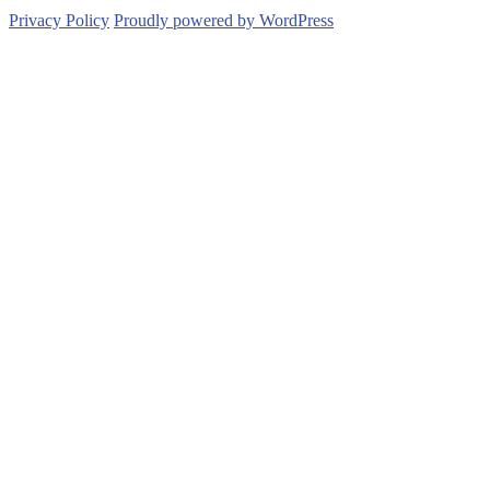
Privacy Policy
Proudly powered by WordPress