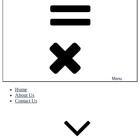
Menu
Home
About Us
Contact Us