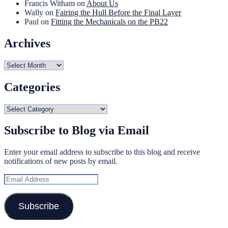
Francis Witham
on
About Us
Wally
on
Fairing the Hull Before the Final Layer
Paul
on
Fitting the Mechanicals on the PB22
Archives
Archives
Categories
Categories
Subscribe to Blog via Email
Enter your email address to subscribe to this blog and receive
notifications of new posts by email.
Email
Address
Subscribe