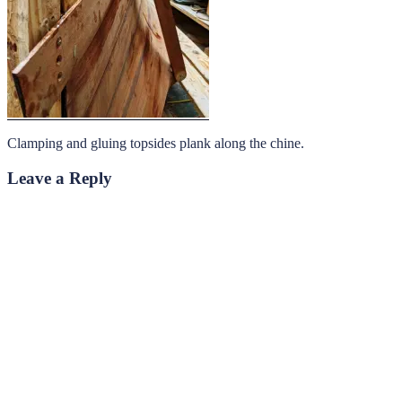
Clamping and gluing topsides plank along the chine.
Leave a Reply