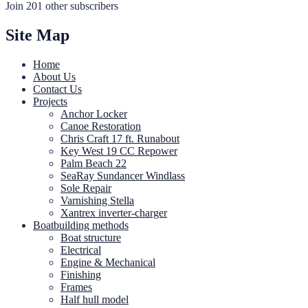
Join 201 other subscribers
Site Map
Home
About Us
Contact Us
Projects
Anchor Locker
Canoe Restoration
Chris Craft 17 ft. Runabout
Key West 19 CC Repower
Palm Beach 22
SeaRay Sundancer Windlass
Sole Repair
Varnishing Stella
Xantrex inverter-charger
Boatbuilding methods
Boat structure
Electrical
Engine & Mechanical
Finishing
Frames
Half hull model