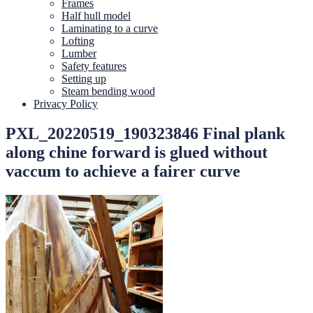
Frames
Half hull model
Laminating to a curve
Lofting
Lumber
Safety features
Setting up
Steam bending wood
Privacy Policy
PXL_20220519_190323846 Final plank
along chine forward is glued without
vaccum to achieve a fairer curve