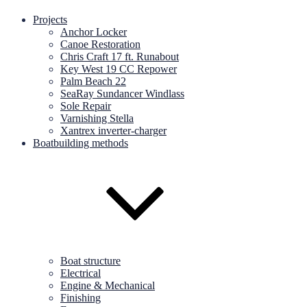
Projects
Anchor Locker
Canoe Restoration
Chris Craft 17 ft. Runabout
Key West 19 CC Repower
Palm Beach 22
SeaRay Sundancer Windlass
Sole Repair
Varnishing Stella
Xantrex inverter-charger
Boatbuilding methods
Boat structure
Electrical
Engine & Mechanical
Finishing