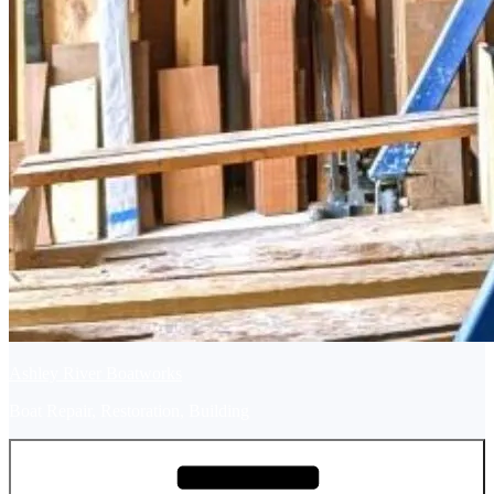
Ashley River Boatworks
Boat Repair, Restoration, Building