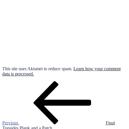
This site uses Akismet to reduce spam.
Learn how your comment
data is processed.
Post
Previous
Post
navigation
Previous
Final
Topsides Plank and a Patch