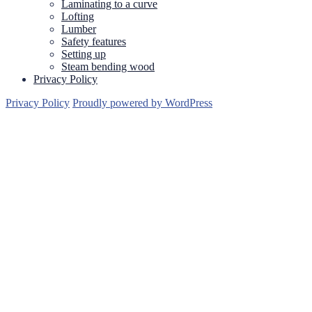
Laminating to a curve
Lofting
Lumber
Safety features
Setting up
Steam bending wood
Privacy Policy
Privacy Policy
Proudly powered by WordPress