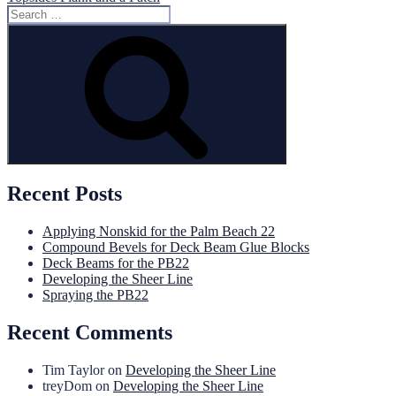
Search
for:
Search
Recent Posts
Applying Nonskid for the Palm Beach 22
Compound Bevels for Deck Beam Glue Blocks
Deck Beams for the PB22
Developing the Sheer Line
Spraying the PB22
Recent Comments
Tim Taylor
on
Developing the Sheer Line
treyDom
on
Developing the Sheer Line