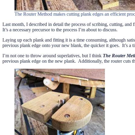
The Router Method makes cutting plank edges an efficient proc
Last month, I described in detail the process of scribing, cutting, and
It’s a necessary precursor to the process I’m about to discuss.
Laying up each plank and fitting it is a time consuming, although satis
previous plank edge onto your new blank, the quicker it goes. It’s a t
I’m not one to throw around superlatives, but I think
The Router Met
previous plank edge on the new plank. Additionally, the router cuts the