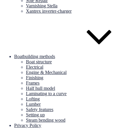
Sole Repair
Varnishing Stella
Xantrex inverter-charger
Boatbuilding methods
Boat structure
Electrical
Engine & Mechanical
Finishing
Frames
Half hull model
Laminating to a curve
Lofting
Lumber
Safety features
Setting up
Steam bending wood
Privacy Policy