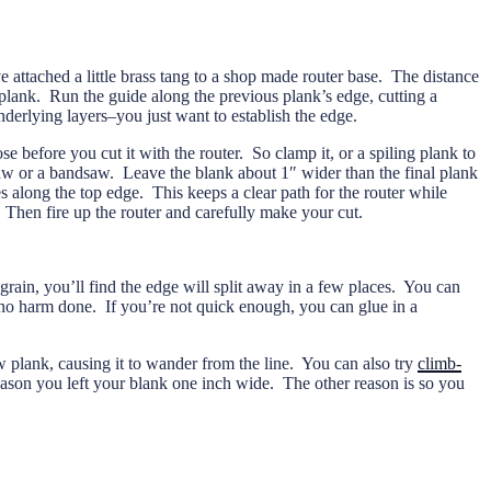
e attached a little brass tang to a shop made router base. The distance
s plank. Run the guide along the previous plank’s edge, cutting a
nderlying layers–you just want to establish the edge.
e before you cut it with the router. So clamp it, or a spiling plank to
saw or a bandsaw. Leave the blank about 1″ wider than the final plank
les along the top edge. This keeps a clear path for the router while
. Then fire up the router and carefully make your cut.
grain, you’ll find the edge will split away in a few places. You can
 no harm done. If you’re not quick enough, you can glue in a
 plank, causing it to wander from the line. You can also try
climb-
reason you left your blank one inch wide. The other reason is so you