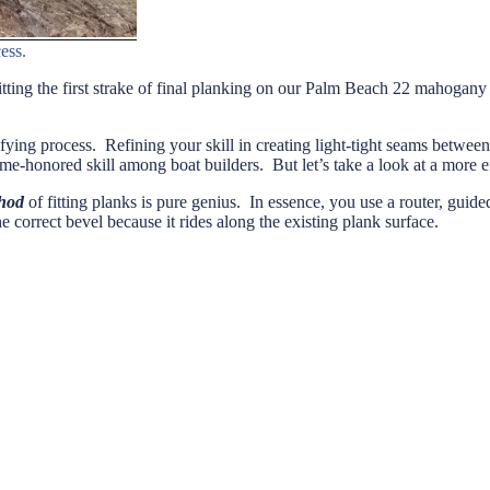
ess.
 fitting the first strake of final planking on our Palm Beach 22 mahogan
fying process. Refining your skill in creating light-tight seams between
ime-honored skill among boat builders. But let’s take a look at a more e
hod
of fitting planks is pure genius. In essence, you use a router, guid
 correct bevel because it rides along the existing plank surface.