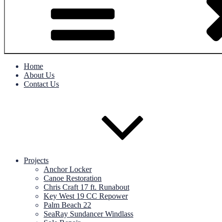
Home
About Us
Contact Us
Projects
Anchor Locker
Canoe Restoration
Chris Craft 17 ft. Runabout
Key West 19 CC Repower
Palm Beach 22
SeaRay Sundancer Windlass