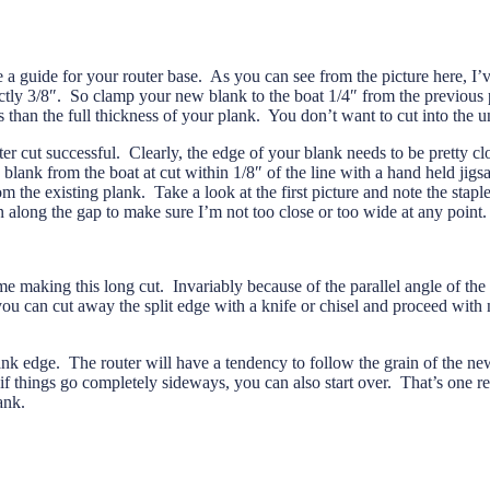
e a guide for your router base. As you can see from the picture here, I’v
 exactly 3/8″. So clamp your new blank to the boat 1/4″ from the previou
s than the full thickness of your plank. You don’t want to cut into the u
er cut successful. Clearly, the edge of your blank needs to be pretty clos
blank from the boat at cut within 1/8″ of the line with a hand held jig
from the existing plank. Take a look at the first picture and note the stap
un along the gap to make sure I’m not too close or too wide at any point
 making this long cut. Invariably because of the parallel angle of the 
you can cut away the split edge with a knife or chisel and proceed with
nk edge. The router will have a tendency to follow the grain of the new
d if things go completely sideways, you can also start over. That’s one 
ank.