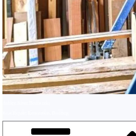
Ashley River Boatworks
Boat Repair, Restoration, Building