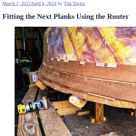
Posted
March 1, 2022
April 6, 2024
by
Tim Taylor
on
Fitting the Next Planks Using the Router