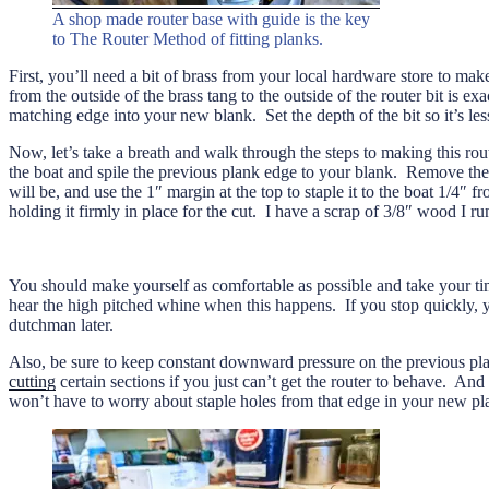
A shop made router base with guide is the key
to The Router Method of fitting planks.
First, you’ll need a bit of brass from your local hardware store to mak
from the outside of the brass tang to the outside of the router bit is
matching edge into your new blank. Set the depth of the bit so it’s les
Now, let’s take a breath and walk through the steps to making this rout
the boat and spile the previous plank edge to your blank. Remove the 
will be, and use the 1″ margin at the top to staple it to the boat 1/4″ 
holding it firmly in place for the cut. I have a scrap of 3/8″ wood I r
You should make yourself as comfortable as possible and take your time
hear the high pitched whine when this happens. If you stop quickly, 
dutchman later.
Also, be sure to keep constant downward pressure on the previous pla
cutting
certain sections if you just can’t get the router to behave. An
won’t have to worry about staple holes from that edge in your new pl