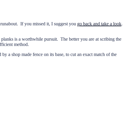
y runabout. If you missed it, I suggest you
go back and take a look
.
 planks is a worthwhile pursuit. The better you are at scribing the
fficient method.
ed by a shop made fence on its base, to cut an exact match of the