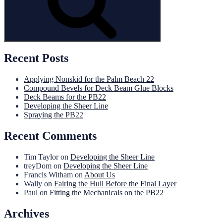
Recent Posts
Applying Nonskid for the Palm Beach 22
Compound Bevels for Deck Beam Glue Blocks
Deck Beams for the PB22
Developing the Sheer Line
Spraying the PB22
Recent Comments
Tim Taylor
on
Developing the Sheer Line
treyDom
on
Developing the Sheer Line
Francis Witham
on
About Us
Wally
on
Fairing the Hull Before the Final Layer
Paul
on
Fitting the Mechanicals on the PB22
Archives