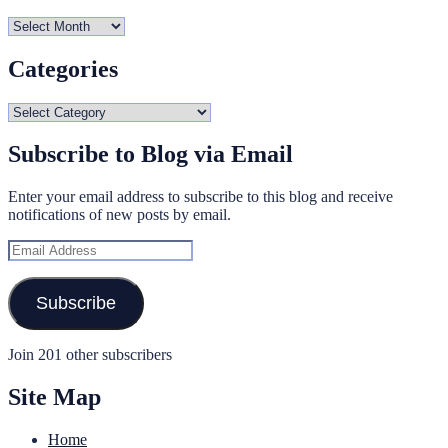
Archives
Categories
Categories
Subscribe to Blog via Email
Enter your email address to subscribe to this blog and receive
notifications of new posts by email.
Email
Address
Subscribe
Join 201 other subscribers
Site Map
Home