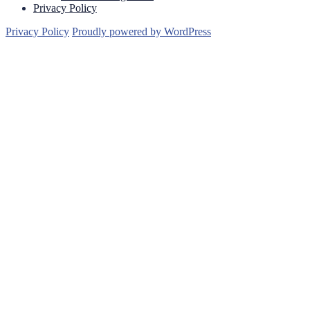
Privacy Policy
Privacy Policy
Proudly powered by WordPress