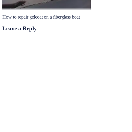
How to repair gelcoat on a fiberglass boat
Leave a Reply