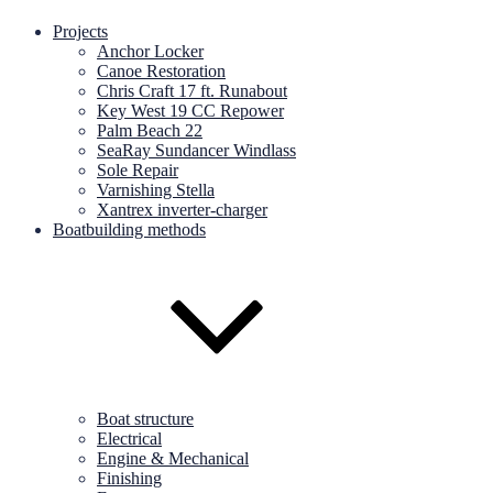
Projects
Anchor Locker
Canoe Restoration
Chris Craft 17 ft. Runabout
Key West 19 CC Repower
Palm Beach 22
SeaRay Sundancer Windlass
Sole Repair
Varnishing Stella
Xantrex inverter-charger
Boatbuilding methods
Boat structure
Electrical
Engine & Mechanical
Finishing