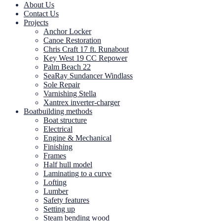
About Us
Contact Us
Projects
Anchor Locker
Canoe Restoration
Chris Craft 17 ft. Runabout
Key West 19 CC Repower
Palm Beach 22
SeaRay Sundancer Windlass
Sole Repair
Varnishing Stella
Xantrex inverter-charger
Boatbuilding methods
Boat structure
Electrical
Engine & Mechanical
Finishing
Frames
Half hull model
Laminating to a curve
Lofting
Lumber
Safety features
Setting up
Steam bending wood