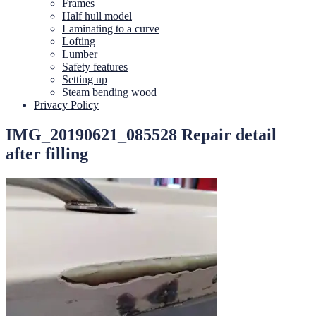
Frames
Half hull model
Laminating to a curve
Lofting
Lumber
Safety features
Setting up
Steam bending wood
Privacy Policy
IMG_20190621_085528 Repair detail
after filling