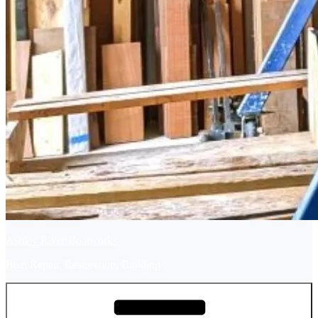
Ashley River Boatworks
Boat Repair, Restoration, Building