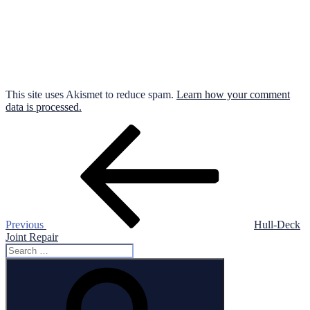
This site uses Akismet to reduce spam.
Learn how your comment
data is processed.
Post
Previous
Post
navigation
Previous
Hull-Deck
Joint Repair
Search
for:
Search