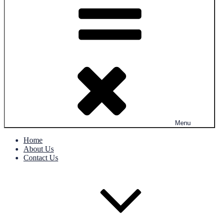
Menu
Home
About Us
Contact Us