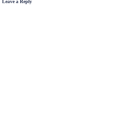
Leave a Reply