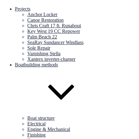
Projects
Anchor Locker
Canoe Restoration
Chris Craft 17 ft. Runabout
Key West 19 CC Repower
Palm Beach 22
SeaRay Sundancer Windlass
Sole Repair
Varnishing Stella
Xantrex inverter-charger
Boatbuilding methods
Boat structure
Electrical
Engine & Mechanical
Finishing