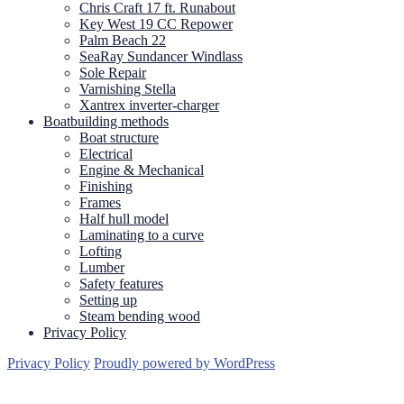
Chris Craft 17 ft. Runabout
Key West 19 CC Repower
Palm Beach 22
SeaRay Sundancer Windlass
Sole Repair
Varnishing Stella
Xantrex inverter-charger
Boatbuilding methods
Boat structure
Electrical
Engine & Mechanical
Finishing
Frames
Half hull model
Laminating to a curve
Lofting
Lumber
Safety features
Setting up
Steam bending wood
Privacy Policy
Privacy Policy
Proudly powered by WordPress