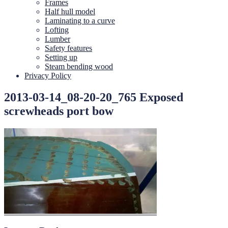
Frames
Half hull model
Laminating to a curve
Lofting
Lumber
Safety features
Setting up
Steam bending wood
Privacy Policy
2013-03-14_08-20-20_765 Exposed
screwheads port bow