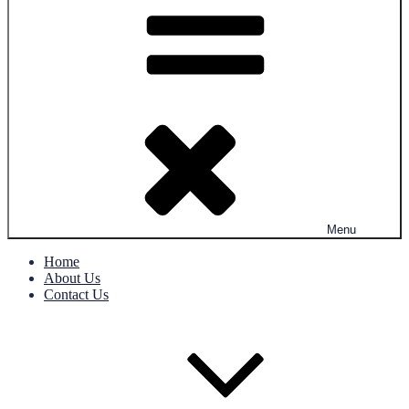
Menu
Home
About Us
Contact Us