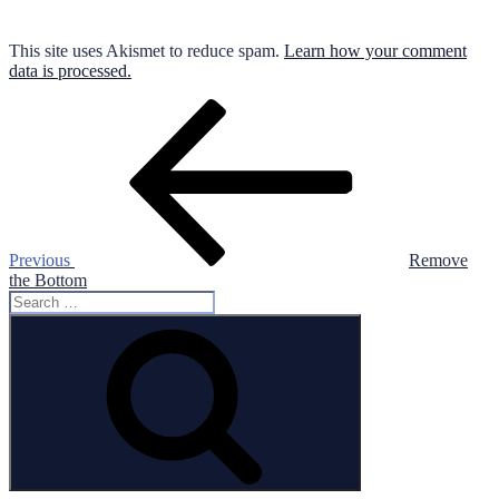
This site uses Akismet to reduce spam.
Learn how your comment
data is processed.
Post
Previous
Post
navigation
Previous
Remove
the Bottom
Search
for:
Search