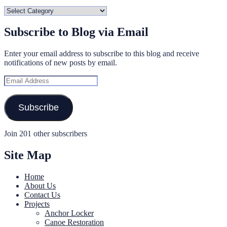
Categories
Subscribe to Blog via Email
Enter your email address to subscribe to this blog and receive
notifications of new posts by email.
Email
Address
Subscribe
Join 201 other subscribers
Site Map
Home
About Us
Contact Us
Projects
Anchor Locker
Canoe Restoration