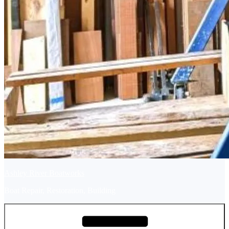
Ashley River Boatworks
Boat Repair, Restoration, Building