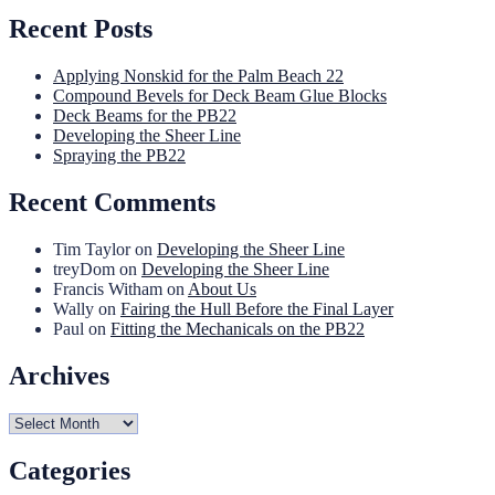
Recent Posts
Applying Nonskid for the Palm Beach 22
Compound Bevels for Deck Beam Glue Blocks
Deck Beams for the PB22
Developing the Sheer Line
Spraying the PB22
Recent Comments
Tim Taylor
on
Developing the Sheer Line
treyDom
on
Developing the Sheer Line
Francis Witham
on
About Us
Wally
on
Fairing the Hull Before the Final Layer
Paul
on
Fitting the Mechanicals on the PB22
Archives
Archives
Categories