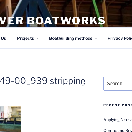
IVER BOATWORKS
ing
 Us
Projects
Boatbuilding methods
Privacy Poli
49-00_939 stripping
Search
for:
RECENT POS
Applying Nonsk
Compound Beve