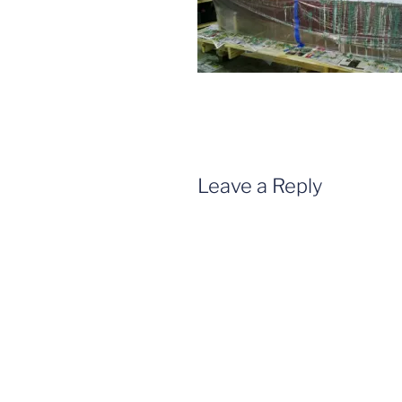
Leave a Reply