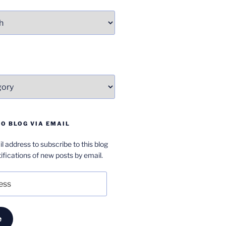
O BLOG VIA EMAIL
l address to subscribe to this blog
ifications of new posts by email.
e