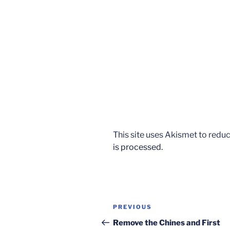
This site uses Akismet to red
is processed.
Post
Previous
PREVIOUS
navigation
Post
Remove the Chines and First