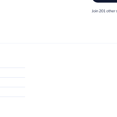
Join 201 other 