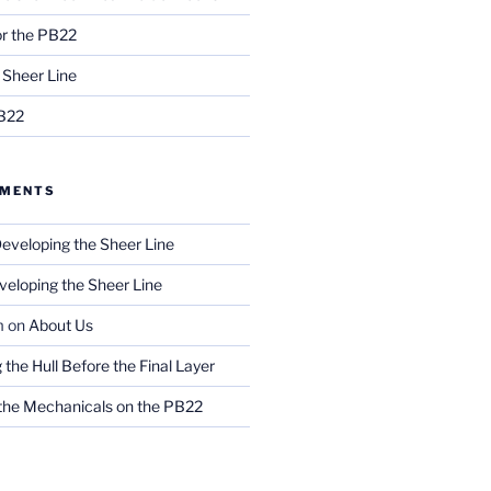
r the PB22
 Sheer Line
PB22
MMENTS
eveloping the Sheer Line
veloping the Sheer Line
m
on
About Us
g the Hull Before the Final Layer
 the Mechanicals on the PB22