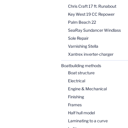
Chris Craft 17 ft. Runabout
Key West 19 CC Repower
Palm Beach 22
SeaRay Sundancer Windlass
Sole Repair
Varnishing Stella
Xantrex inverter-charger
Boatbuilding methods
Boat structure
Electrical
Engine & Mechanical
Finishing
Frames
Half hull model
Laminating to a curve