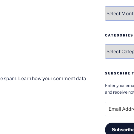
Archives
CATEGORIES
Categories
SUBSCRIBE T
uce spam.
Learn how your comment data
Enter your emai
and receive not
Email
Address
Subscrib