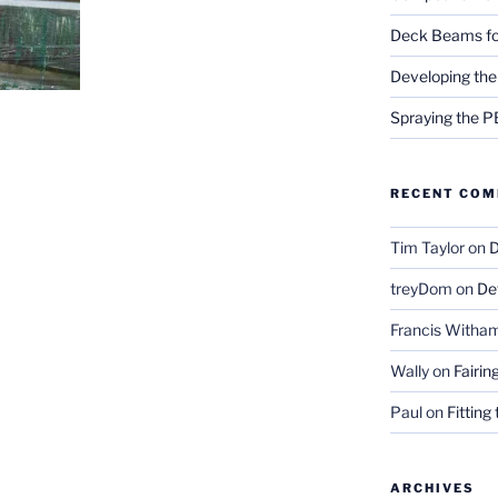
Deck Beams fo
Developing the
Spraying the 
RECENT CO
Tim Taylor
on
D
treyDom
on
De
Francis Witha
Wally
on
Fairin
Paul
on
Fitting
ARCHIVES