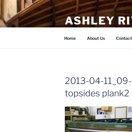
Skip
to
ASHLEY R
content
Boat Repair, Restoration, Build
Home
About Us
Contact
2013-04-11_09-
topsides plank2