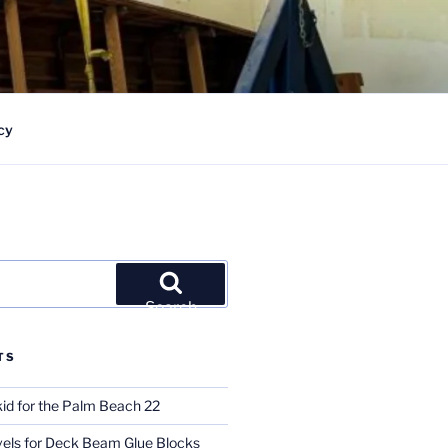
cy
Search
TS
id for the Palm Beach 22
ls for Deck Beam Glue Blocks