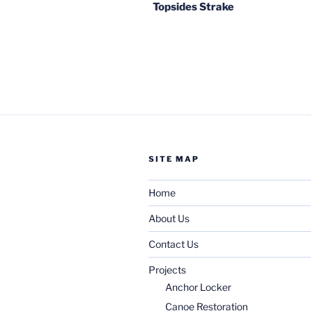
Topsides Strake
SITE MAP
Home
About Us
Contact Us
Projects
Anchor Locker
Canoe Restoration