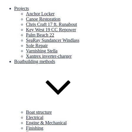
Projects
Anchor Locker
Canoe Restoration
Chris Craft 17 ft. Runabout
Key West 19 CC Repower
Palm Beach 22
SeaRay Sundancer Windlass
Sole Repair
Varnishing Stella
Xantrex inverter-charger
Boatbuilding methods
Boat structure
Electrical
Engine & Mechanical
Finishing