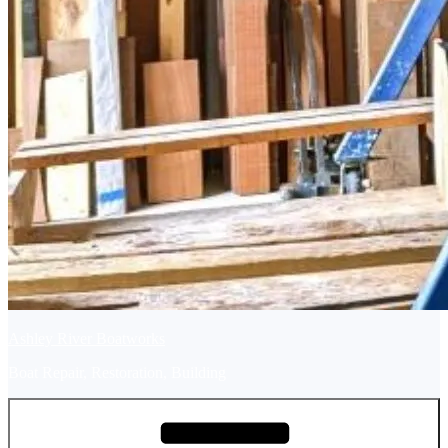
Ashley River Boatworks
Boat Repair, Restoration, Building