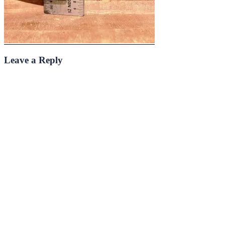
Leave a Reply