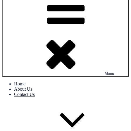
Menu
Home
About Us
Contact Us