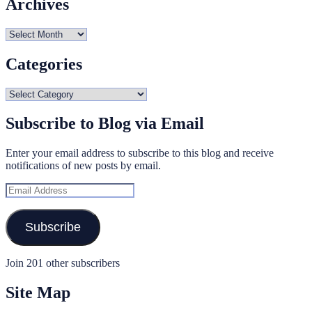
Archives
Archives
Categories
Categories
Subscribe to Blog via Email
Enter your email address to subscribe to this blog and receive
notifications of new posts by email.
Email
Address
Subscribe
Join 201 other subscribers
Site Map