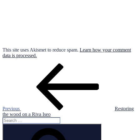
This site uses Akismet to reduce spam.
Learn how your comment
data is processed.
Post
Previous
Post
navigation
Previous
Restoring
the wood on a Riva Iseo
Search
for:
Search