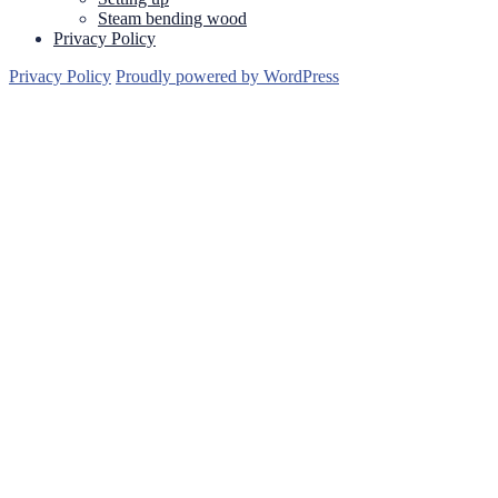
Steam bending wood
Privacy Policy
Privacy Policy
Proudly powered by WordPress