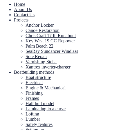
Home
About Us
Contact Us
Projects
Anchor Locker
Canoe Restoration
Chris Craft 17 ft. Runabout
Key West 19 CC Repower
Palm Beach 22
SeaRay Sundancer Windlass
Sole Repair
Varnishing Stella
Xantrex inverter-charger
Boatbuilding methods
Boat structure
Electrical
Engine & Mechanical
Finishing
Frames
Half hull model
Laminating to a curve
Lofting
Lumber
Safety features
Setting up