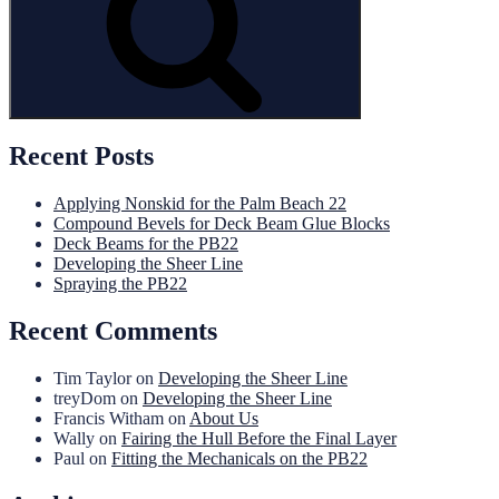
Recent Posts
Applying Nonskid for the Palm Beach 22
Compound Bevels for Deck Beam Glue Blocks
Deck Beams for the PB22
Developing the Sheer Line
Spraying the PB22
Recent Comments
Tim Taylor
on
Developing the Sheer Line
treyDom
on
Developing the Sheer Line
Francis Witham
on
About Us
Wally
on
Fairing the Hull Before the Final Layer
Paul
on
Fitting the Mechanicals on the PB22