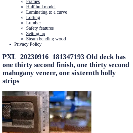
Frames
Half hull model
Laminating to a curve
Lofting
Lumber
Safety features
Setting up
Steam bending wood
Privacy Policy
PXL_20230916_181347193 Old deck has
one thirty second finish, one thirty second
mahogany veneer, one sixteenth holly
strips