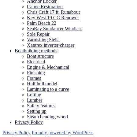
Anchor Locker
Canoe Restoration
Chris Craft 17 ft. Runabout
Key West 19 CC Repower
Palm Beach 22
SeaRay Sundancer Windlass
Sole Repair
Varnishing Stella
Xantrex inverter-charger
Boatbuilding methods
Boat structure
Electrical
Engine & Mechanical
Finishing
Frames
Half hull model
Laminating to a curve
Lofting
Lumber
Safety features
Setting up
Steam bending wood
Privacy Policy
Privacy Policy
Proudly powered by WordPress