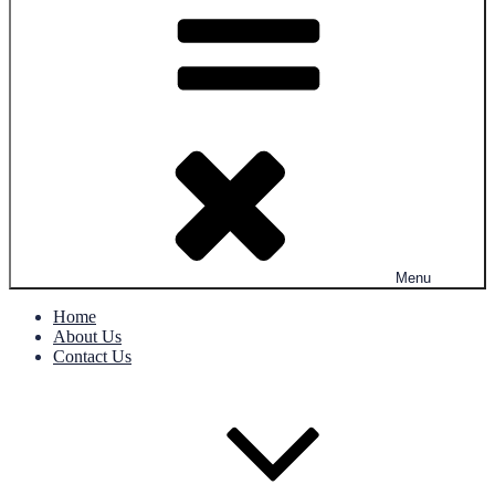
Menu
Home
About Us
Contact Us