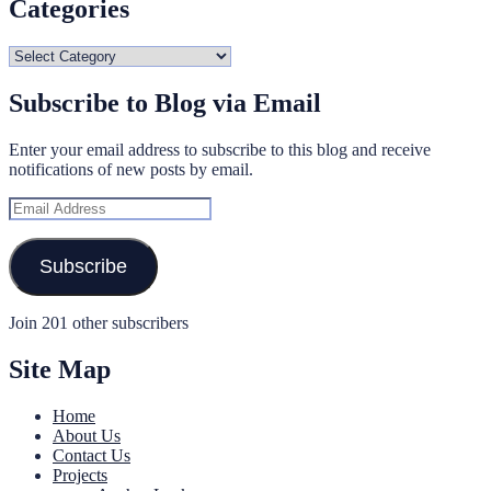
Categories
Categories
Subscribe to Blog via Email
Enter your email address to subscribe to this blog and receive
notifications of new posts by email.
Email
Address
Subscribe
Join 201 other subscribers
Site Map
Home
About Us
Contact Us
Projects