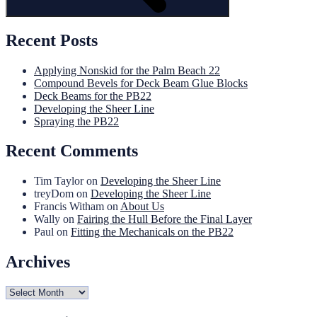
Recent Posts
Applying Nonskid for the Palm Beach 22
Compound Bevels for Deck Beam Glue Blocks
Deck Beams for the PB22
Developing the Sheer Line
Spraying the PB22
Recent Comments
Tim Taylor
on
Developing the Sheer Line
treyDom
on
Developing the Sheer Line
Francis Witham
on
About Us
Wally
on
Fairing the Hull Before the Final Layer
Paul
on
Fitting the Mechanicals on the PB22
Archives
Archives