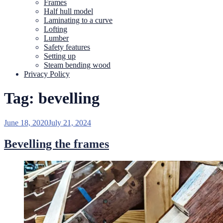
Frames
Half hull model
Laminating to a curve
Lofting
Lumber
Safety features
Setting up
Steam bending wood
Privacy Policy
Tag:
bevelling
Posted
June 18, 2020
July 21, 2024
on
Bevelling the frames