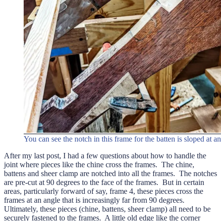
You can see the notch in this frame for the batten is sloped at a
After my last post, I had a few questions about how to handle the
joint where pieces like the chine cross the frames. The chine,
battens and sheer clamp are notched into all the frames. The notches
are pre-cut at 90 degrees to the face of the frames. But in certain
areas, particularly forward of say, frame 4, these pieces cross the
frames at an angle that is increasingly far from 90 degrees.
Ultimately, these pieces (chine, battens, sheer clamp) all need to be
securely fastened to the frames. A little old edge like the corner