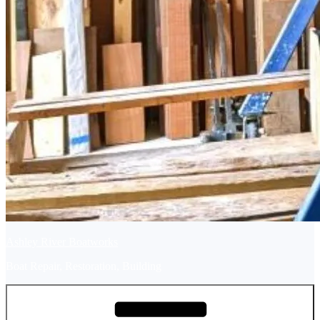
Ashley River Boatworks
Boat Repair, Restoration, Building