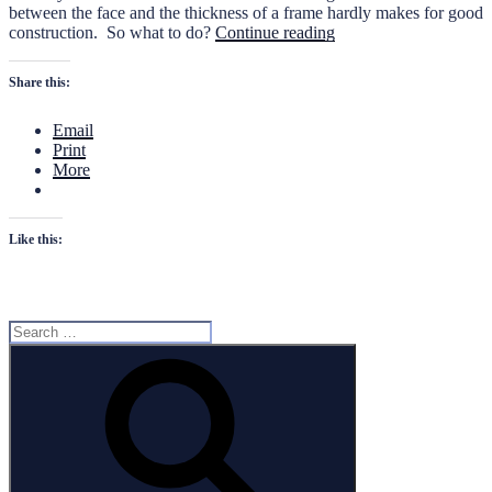
between the face and the thickness of a frame hardly makes for good
“Bevelling
construction. So what to do?
Continue reading
the
frames”
Share this:
Email
Print
More
Like this:
Search
for:
Search