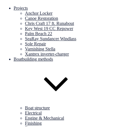
Projects
Anchor Locker
Canoe Restoration
Chris Craft 17 ft. Runabout
Key West 19 CC Repower
Palm Beach 22
SeaRay Sundancer Windlass
Sole Repair
Varnishing Stella
Xantrex inverter-charger
Boatbuilding methods
Boat structure
Electrical
Engine & Mechanical
Finishing