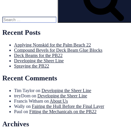
Recent Posts
Applying Nonskid for the Palm Beach 22
Compound Bevels for Deck Beam Glue Blocks
Deck Beams for the PB22
Developing the Sheer Line
Spraying the PB22
Recent Comments
Tim Taylor
on
Developing the Sheer Line
treyDom
on
Developing the Sheer Line
Francis Witham
on
About Us
Wally
on
Fairing the Hull Before the Final Layer
Paul
on
Fitting the Mechanicals on the PB22
Archives