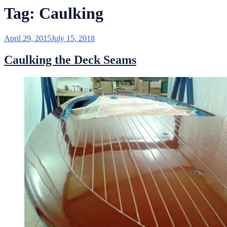
Tag:
Caulking
Posted
April 29, 2015
July 15, 2018
on
Caulking the Deck Seams