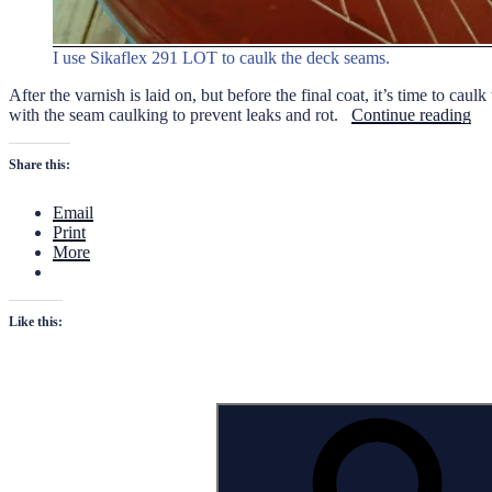
I use Sikaflex 291 LOT to caulk the deck seams.
After the varnish is laid on, but before the final coat, it’s time to ca
“C
with the seam caulking to prevent leaks and rot.
Continue reading
the
De
Share this:
Se
Email
Print
More
Like this:
Search
for: