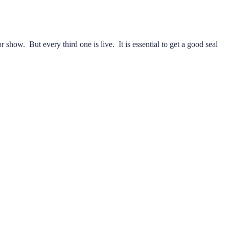
r show. But every third one is live. It is essential to get a good seal