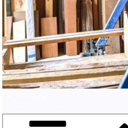
Ashley River Boatworks
Boat Repair, Restoration, Building