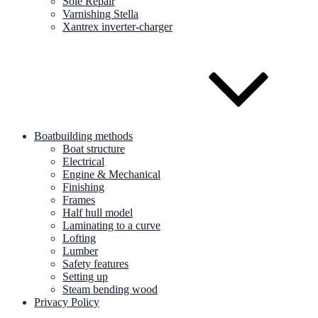
Sole Repair
Varnishing Stella
Xantrex inverter-charger
Boatbuilding methods
Boat structure
Electrical
Engine & Mechanical
Finishing
Frames
Half hull model
Laminating to a curve
Lofting
Lumber
Safety features
Setting up
Steam bending wood
Privacy Policy