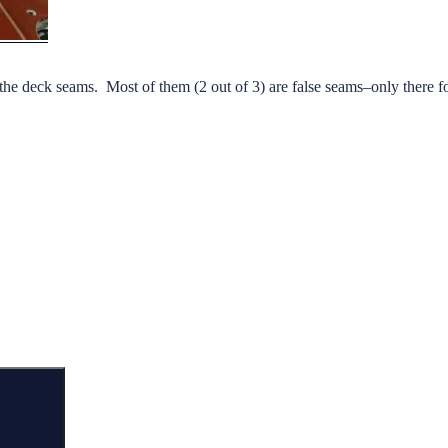
ulk the deck seams. Most of them (2 out of 3) are false seams–only there fo
aulking
ck
ams”
Search