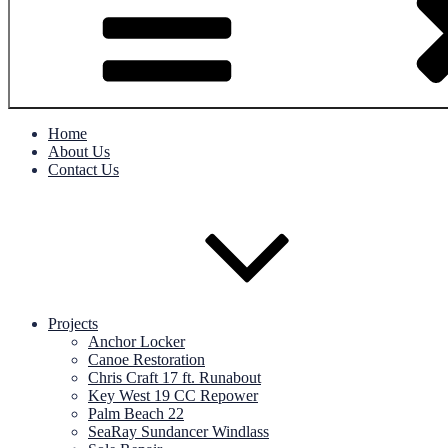
Home
About Us
Contact Us
Projects
Anchor Locker
Canoe Restoration
Chris Craft 17 ft. Runabout
Key West 19 CC Repower
Palm Beach 22
SeaRay Sundancer Windlass