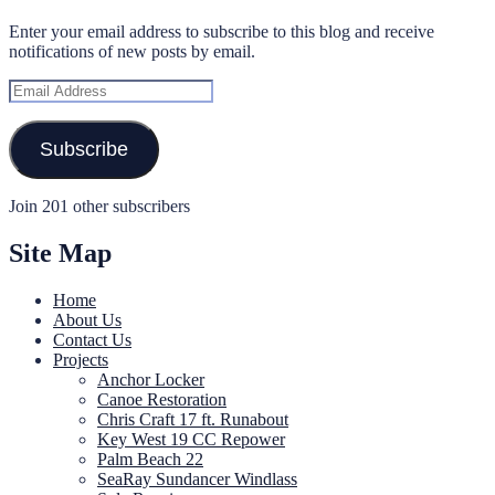
Enter your email address to subscribe to this blog and receive
notifications of new posts by email.
Email
Address
Subscribe
Join 201 other subscribers
Site Map
Home
About Us
Contact Us
Projects
Anchor Locker
Canoe Restoration
Chris Craft 17 ft. Runabout
Key West 19 CC Repower
Palm Beach 22
SeaRay Sundancer Windlass