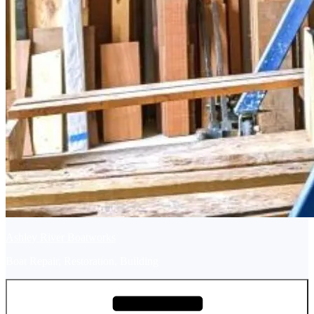
Ashley River Boatworks
Boat Repair, Restoration, Building