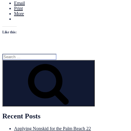
Email
Print
More
Like this:
Search
for:
Search
Recent Posts
Applying Nonskid for the Palm Beach 22