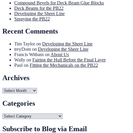
Compound Bevels for Deck Beam Glue Blocks
Deck Beams for the PB22
Developing the Sheer Line
Spraying the PB22
Recent Comments
Tim Taylor
on
Developing the Sheer Line
treyDom
on
Developing the Sheer Line
Francis Witham
on
About Us
Wally
on
Fairing the Hull Before the Final Layer
Paul
on
Fitting the Mechanicals on the PB22
Archives
Archives
Categories
Categories
Subscribe to Blog via Email