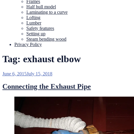
Frames
Half hull model
Laminating to a curve
Lofting
Lumber
Safety features
Setting up
Steam bending wood
Privacy Policy
Tag:
exhaust elbow
Posted
June 6, 2015
July 15, 2018
on
Connecting the Exhaust Pipe