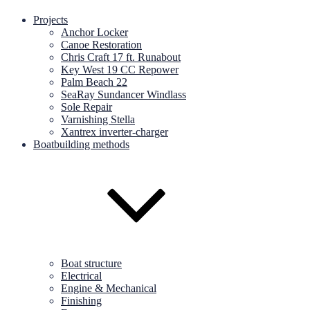
Projects
Anchor Locker
Canoe Restoration
Chris Craft 17 ft. Runabout
Key West 19 CC Repower
Palm Beach 22
SeaRay Sundancer Windlass
Sole Repair
Varnishing Stella
Xantrex inverter-charger
Boatbuilding methods
Boat structure
Electrical
Engine & Mechanical
Finishing