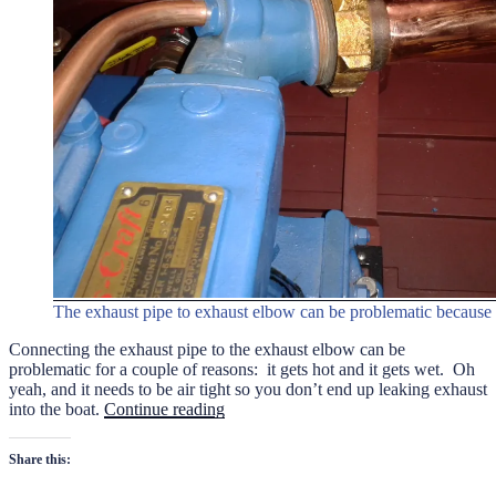
The exhaust pipe to exhaust elbow can be problematic because 
Connecting the exhaust pipe to the exhaust elbow can be
problematic for a couple of reasons: it gets hot and it gets wet. Oh
yeah, and it needs to be air tight so you don’t end up leaking exhaust
“Connecting
into the boat.
Continue reading
the
Exhaust
Share this:
Pipe”