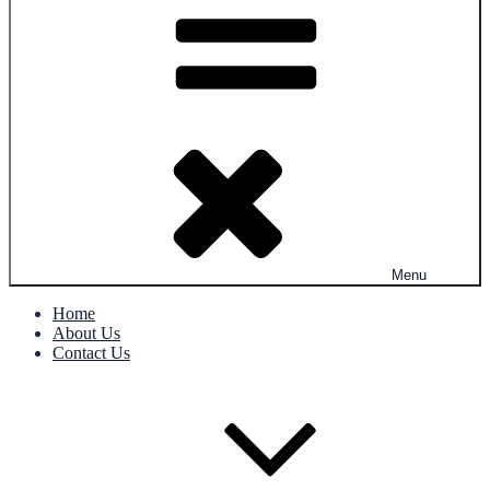
Menu
Home
About Us
Contact Us