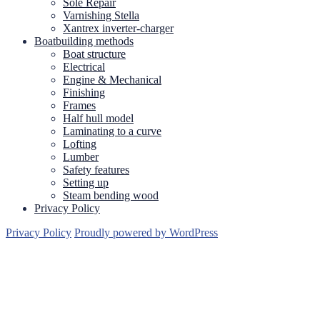
Sole Repair
Varnishing Stella
Xantrex inverter-charger
Boatbuilding methods
Boat structure
Electrical
Engine & Mechanical
Finishing
Frames
Half hull model
Laminating to a curve
Lofting
Lumber
Safety features
Setting up
Steam bending wood
Privacy Policy
Privacy Policy
Proudly powered by WordPress