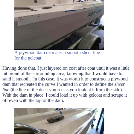
A plywood dam recreates a smooth sheer line
for the gelcoat.
Having done that, I just layered on coat after coat until it was a little
bit proud of the surrounding area, knowing that I would have to
sand it smooth. In this case, it was worth it to construct a plywood
dam that recreated the curve I wanted in order to define the
sheer
line
(the line of the deck you see as you look at it from the side).
With the dam in place, I could load it up with gelcoat and scrape it
off even with the top of the dam.