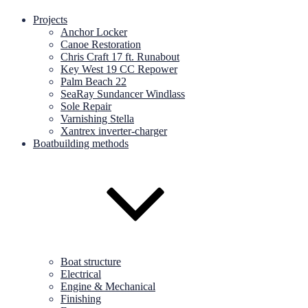
Projects
Anchor Locker
Canoe Restoration
Chris Craft 17 ft. Runabout
Key West 19 CC Repower
Palm Beach 22
SeaRay Sundancer Windlass
Sole Repair
Varnishing Stella
Xantrex inverter-charger
Boatbuilding methods
Boat structure
Electrical
Engine & Mechanical
Finishing