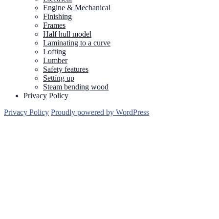
Engine & Mechanical
Finishing
Frames
Half hull model
Laminating to a curve
Lofting
Lumber
Safety features
Setting up
Steam bending wood
Privacy Policy
Privacy Policy
Proudly powered by WordPress