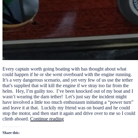
Every captain worth going boating with has thought about what
could happen if he or she went overboard with the engine running.
It’s a very dangerous scenario, and yet very few of us use the tether
that’s supplied that will kill the engine if we stray too far from the
helm. Hey, I’m guilty too. I’ve been knocked out of my boat and I
wasn’t wearing the darn tether! Let’s just say the incident might
have involved a little too much enthusiasm initiating a “power turn”
and leave it at that. Luckily my friend was on board and he could
stop the motor, and then start it again and drive over to me so I could
“Man
climb aboard.
Continue reading
Overboard!”
Share this: