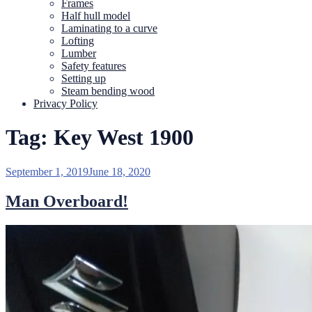
Frames
Half hull model
Laminating to a curve
Lofting
Lumber
Safety features
Setting up
Steam bending wood
Privacy Policy
Tag:
Key West 1900
Posted
September 1, 2019
June 18, 2020
on
Man Overboard!