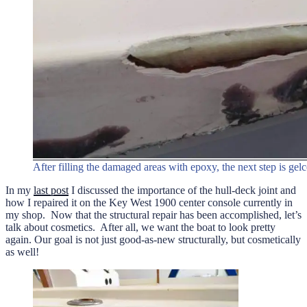
After filling the damaged areas with epoxy, the next step is gelc
In my
last post
I discussed the importance of the hull-deck joint and
how I repaired it on the Key West 1900 center console currently in
my shop. Now that the structural repair has been accomplished, let’s
talk about cosmetics. After all, we want the boat to look pretty
again. Our goal is not just good-as-new structurally, but cosmetically
as well!