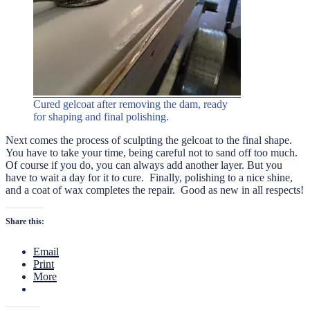
Cured gelcoat after removing the dam, ready
for shaping and final polishing.
Next comes the process of sculpting the gelcoat to the final shape.
You have to take your time, being careful not to sand off too much.
Of course if you do, you can always add another layer. But you
have to wait a day for it to cure. Finally, polishing to a nice shine,
and a coat of wax completes the repair. Good as new in all respects!
Share this:
Email
Print
More