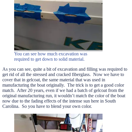
You can see how much excavation was
required to get down to solid material.
As you can see, quite a bit of excavation and filling was required to
get rid of all the stressed and cracked fiberglass. Now we have to
cover that in gelcoat, the same material that was used in
manufacturing the boat originally. The trick is to get a good color
match. After 20 years, even if we had a batch of gelcoat from the
original manufacturing run, it wouldn’t match the color of the boat
now due to the fading effects of the intense sun here in South
Carolina. So you have to blend your own color.