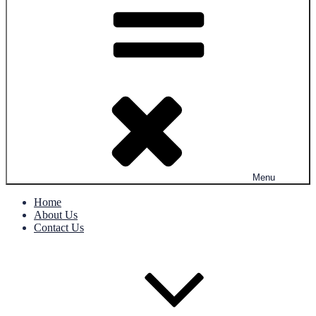
Menu
Home
About Us
Contact Us