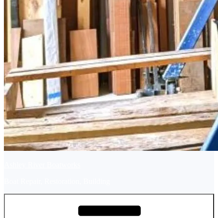
Ashley River Boatworks
Boat Repair, Restoration, Building