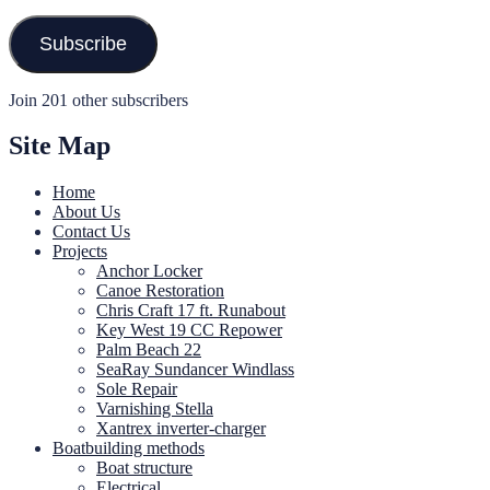
Address
Subscribe
Join 201 other subscribers
Site Map
Home
About Us
Contact Us
Projects
Anchor Locker
Canoe Restoration
Chris Craft 17 ft. Runabout
Key West 19 CC Repower
Palm Beach 22
SeaRay Sundancer Windlass
Sole Repair
Varnishing Stella
Xantrex inverter-charger
Boatbuilding methods
Boat structure
Electrical