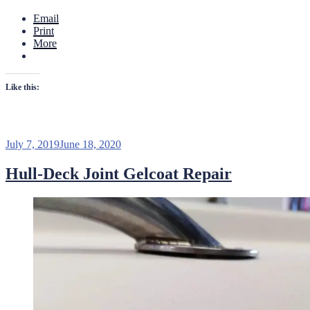
Email
Print
More
Like this:
Posted
July 7, 2019
June 18, 2020
on
Hull-Deck Joint Gelcoat Repair