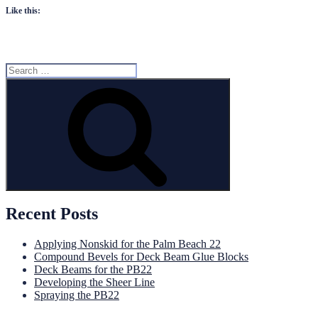
Like this:
Search
for:
Search
Recent Posts
Applying Nonskid for the Palm Beach 22
Compound Bevels for Deck Beam Glue Blocks
Deck Beams for the PB22
Developing the Sheer Line
Spraying the PB22