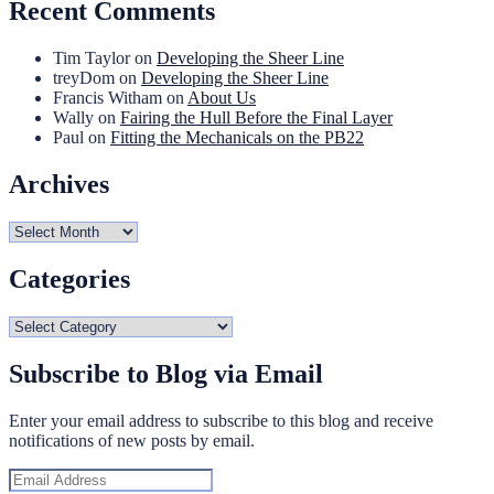
Recent Comments
Tim Taylor
on
Developing the Sheer Line
treyDom
on
Developing the Sheer Line
Francis Witham
on
About Us
Wally
on
Fairing the Hull Before the Final Layer
Paul
on
Fitting the Mechanicals on the PB22
Archives
Archives
Categories
Categories
Subscribe to Blog via Email
Enter your email address to subscribe to this blog and receive
notifications of new posts by email.
Email