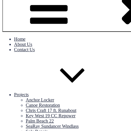
Home
About Us
Contact Us
Projects
Anchor Locker
Canoe Restoration
Chris Craft 17 ft. Runabout
Key West 19 CC Repower
Palm Beach 22
SeaRay Sundancer Windlass