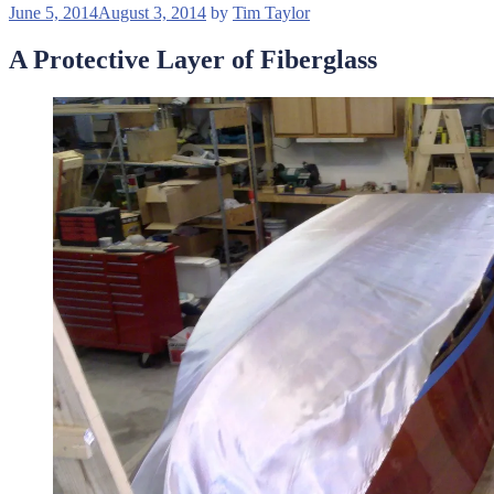
Posted
June 5, 2014
August 3, 2014
by
Tim Taylor
on
A Protective Layer of Fiberglass