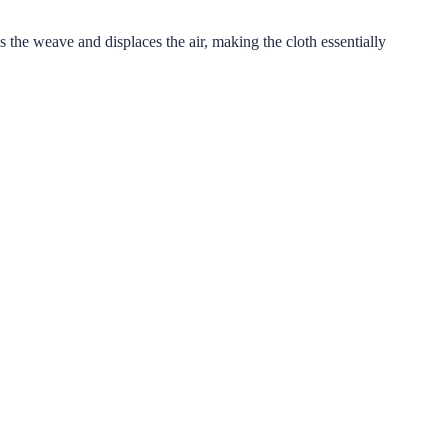
s the weave and displaces the air, making the cloth essentially