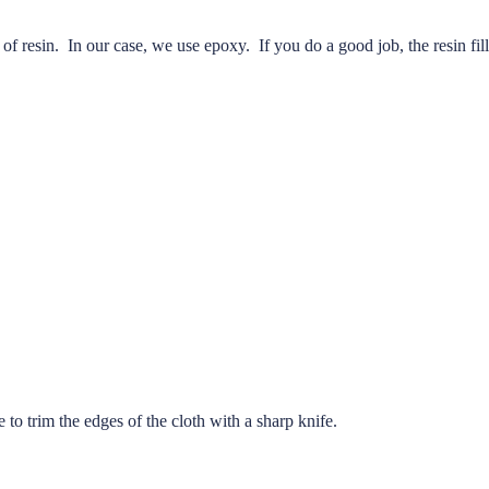
f resin. In our case, we use epoxy. If you do a good job, the resin fill
me to trim the edges of the cloth with a sharp knife.