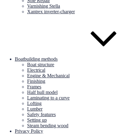
Sole Repair
Varnishing Stella
Xantrex inverter-charger
Boatbuilding methods
Boat structure
Electrical
Engine & Mechanical
Finishing
Frames
Half hull model
Laminating to a curve
Lofting
Lumber
Safety features
Setting up
Steam bending wood
Privacy Policy