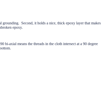
tal grounding. Second, it holds a nice, thick epoxy layer that makes
unbroken epoxy.
 bi-axial means the threads in the cloth intersect at a 90 degree
bottom.