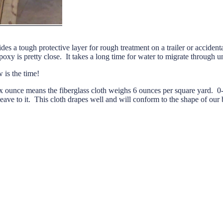
ides a tough protective layer for rough treatment on a trailer or acciden
y is pretty close. It takes a long time for water to migrate through 
w is the time!
ounce means the fiberglass cloth weighs 6 ounces per square yard. 0-90
ve to it. This cloth drapes well and will conform to the shape of our 