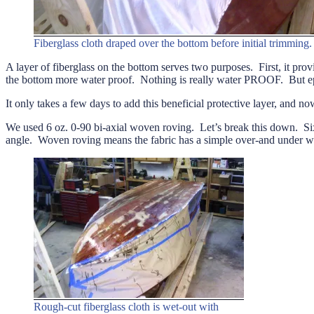
Fiberglass cloth draped over the bottom before initial trimming.
A layer of fiberglass on the bottom serves two purposes. First, it prov
the bottom more water proof. Nothing is really water PROOF. But epox
It only takes a few days to add this beneficial protective layer, and no
We used 6 oz. 0-90 bi-axial woven roving. Let’s break this down. Six 
angle. Woven roving means the fabric has a simple over-and under wea
Rough-cut fiberglass cloth is wet-out with