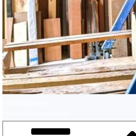
Ashley River Boatworks
Boat Repair, Restoration, Building