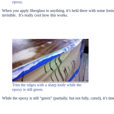
epoxy.
When you apply fiberglass to anything, it’s held there with some form o
invisible. It’s really cool how this works.
Trim the edges with a sharp knife while the
epoxy is still green.
While the epoxy is still “green” (partially, but not fully, cured), it’s ti