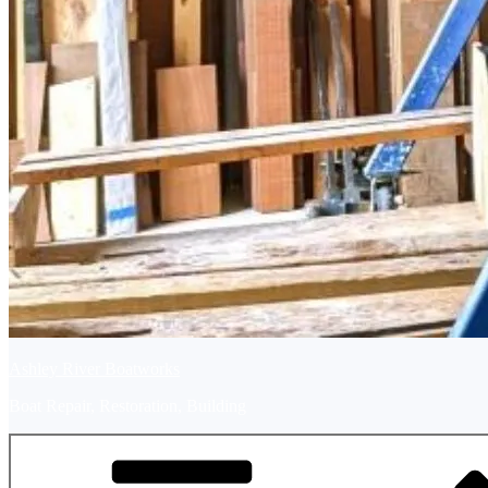
Ashley River Boatworks
Boat Repair, Restoration, Building