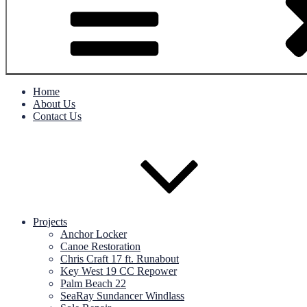
Home
About Us
Contact Us
Projects
Anchor Locker
Canoe Restoration
Chris Craft 17 ft. Runabout
Key West 19 CC Repower
Palm Beach 22
SeaRay Sundancer Windlass