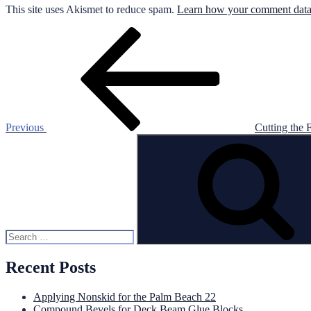
This site uses Akismet to reduce spam.
Learn how your comment data 
Post
Previous
Post
navigation
Previous
Cutting the F
Search
for:
Recent Posts
Applying Nonskid for the Palm Beach 22
Compound Bevels for Deck Beam Glue Blocks