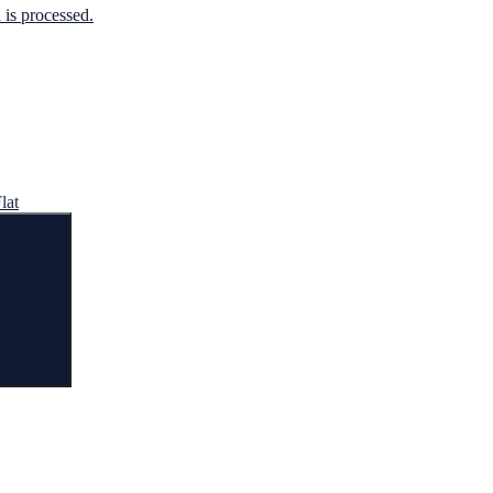
is processed.
lat
Search