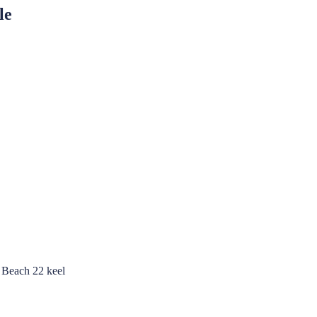
le
m Beach 22 keel