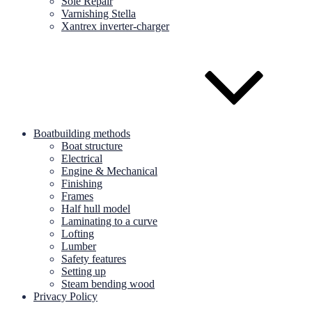
Sole Repair
Varnishing Stella
Xantrex inverter-charger
Boatbuilding methods
Boat structure
Electrical
Engine & Mechanical
Finishing
Frames
Half hull model
Laminating to a curve
Lofting
Lumber
Safety features
Setting up
Steam bending wood
Privacy Policy