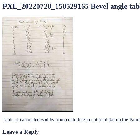
PXL_20220720_150529165 Bevel angle tab
Table of calculated widths from centerline to cut final flat on the Pal
Leave a Reply