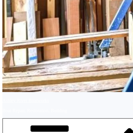
Ashley River Boatworks
Boat Repair, Restoration, Building