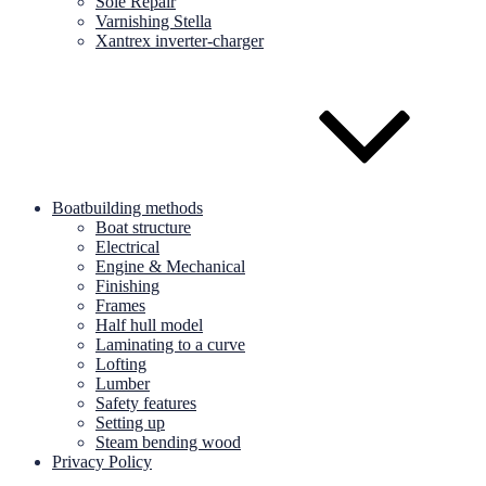
Sole Repair
Varnishing Stella
Xantrex inverter-charger
Boatbuilding methods
Boat structure
Electrical
Engine & Mechanical
Finishing
Frames
Half hull model
Laminating to a curve
Lofting
Lumber
Safety features
Setting up
Steam bending wood
Privacy Policy