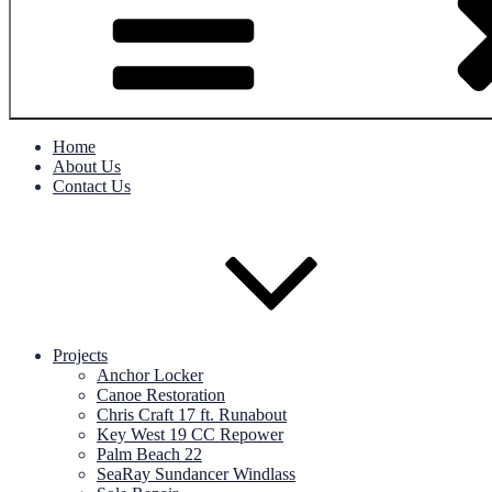
Home
About Us
Contact Us
Projects
Anchor Locker
Canoe Restoration
Chris Craft 17 ft. Runabout
Key West 19 CC Repower
Palm Beach 22
SeaRay Sundancer Windlass