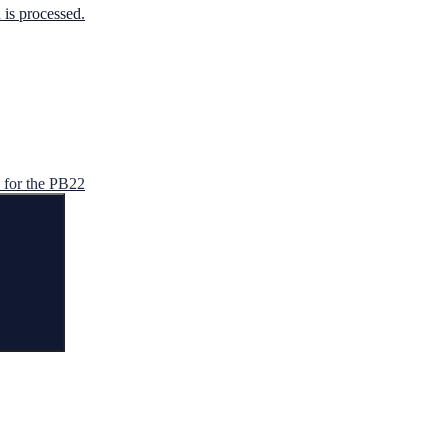
is processed.
for the PB22
Search