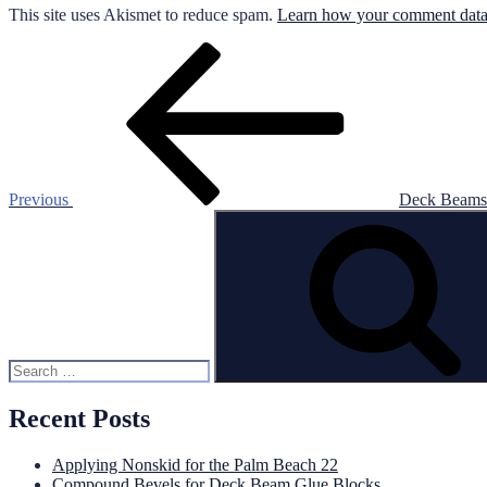
This site uses Akismet to reduce spam.
Learn how your comment data 
Post
Previous
Post
navigation
Previous
Deck Beams 
Search
for:
Recent Posts
Applying Nonskid for the Palm Beach 22
Compound Bevels for Deck Beam Glue Blocks