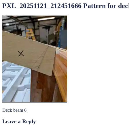
PXL_20251121_212451666 Pattern for deck
Deck beam 6
Leave a Reply