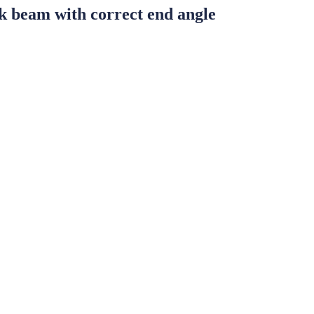
 beam with correct end angle