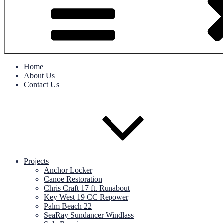
Home
About Us
Contact Us
Projects
Anchor Locker
Canoe Restoration
Chris Craft 17 ft. Runabout
Key West 19 CC Repower
Palm Beach 22
SeaRay Sundancer Windlass