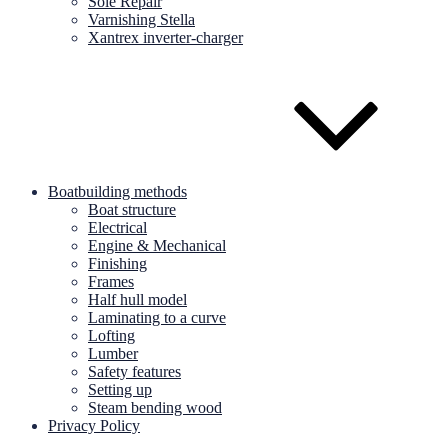
Sole Repair
Varnishing Stella
Xantrex inverter-charger
Boatbuilding methods
Boat structure
Electrical
Engine & Mechanical
Finishing
Frames
Half hull model
Laminating to a curve
Lofting
Lumber
Safety features
Setting up
Steam bending wood
Privacy Policy