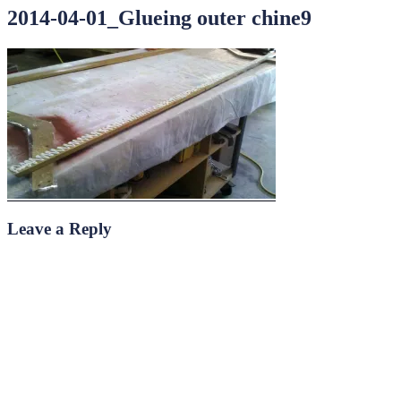
2014-04-01_Glueing outer chine9
Leave a Reply