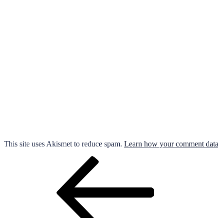
This site uses Akismet to reduce spam.
Learn how your comment data 
Post
Previous
Post
navigation