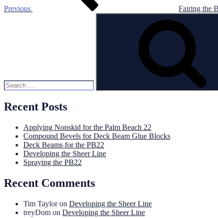
Previous
Fairing the 
Search
for:
Recent Posts
Applying Nonskid for the Palm Beach 22
Compound Bevels for Deck Beam Glue Blocks
Deck Beams for the PB22
Developing the Sheer Line
Spraying the PB22
Recent Comments
Tim Taylor
on
Developing the Sheer Line
treyDom
on
Developing the Sheer Line