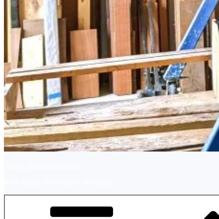
Ashley River Boatworks
Boat Repair, Restoration, Building