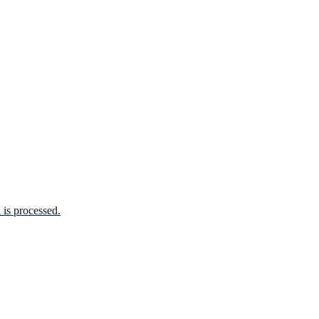
is processed.