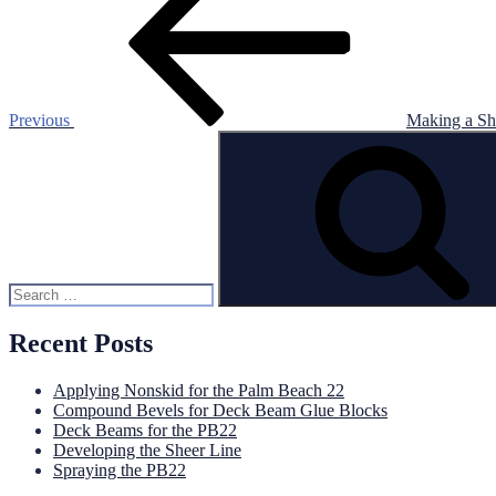
navigation
Previous
Making a Sh
Search
for:
Recent Posts
Applying Nonskid for the Palm Beach 22
Compound Bevels for Deck Beam Glue Blocks
Deck Beams for the PB22
Developing the Sheer Line
Spraying the PB22