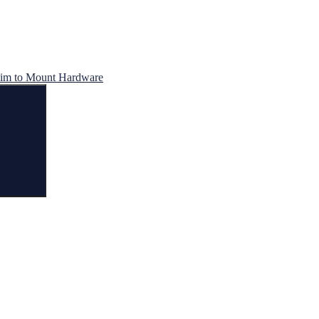
im to Mount Hardware
Search