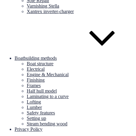
Sole Repair
Varnishing Stella
Xantrex inverter-charger
Boatbuilding methods
Boat structure
Electrical
Engine & Mechanical
Finishing
Frames
Half hull model
Laminating to a curve
Lofting
Lumber
Safety features
Setting up
Steam bending wood
Privacy Policy