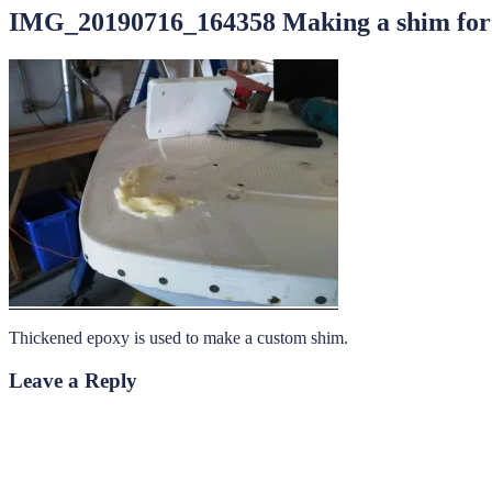
IMG_20190716_164358 Making a shim for t
Thickened epoxy is used to make a custom shim.
Leave a Reply