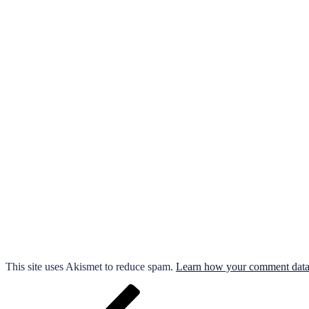
This site uses Akismet to reduce spam.
Learn how your comment data 
Post
Previous
Post