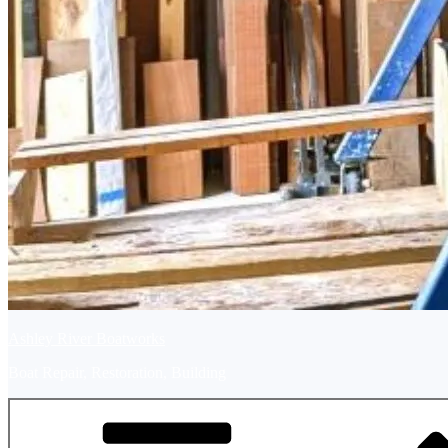
Ashley River Boatworks
Boat Repair, Restoration, Building