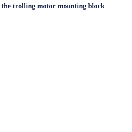
he trolling motor mounting block