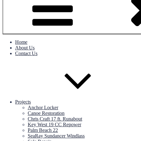
Home
About Us
Contact Us
Projects
Anchor Locker
Canoe Restoration
Chris Craft 17 ft. Runabout
Key West 19 CC Repower
Palm Beach 22
SeaRay Sundancer Windlass