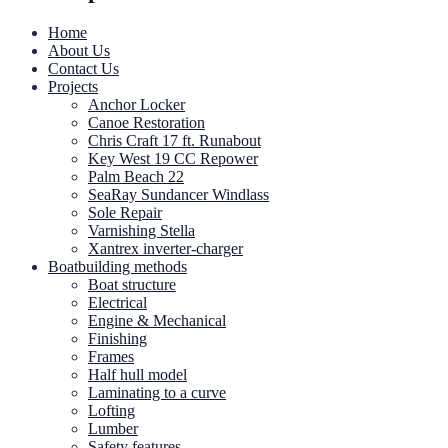
Home
About Us
Contact Us
Projects
Anchor Locker
Canoe Restoration
Chris Craft 17 ft. Runabout
Key West 19 CC Repower
Palm Beach 22
SeaRay Sundancer Windlass
Sole Repair
Varnishing Stella
Xantrex inverter-charger
Boatbuilding methods
Boat structure
Electrical
Engine & Mechanical
Finishing
Frames
Half hull model
Laminating to a curve
Lofting
Lumber
Safety features