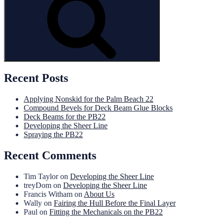
Recent Posts
Applying Nonskid for the Palm Beach 22
Compound Bevels for Deck Beam Glue Blocks
Deck Beams for the PB22
Developing the Sheer Line
Spraying the PB22
Recent Comments
Tim Taylor
on
Developing the Sheer Line
treyDom
on
Developing the Sheer Line
Francis Witham
on
About Us
Wally
on
Fairing the Hull Before the Final Layer
Paul
on
Fitting the Mechanicals on the PB22