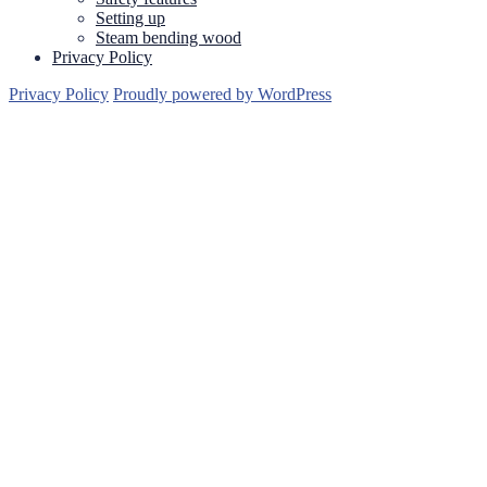
Setting up
Steam bending wood
Privacy Policy
Privacy Policy
Proudly powered by WordPress