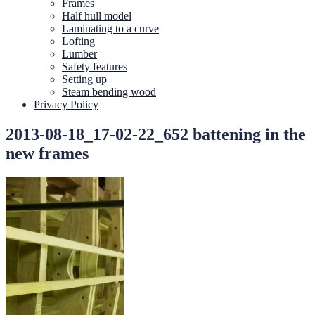
Frames
Half hull model
Laminating to a curve
Lofting
Lumber
Safety features
Setting up
Steam bending wood
Privacy Policy
2013-08-18_17-02-22_652 battening in the
new frames