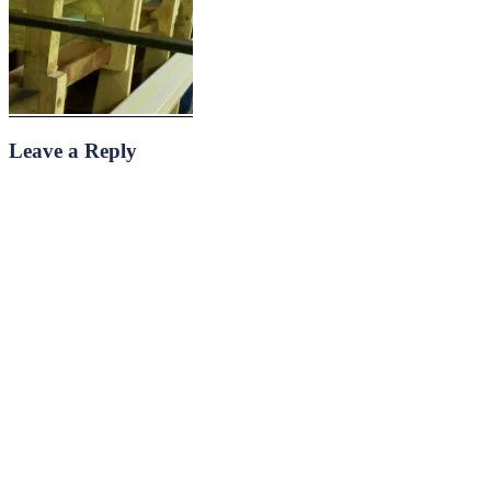
Leave a Reply