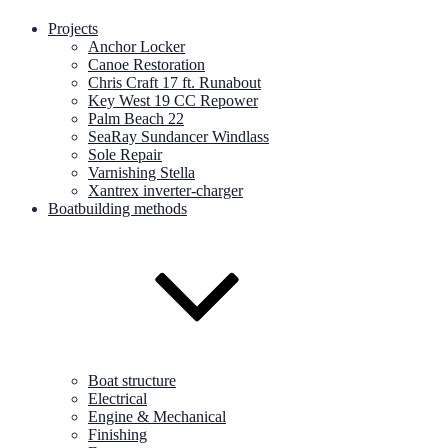
Projects
Anchor Locker
Canoe Restoration
Chris Craft 17 ft. Runabout
Key West 19 CC Repower
Palm Beach 22
SeaRay Sundancer Windlass
Sole Repair
Varnishing Stella
Xantrex inverter-charger
Boatbuilding methods
Boat structure
Electrical
Engine & Mechanical
Finishing