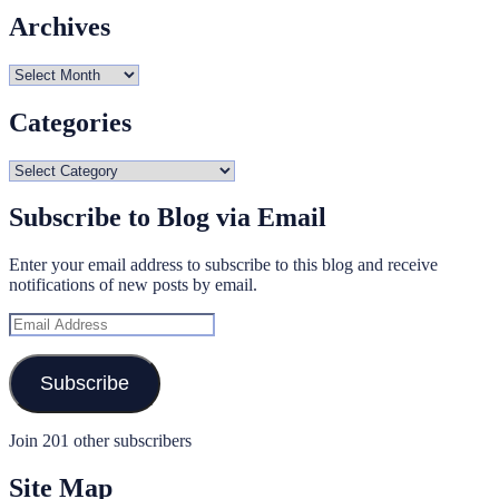
Archives
Archives
Categories
Categories
Subscribe to Blog via Email
Enter your email address to subscribe to this blog and receive
notifications of new posts by email.
Email
Address
Subscribe
Join 201 other subscribers
Site Map