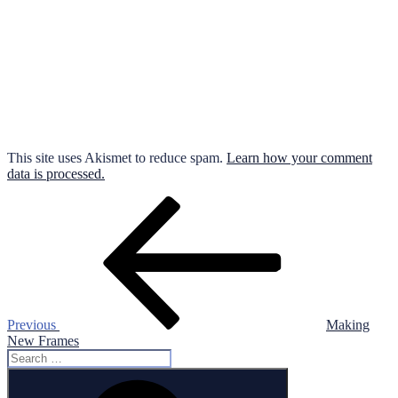
This site uses Akismet to reduce spam.
Learn how your comment
data is processed.
Post
Previous
Post
navigation
Previous
Making
New Frames
Search
for:
Search