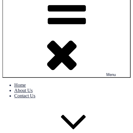
Menu
Home
About Us
Contact Us