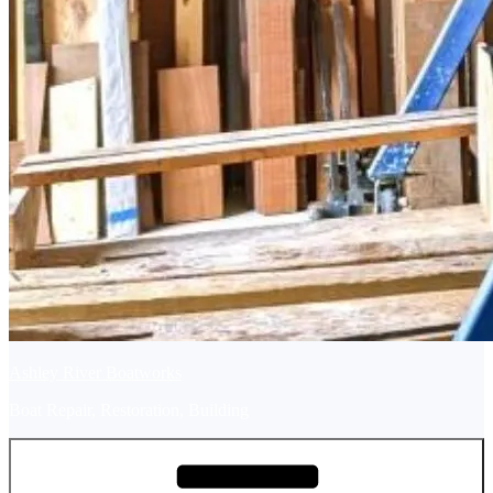
Ashley River Boatworks
Boat Repair, Restoration, Building