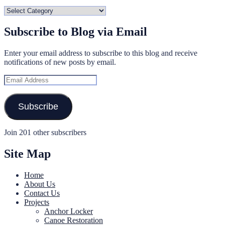
Categories
Subscribe to Blog via Email
Enter your email address to subscribe to this blog and receive
notifications of new posts by email.
Email
Address
Subscribe
Join 201 other subscribers
Site Map
Home
About Us
Contact Us
Projects
Anchor Locker
Canoe Restoration