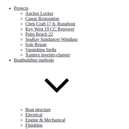
Projects
Anchor Locker
Canoe Restoration
Chris Craft 17 ft. Runabout
Key West 19 CC Repower
Palm Beach 22
SeaRay Sundancer Windlass
Sole Repair
Varnishing Stella
Xantrex inverter-charger
Boatbuilding methods
Boat structure
Electrical
Engine & Mechanical
Finishing