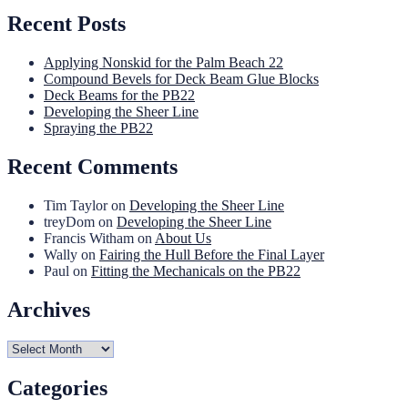
Recent Posts
Applying Nonskid for the Palm Beach 22
Compound Bevels for Deck Beam Glue Blocks
Deck Beams for the PB22
Developing the Sheer Line
Spraying the PB22
Recent Comments
Tim Taylor
on
Developing the Sheer Line
treyDom
on
Developing the Sheer Line
Francis Witham
on
About Us
Wally
on
Fairing the Hull Before the Final Layer
Paul
on
Fitting the Mechanicals on the PB22
Archives
Archives
Categories