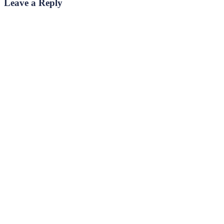
Leave a Reply