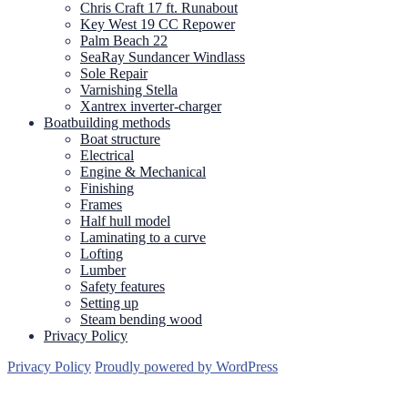
Chris Craft 17 ft. Runabout
Key West 19 CC Repower
Palm Beach 22
SeaRay Sundancer Windlass
Sole Repair
Varnishing Stella
Xantrex inverter-charger
Boatbuilding methods
Boat structure
Electrical
Engine & Mechanical
Finishing
Frames
Half hull model
Laminating to a curve
Lofting
Lumber
Safety features
Setting up
Steam bending wood
Privacy Policy
Privacy Policy
Proudly powered by WordPress