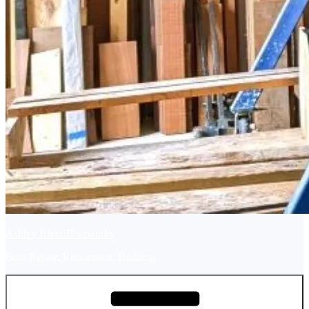
Ashley River Boatworks
Boat Repair, Restoration, Building