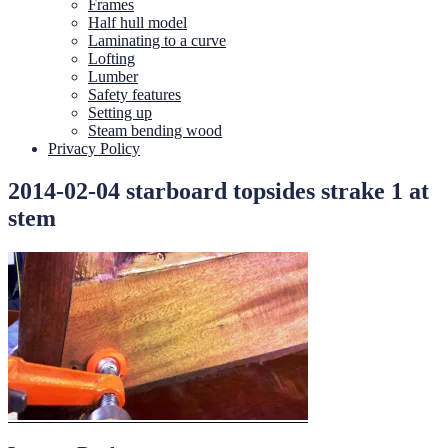
Frames
Half hull model
Laminating to a curve
Lofting
Lumber
Safety features
Setting up
Steam bending wood
Privacy Policy
2014-02-04 starboard topsides strake 1 at
stem