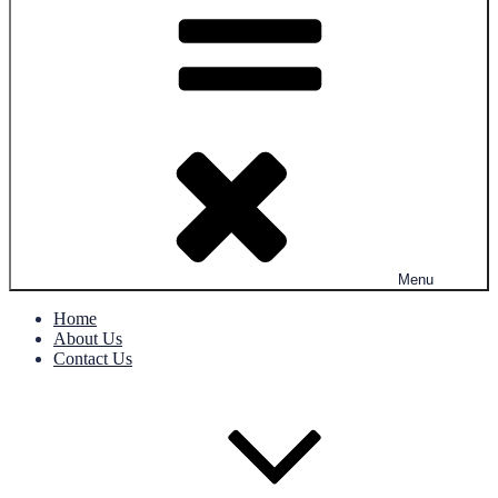
Menu
Home
About Us
Contact Us