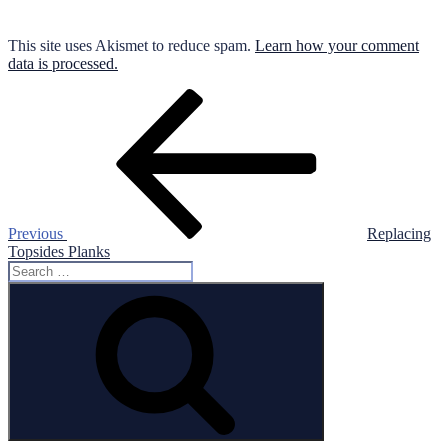
This site uses Akismet to reduce spam.
Learn how your comment
data is processed.
Post
Previous
Post
navigation
Previous
Replacing
Topsides Planks
Search
for:
Search