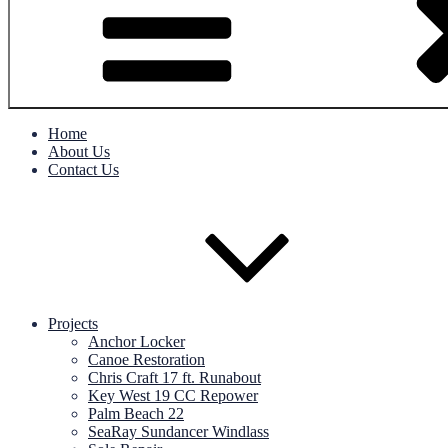
Home
About Us
Contact Us
Projects
Anchor Locker
Canoe Restoration
Chris Craft 17 ft. Runabout
Key West 19 CC Repower
Palm Beach 22
SeaRay Sundancer Windlass