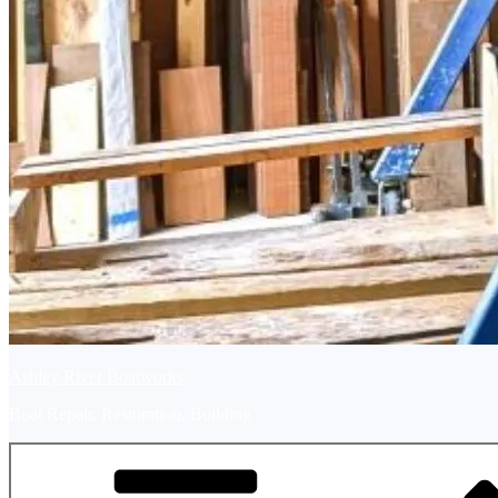
Ashley River Boatworks
Boat Repair, Restoration, Building