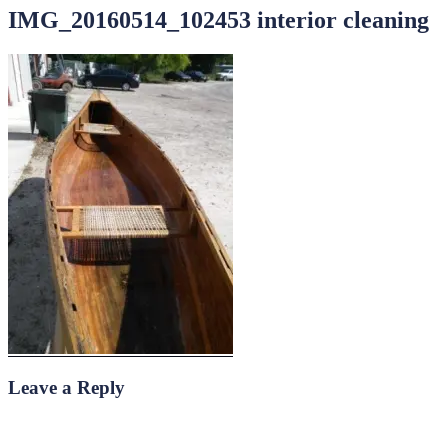
IMG_20160514_102453 interior cleaning
Leave a Reply