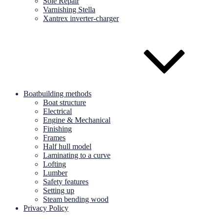
Sole Repair
Varnishing Stella
Xantrex inverter-charger
Boatbuilding methods
Boat structure
Electrical
Engine & Mechanical
Finishing
Frames
Half hull model
Laminating to a curve
Lofting
Lumber
Safety features
Setting up
Steam bending wood
Privacy Policy