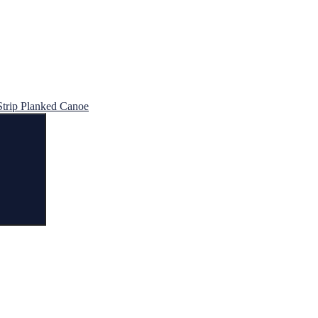
Strip Planked Canoe
Search