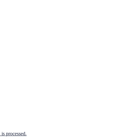
is processed.