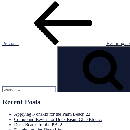
Post
Previous
Post
navigation
Previous
Restoring a 
Search
for:
Recent Posts
Applying Nonskid for the Palm Beach 22
Compound Bevels for Deck Beam Glue Blocks
Deck Beams for the PB22
Developing the Sheer Line