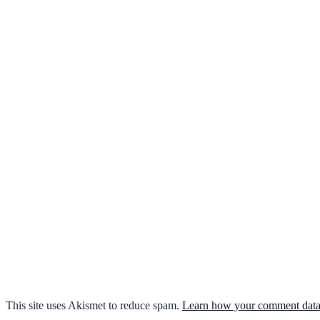
This site uses Akismet to reduce spam.
Learn how your comment data 