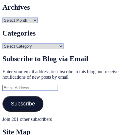
Archives
Archives
Categories
Categories
Subscribe to Blog via Email
Enter your email address to subscribe to this blog and receive
notifications of new posts by email.
Email
Address
Subscribe
Join 201 other subscribers
Site Map