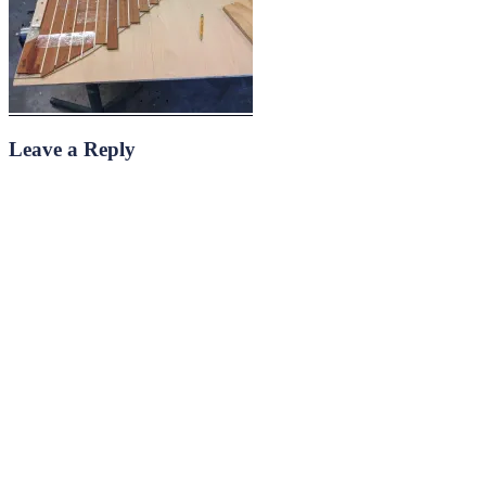
Leave a Reply