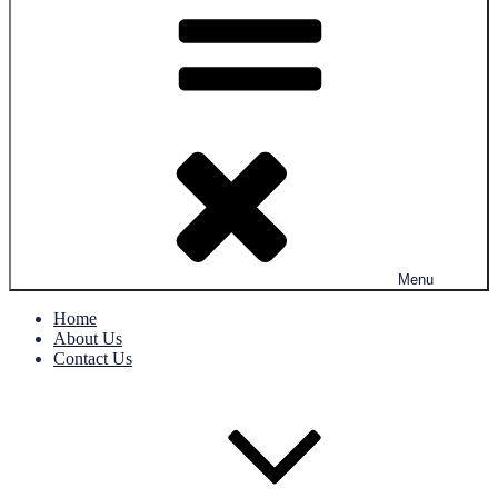
Menu
Home
About Us
Contact Us