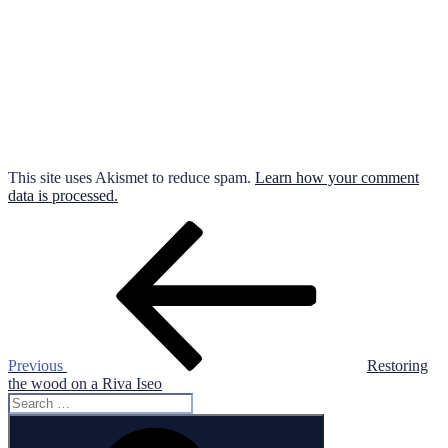
This site uses Akismet to reduce spam.
Learn how your comment
data is processed.
Post
Previous
Post
navigation
Previous
Restoring
the wood on a Riva Iseo
Search
for:
Search