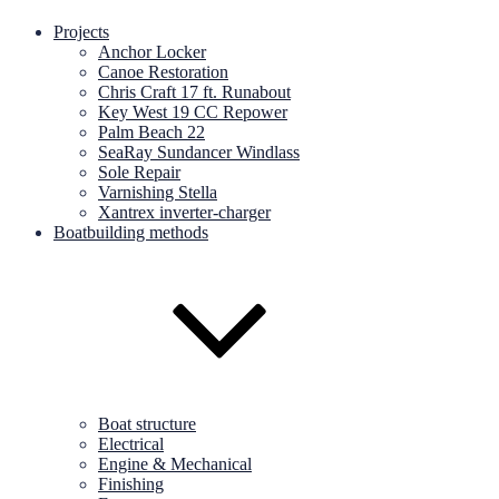
Projects
Anchor Locker
Canoe Restoration
Chris Craft 17 ft. Runabout
Key West 19 CC Repower
Palm Beach 22
SeaRay Sundancer Windlass
Sole Repair
Varnishing Stella
Xantrex inverter-charger
Boatbuilding methods
Boat structure
Electrical
Engine & Mechanical
Finishing