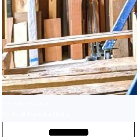
Ashley River Boatworks
Boat Repair, Restoration, Building