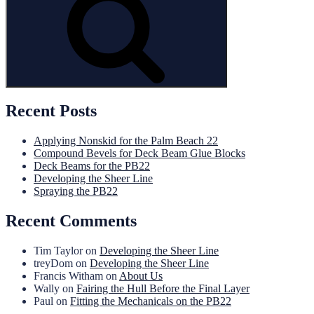
Recent Posts
Applying Nonskid for the Palm Beach 22
Compound Bevels for Deck Beam Glue Blocks
Deck Beams for the PB22
Developing the Sheer Line
Spraying the PB22
Recent Comments
Tim Taylor
on
Developing the Sheer Line
treyDom
on
Developing the Sheer Line
Francis Witham
on
About Us
Wally
on
Fairing the Hull Before the Final Layer
Paul
on
Fitting the Mechanicals on the PB22