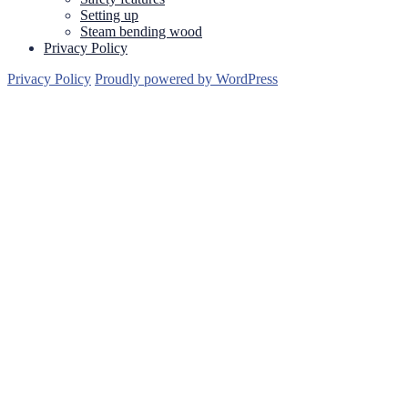
Setting up
Steam bending wood
Privacy Policy
Privacy Policy
Proudly powered by WordPress