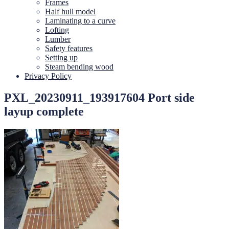
Frames
Half hull model
Laminating to a curve
Lofting
Lumber
Safety features
Setting up
Steam bending wood
Privacy Policy
PXL_20230911_193917604 Port side
layup complete