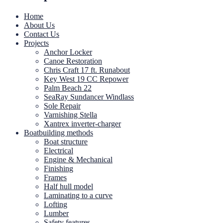
Home
About Us
Contact Us
Projects
Anchor Locker
Canoe Restoration
Chris Craft 17 ft. Runabout
Key West 19 CC Repower
Palm Beach 22
SeaRay Sundancer Windlass
Sole Repair
Varnishing Stella
Xantrex inverter-charger
Boatbuilding methods
Boat structure
Electrical
Engine & Mechanical
Finishing
Frames
Half hull model
Laminating to a curve
Lofting
Lumber
Safety features