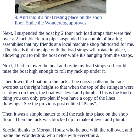
9. And into it’s final resting place on the shop
floor. Sadie the Wonderdog approves.
Next, I suspended the boat by 2 four-inch load straps that were tied
over a 2 inch black iron pipe suspended in a couple of bearing
assemblies that my friends at a local machine shop fabricated for me.
The idea is that the pipe with the load straps will rotate in place,
allowing you to roll the boat over while it’s hanging from the straps.
Next, I had to lower the boat and re-tie my load straps so I could
raise the boat high enough to roll my rack up under it.
Then lower the boat onto the rack. The cross-spalls on the rack
were set at the right height so that when the top of the stringers were
set down on them, the boat was level and plumb. This is the kind of
thing you can only pre-plan if you have a copy of the lines
drawings. See the previous post entitled “Plans”.
Then it was a simple matter to roll the rack into place on the shop
floor. Then the rack was blocked up to make it level and plumb.
Special thanks to Morgan Houtz who helped with the roll over, and
Sadie the Wonderdog, who helps with everything.