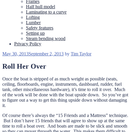
Frames
Half hull model
Laminating to a curve
Lofting
Lumber
Safety features
Setting up
Steam bending wood
Privacy Policy
Posted
May 30, 2013
September 2, 2013
by
Tim Taylor
on
Roll Her Over
Once the boat is stripped of as much weight as possible (seats,
ceiling, floorboards, engine, instruments, dashboard, rudder, fuel
tank, other miscellaneous hardware), it’s time to roll it over. Much
of the work will be done with the boat upside down. So you’ve got
to figure out a way to get this thing upside down without damaging
it.
Of course there’s always the “15 Friends and a Mattress” technique.
But I don’t have 15 friends that will agree to show up at the same
time to roll a boat over. And boats are made to be slick and smooth
so they can mover through the water. This makes them difficult to