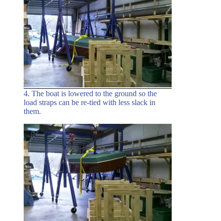
4. The boat is lowered to the ground so the
load straps can be re-tied with less slack in
them.