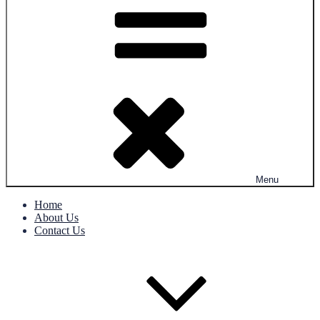
Menu
Home
About Us
Contact Us