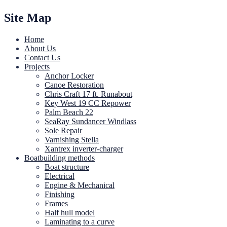
Site Map
Home
About Us
Contact Us
Projects
Anchor Locker
Canoe Restoration
Chris Craft 17 ft. Runabout
Key West 19 CC Repower
Palm Beach 22
SeaRay Sundancer Windlass
Sole Repair
Varnishing Stella
Xantrex inverter-charger
Boatbuilding methods
Boat structure
Electrical
Engine & Mechanical
Finishing
Frames
Half hull model
Laminating to a curve