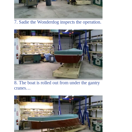
7. Sadie the Wonderdog inspects the operation.
8. The boat is rolled out from under the gantry
cranes…