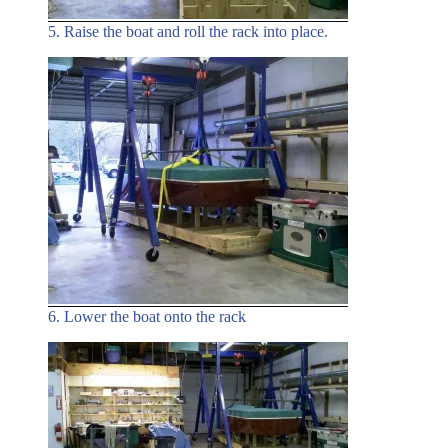
5. Raise the boat and roll the rack into place.
6. Lower the boat onto the rack