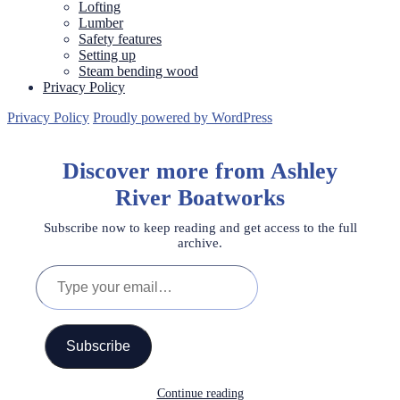
Lofting
Lumber
Safety features
Setting up
Steam bending wood
Privacy Policy
Privacy Policy
Proudly powered by WordPress
Discover more from Ashley
River Boatworks
Subscribe now to keep reading and get access to the full
archive.
Type
your
email…
Subscribe
Continue reading