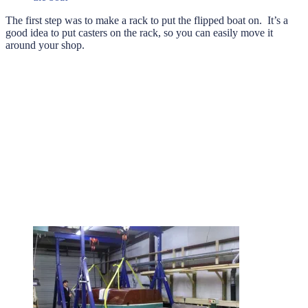
The first step was to make a rack to put the flipped boat on. It’s a
good idea to put casters on the rack, so you can easily move it
around your shop.