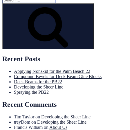
for:
Search
Recent Posts
Applying Nonskid for the Palm Beach 22
Compound Bevels for Deck Beam Glue Blocks
Deck Beams for the PB22
Developing the Sheer Line
Spraying the PB22
Recent Comments
Tim Taylor
on
Developing the Sheer Line
treyDom
on
Developing the Sheer Line
Francis Witham
on
About Us