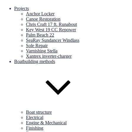
Projects
Anchor Locker
Canoe Restoration
Chris Craft 17 ft. Runabout
Key West 19 CC Repower
Palm Beach 22
SeaRay Sundancer Windlass
Sole Repair
Varnishing Stella
Xantrex inverter-charger
Boatbuilding methods
Boat structure
Electrical
Engine & Mechanical
Finishing