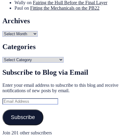
Wally
on
Fairing the Hull Before the Final Layer
Paul
on
Fitting the Mechanicals on the PB22
Archives
Archives
Categories
Categories
Subscribe to Blog via Email
Enter your email address to subscribe to this blog and receive
notifications of new posts by email.
Email
Address
Subscribe
Join 201 other subscribers