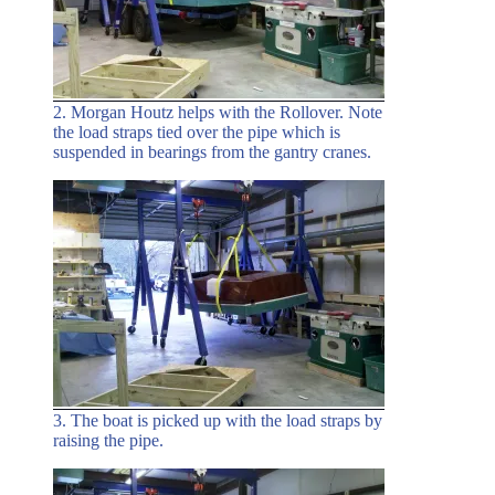
2. Morgan Houtz helps with the Rollover. Note
the load straps tied over the pipe which is
suspended in bearings from the gantry cranes.
3. The boat is picked up with the load straps by
raising the pipe.