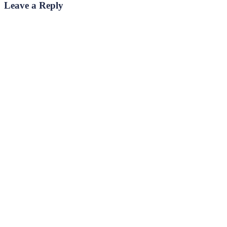
Leave a Reply