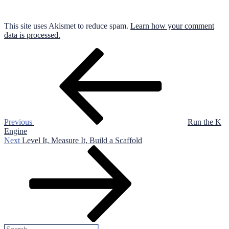
This site uses Akismet to reduce spam.
Learn how your comment
data is processed.
Post
Previous
Post
navigation
Previous
Run the K
Engine
Next
Next
Level It, Measure It, Build a Scaffold
Post
Search