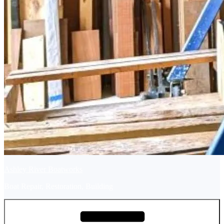
Ashley River Boatworks
Boat Repair, Restoration, Building