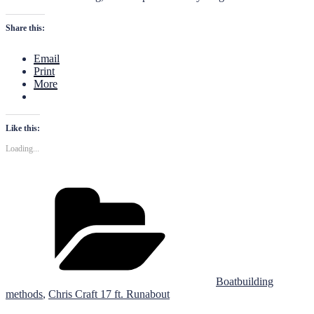
Share this:
Email
Print
More
Like this:
Loading...
Categories
Boatbuilding
methods
,
Chris Craft 17 ft. Runabout