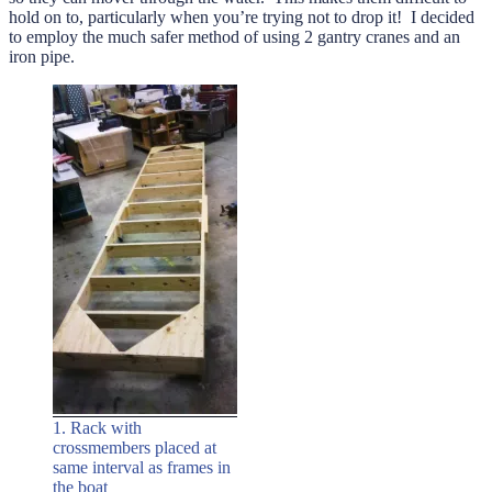
hold on to, particularly when you’re trying not to drop it! I decided
to employ the much safer method of using 2 gantry cranes and an
iron pipe.
1. Rack with
crossmembers placed at
same interval as frames in
the boat