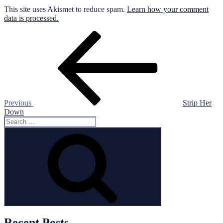
This site uses Akismet to reduce spam.
Learn how your comment
data is processed.
Post
Previous
Post
navigation
Previous
Strip Her
Down
Search
for:
Search
Recent Posts