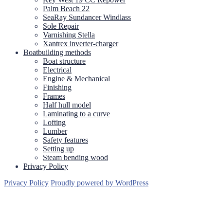
Palm Beach 22
SeaRay Sundancer Windlass
Sole Repair
Varnishing Stella
Xantrex inverter-charger
Boatbuilding methods
Boat structure
Electrical
Engine & Mechanical
Finishing
Frames
Half hull model
Laminating to a curve
Lofting
Lumber
Safety features
Setting up
Steam bending wood
Privacy Policy
Privacy Policy
Proudly powered by WordPress