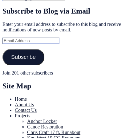
Subscribe to Blog via Email
Enter your email address to subscribe to this blog and receive
notifications of new posts by email.
Email
Address
Subscribe
Join 201 other subscribers
Site Map
Home
About Us
Contact Us
Projects
Anchor Locker
Canoe Restoration
Chris Craft 17 ft. Runabout
Key West 19 CC Repower