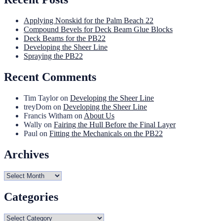
Applying Nonskid for the Palm Beach 22
Compound Bevels for Deck Beam Glue Blocks
Deck Beams for the PB22
Developing the Sheer Line
Spraying the PB22
Recent Comments
Tim Taylor
on
Developing the Sheer Line
treyDom
on
Developing the Sheer Line
Francis Witham
on
About Us
Wally
on
Fairing the Hull Before the Final Layer
Paul
on
Fitting the Mechanicals on the PB22
Archives
Archives
Categories
Categories