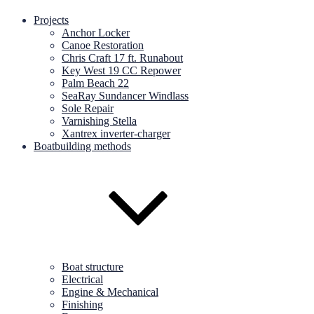
Projects
Anchor Locker
Canoe Restoration
Chris Craft 17 ft. Runabout
Key West 19 CC Repower
Palm Beach 22
SeaRay Sundancer Windlass
Sole Repair
Varnishing Stella
Xantrex inverter-charger
Boatbuilding methods
Boat structure
Electrical
Engine & Mechanical
Finishing