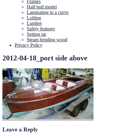
Frames
Half hull model
Laminating to a curve
Lofting
Lumber
Safety features
Setting up
Steam bending wood
Privacy Policy
2012-04-18_port side above
Leave a Reply