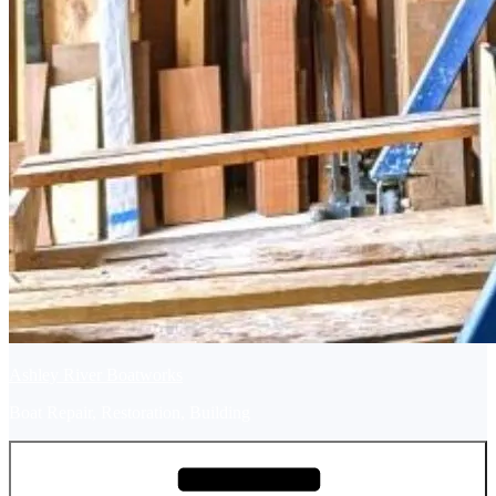
Ashley River Boatworks
Boat Repair, Restoration, Building