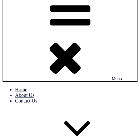
Menu
Home
About Us
Contact Us