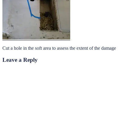
Cut a hole in the soft area to assess the extent of the damage
Leave a Reply