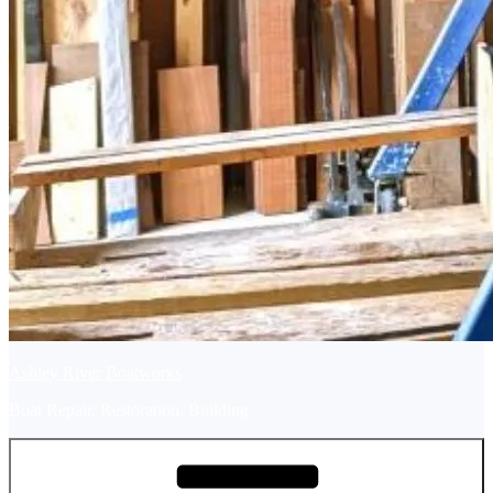
Ashley River Boatworks
Boat Repair, Restoration, Building