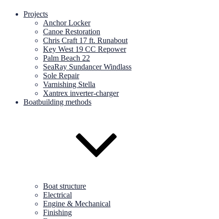
Projects
Anchor Locker
Canoe Restoration
Chris Craft 17 ft. Runabout
Key West 19 CC Repower
Palm Beach 22
SeaRay Sundancer Windlass
Sole Repair
Varnishing Stella
Xantrex inverter-charger
Boatbuilding methods
Boat structure
Electrical
Engine & Mechanical
Finishing