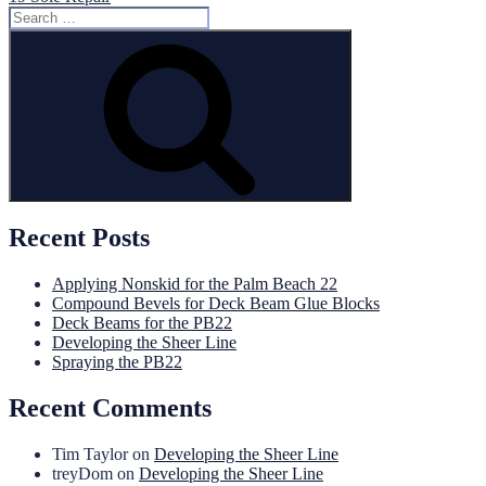
Search
for:
Search
Recent Posts
Applying Nonskid for the Palm Beach 22
Compound Bevels for Deck Beam Glue Blocks
Deck Beams for the PB22
Developing the Sheer Line
Spraying the PB22
Recent Comments
Tim Taylor
on
Developing the Sheer Line
treyDom
on
Developing the Sheer Line