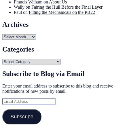
Francis Witham
on
About Us
Wally
on
Fairing the Hull Before the Final Layer
Paul
on
Fitting the Mechanicals on the PB22
Archives
Archives
Categories
Categories
Subscribe to Blog via Email
Enter your email address to subscribe to this blog and receive
notifications of new posts by email.
Email
Address
Subscribe