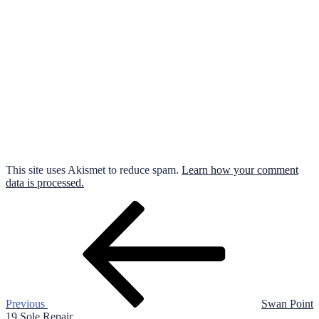
This site uses Akismet to reduce spam.
Learn how your comment
data is processed.
Post
Previous
Post
navigation
Previous
Swan Point
19 Sole Repair