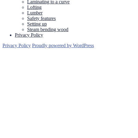
Laminating to a curve
Lofting
Lumber
Safety features
Setting up
Steam bending wood
Privacy Policy
Privacy Policy
Proudly powered by WordPress