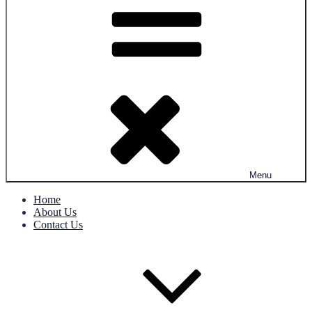
Menu
Home
About Us
Contact Us