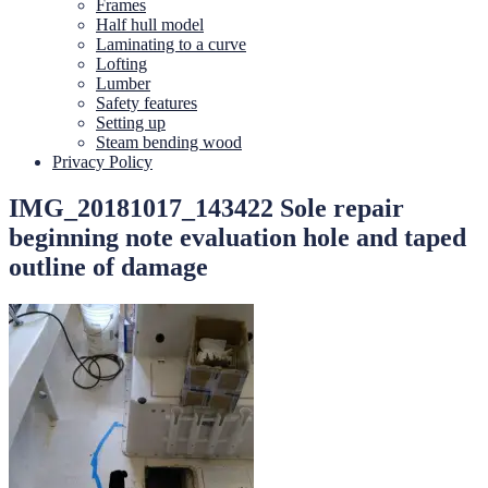
Frames
Half hull model
Laminating to a curve
Lofting
Lumber
Safety features
Setting up
Steam bending wood
Privacy Policy
IMG_20181017_143422 Sole repair
beginning note evaluation hole and taped
outline of damage