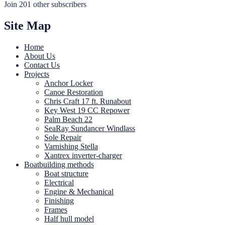
Join 201 other subscribers
Site Map
Home
About Us
Contact Us
Projects
Anchor Locker
Canoe Restoration
Chris Craft 17 ft. Runabout
Key West 19 CC Repower
Palm Beach 22
SeaRay Sundancer Windlass
Sole Repair
Varnishing Stella
Xantrex inverter-charger
Boatbuilding methods
Boat structure
Electrical
Engine & Mechanical
Finishing
Frames
Half hull model