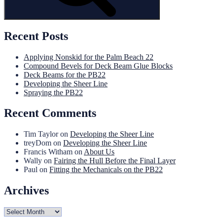
Recent Posts
Applying Nonskid for the Palm Beach 22
Compound Bevels for Deck Beam Glue Blocks
Deck Beams for the PB22
Developing the Sheer Line
Spraying the PB22
Recent Comments
Tim Taylor
on
Developing the Sheer Line
treyDom
on
Developing the Sheer Line
Francis Witham
on
About Us
Wally
on
Fairing the Hull Before the Final Layer
Paul
on
Fitting the Mechanicals on the PB22
Archives
Archives