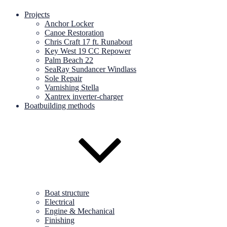
Projects
Anchor Locker
Canoe Restoration
Chris Craft 17 ft. Runabout
Key West 19 CC Repower
Palm Beach 22
SeaRay Sundancer Windlass
Sole Repair
Varnishing Stella
Xantrex inverter-charger
Boatbuilding methods
Boat structure
Electrical
Engine & Mechanical
Finishing