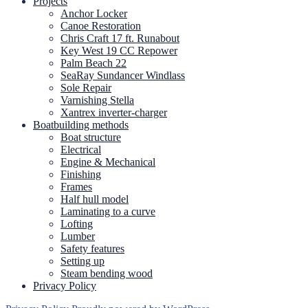
Projects
Anchor Locker
Canoe Restoration
Chris Craft 17 ft. Runabout
Key West 19 CC Repower
Palm Beach 22
SeaRay Sundancer Windlass
Sole Repair
Varnishing Stella
Xantrex inverter-charger
Boatbuilding methods
Boat structure
Electrical
Engine & Mechanical
Finishing
Frames
Half hull model
Laminating to a curve
Lofting
Lumber
Safety features
Setting up
Steam bending wood
Privacy Policy