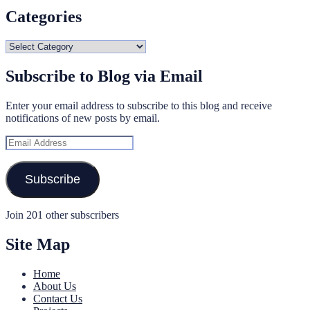
Categories
Categories
Subscribe to Blog via Email
Enter your email address to subscribe to this blog and receive
notifications of new posts by email.
Email
Address
Subscribe
Join 201 other subscribers
Site Map
Home
About Us
Contact Us