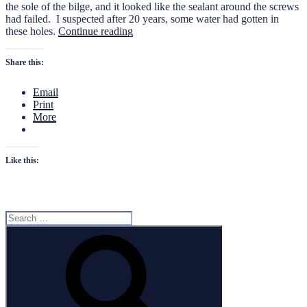
the sole of the bilge, and it looked like the sealant around the screws
had failed. I suspected after 20 years, some water had gotten in
“De-
these holes.
Continue reading
Watering
the
Share this:
Key
West
Email
1900
Print
CC”
More
Like this:
Search
for:
Search