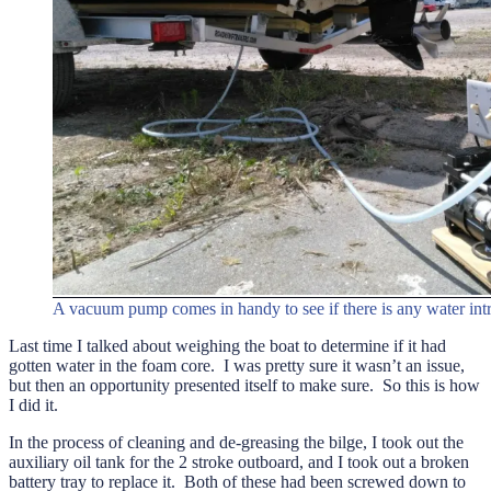
A vacuum pump comes in handy to see if there is any water intru
Last time I talked about weighing the boat to determine if it had
gotten water in the foam core. I was pretty sure it wasn’t an issue,
but then an opportunity presented itself to make sure. So this is how
I did it.
In the process of cleaning and de-greasing the bilge, I took out the
auxiliary oil tank for the 2 stroke outboard, and I took out a broken
battery tray to replace it. Both of these had been screwed down to