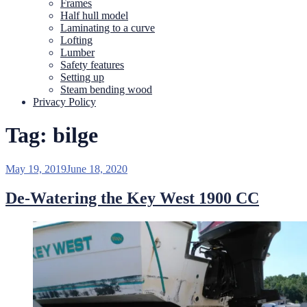
Frames
Half hull model
Laminating to a curve
Lofting
Lumber
Safety features
Setting up
Steam bending wood
Privacy Policy
Tag:
bilge
Posted
May 19, 2019
June 18, 2020
on
De-Watering the Key West 1900 CC