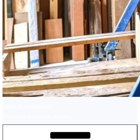
Ashley River Boatworks
Boat Repair, Restoration, Building