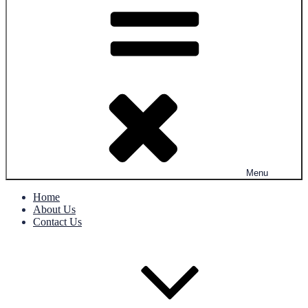
Menu
Home
About Us
Contact Us