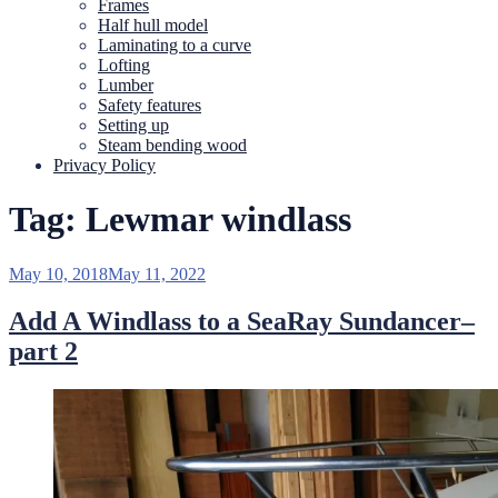
Frames
Half hull model
Laminating to a curve
Lofting
Lumber
Safety features
Setting up
Steam bending wood
Privacy Policy
Tag:
Lewmar windlass
Posted
May 10, 2018
May 11, 2022
on
Add A Windlass to a SeaRay Sundancer–
part 2