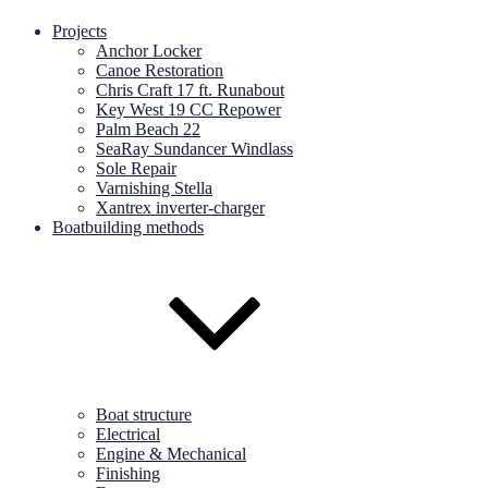
Projects
Anchor Locker
Canoe Restoration
Chris Craft 17 ft. Runabout
Key West 19 CC Repower
Palm Beach 22
SeaRay Sundancer Windlass
Sole Repair
Varnishing Stella
Xantrex inverter-charger
Boatbuilding methods
Boat structure
Electrical
Engine & Mechanical
Finishing