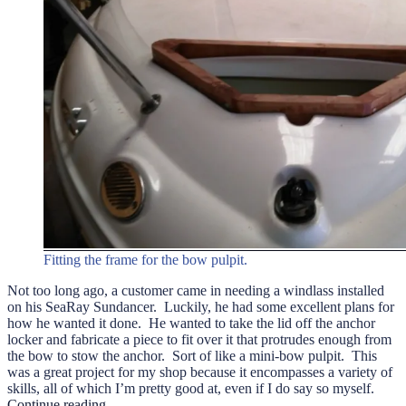
Fitting the frame for the bow pulpit.
Not too long ago, a customer came in needing a windlass installed
on his SeaRay Sundancer. Luckily, he had some excellent plans for
how he wanted it done. He wanted to take the lid off the anchor
locker and fabricate a piece to fit over it that protrudes enough from
the bow to stow the anchor. Sort of like a mini-bow pulpit. This
was a great project for my shop because it encompasses a variety of
skills, all of which I’m pretty good at, even if I do say so myself.
“A
Continue reading