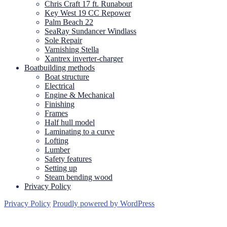
Chris Craft 17 ft. Runabout
Key West 19 CC Repower
Palm Beach 22
SeaRay Sundancer Windlass
Sole Repair
Varnishing Stella
Xantrex inverter-charger
Boatbuilding methods
Boat structure
Electrical
Engine & Mechanical
Finishing
Frames
Half hull model
Laminating to a curve
Lofting
Lumber
Safety features
Setting up
Steam bending wood
Privacy Policy
Privacy Policy
Proudly powered by WordPress