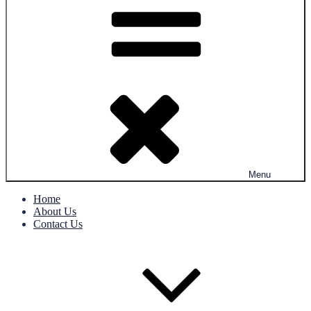
Menu
Home
About Us
Contact Us