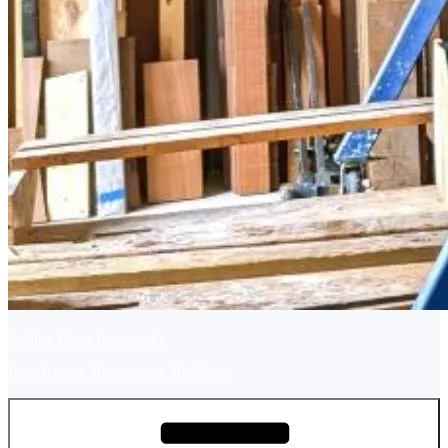
Ashley River Boatworks
Boat Repair, Restoration, Building