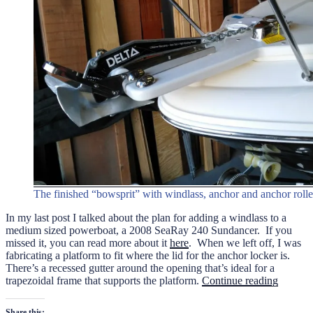
The finished “bowsprit” with windlass, anchor and anchor rolle
In my last post I talked about the plan for adding a windlass to a
medium sized powerboat, a 2008 SeaRay 240 Sundancer. If you
missed it, you can read more about it
here
. When we left off, I was
fabricating a platform to fit where the lid for the anchor locker is.
There’s a recessed gutter around the opening that’s ideal for a
“Add
trapezoidal frame that supports the platform.
Continue reading
A
Windlas
Share this: