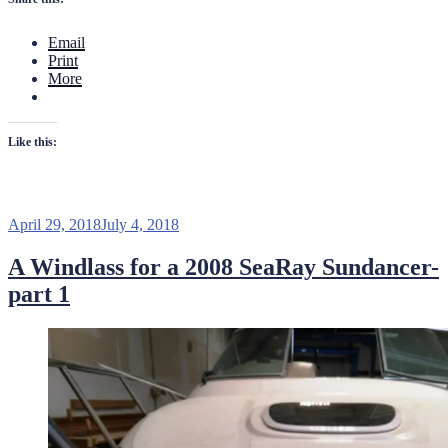
to
a
Email
SeaRay
Print
Sundan
More
part
2”
Like this:
Posted
April 29, 2018
July 4, 2018
on
A Windlass for a 2008 SeaRay Sundancer-
part 1