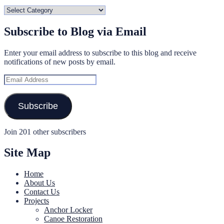
Categories
Subscribe to Blog via Email
Enter your email address to subscribe to this blog and receive
notifications of new posts by email.
Email
Address
Subscribe
Join 201 other subscribers
Site Map
Home
About Us
Contact Us
Projects
Anchor Locker
Canoe Restoration