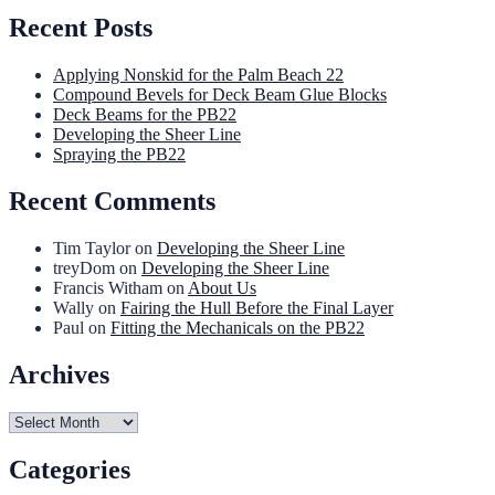
Recent Posts
Applying Nonskid for the Palm Beach 22
Compound Bevels for Deck Beam Glue Blocks
Deck Beams for the PB22
Developing the Sheer Line
Spraying the PB22
Recent Comments
Tim Taylor
on
Developing the Sheer Line
treyDom
on
Developing the Sheer Line
Francis Witham
on
About Us
Wally
on
Fairing the Hull Before the Final Layer
Paul
on
Fitting the Mechanicals on the PB22
Archives
Archives
Categories