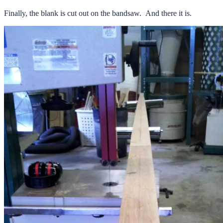
Finally, the blank is cut out on the bandsaw. And there it is.