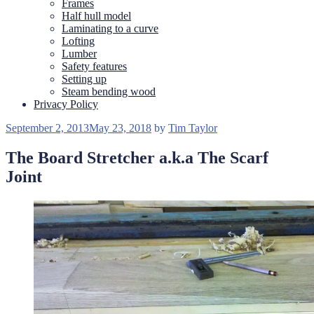
Frames
Half hull model
Laminating to a curve
Lofting
Lumber
Safety features
Setting up
Steam bending wood
Privacy Policy
Posted
September 2, 2013
May 23, 2018
by
Tim Taylor
on
The Board Stretcher a.k.a The Scarf
Joint