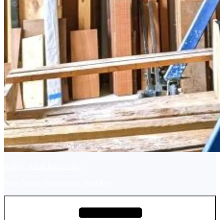
Ashley River Boatworks
Boat Repair, Restoration, Building