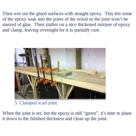
Then wet out the glued surfaces with straight epoxy. This lets some
of the epoxy soak into the pores of the wood so the joint won’t be
starved of glue. Then slather on a nice thickened mixture of epoxy
and clamp, leaving overnight for it to partially cure.
5. Clamped scarf joint.
When the joint is set, but the epoxy is still “green”, it’s time to plane
it down to the finished thickness and clean up the joint.