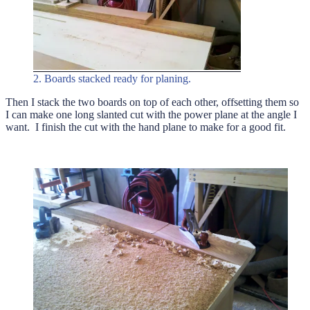
2. Boards stacked ready for planing.
Then I stack the two boards on top of each other, offsetting them so
I can make one long slanted cut with the power plane at the angle I
want. I finish the cut with the hand plane to make for a good fit.