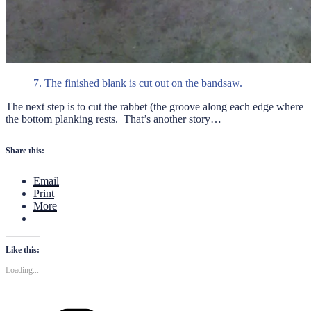
7. The finished blank is cut out on the bandsaw.
The next step is to cut the rabbet (the groove along each edge where
the bottom planking rests. That’s another story…
Share this:
Email
Print
More
Like this:
Loading...
Categories