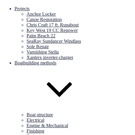
Projects
Anchor Locker
Canoe Restoration
Chris Craft 17 ft. Runabout
Key West 19 CC Repower
Palm Beach 22
SeaRay Sundancer Windlass
Sole Repair
Varnishing Stella
Xantrex inverter-charger
Boatbuilding methods
Boat structure
Electrical
Engine & Mechanical
Finishing