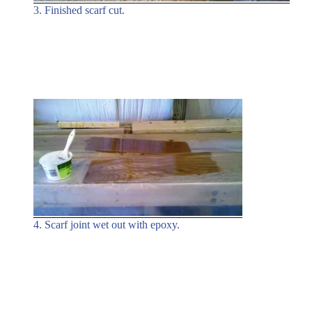
3. Finished scarf cut.
4. Scarf joint wet out with epoxy.