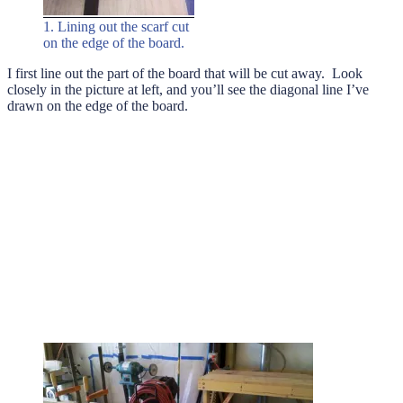
1. Lining out the scarf cut
on the edge of the board.
I first line out the part of the board that will be cut away. Look
closely in the picture at left, and you’ll see the diagonal line I’ve
drawn on the edge of the board.