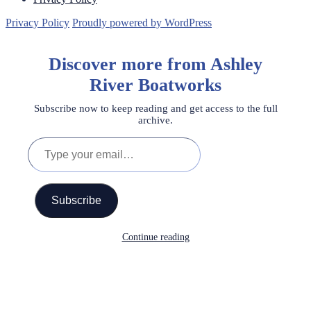
Privacy Policy
Proudly powered by WordPress
Discover more from Ashley
River Boatworks
Subscribe now to keep reading and get access to the full
archive.
Type
your
email…
Subscribe
Continue reading