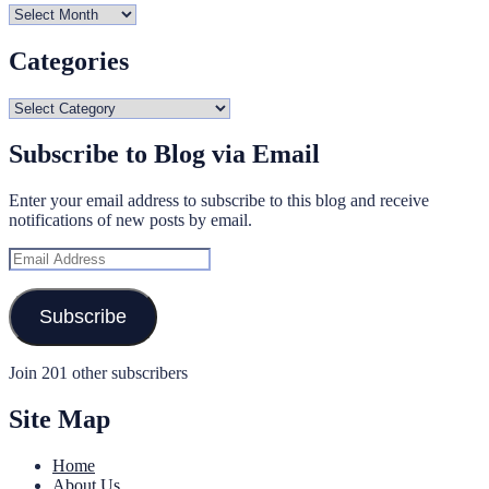
Archives
Categories
Categories
Subscribe to Blog via Email
Enter your email address to subscribe to this blog and receive
notifications of new posts by email.
Email
Address
Subscribe
Join 201 other subscribers
Site Map
Home
About Us