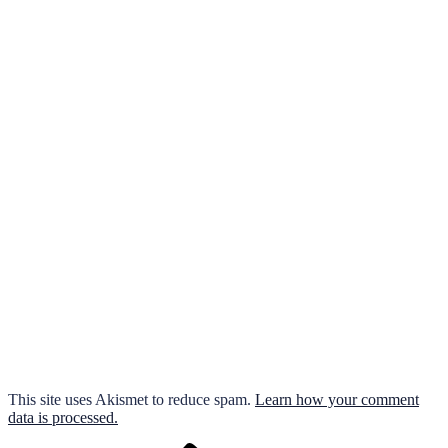
This site uses Akismet to reduce spam.
Learn how your comment
data is processed.