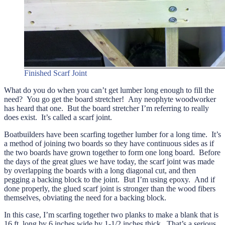
Finished Scarf Joint
What do you do when you can’t get lumber long enough to fill the
need? You go get the board stretcher! Any neophyte woodworker
has heard that one. But the board stretcher I’m referring to really
does exist. It’s called a scarf joint.
Boatbuilders have been scarfing together lumber for a long time. It’s
a method of joining two boards so they have continuous sides as if
the two boards have grown together to form one long board. Before
the days of the great glues we have today, the scarf joint was made
by overlapping the boards with a long diagonal cut, and then
pegging a backing block to the joint. But I’m using epoxy. And if
done properly, the glued scarf joint is stronger than the wood fibers
themselves, obviating the need for a backing block.
In this case, I’m scarfing together two planks to make a blank that is
16 ft. long by 6 inches wide by 1-1/2 inches thick. That’s a serious