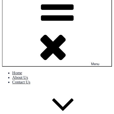
Menu
Home
About Us
Contact Us