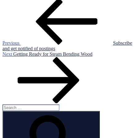
Post
Previous
Post
navigation
Previous
Subscribe
and get notified of postings
Next
Next
Getting Ready for Steam Bending Wood
Post
Search
for:
Search