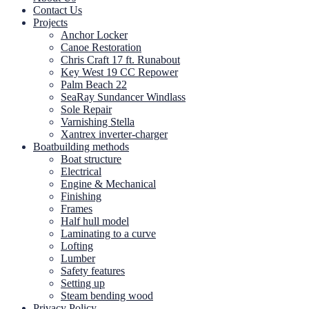
Contact Us
Projects
Anchor Locker
Canoe Restoration
Chris Craft 17 ft. Runabout
Key West 19 CC Repower
Palm Beach 22
SeaRay Sundancer Windlass
Sole Repair
Varnishing Stella
Xantrex inverter-charger
Boatbuilding methods
Boat structure
Electrical
Engine & Mechanical
Finishing
Frames
Half hull model
Laminating to a curve
Lofting
Lumber
Safety features
Setting up
Steam bending wood
Privacy Policy