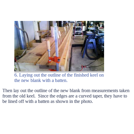
6. Laying out the outline of the finished keel on
the new blank with a batten.
Then lay out the outline of the new blank from measurements taken
from the old keel. Since the edges are a curved taper, they have to
be lined off with a batten as shown in the photo.