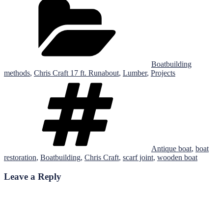
Boatbuilding
methods
,
Chris Craft 17 ft. Runabout
,
Lumber
,
Projects
Tags
Antique boat
,
boat
restoration
,
Boatbuilding
,
Chris Craft
,
scarf joint
,
wooden boat
Leave a Reply