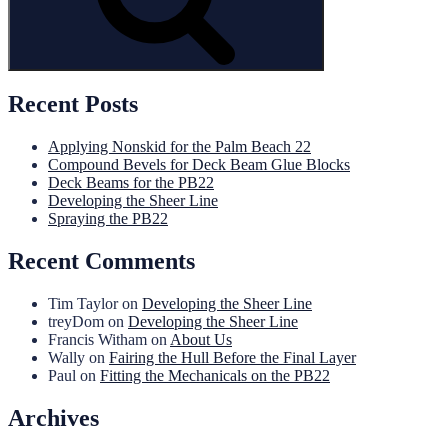
Recent Posts
Applying Nonskid for the Palm Beach 22
Compound Bevels for Deck Beam Glue Blocks
Deck Beams for the PB22
Developing the Sheer Line
Spraying the PB22
Recent Comments
Tim Taylor
on
Developing the Sheer Line
treyDom
on
Developing the Sheer Line
Francis Witham
on
About Us
Wally
on
Fairing the Hull Before the Final Layer
Paul
on
Fitting the Mechanicals on the PB22
Archives