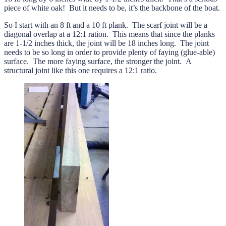
piece of white oak! But it needs to be, it’s the backbone of the boat.
So I start with an 8 ft and a 10 ft plank. The scarf joint will be a
diagonal overlap at a 12:1 ration. This means that since the planks
are 1-1/2 inches thick, the joint will be 18 inches long. The joint
needs to be so long in order to provide plenty of faying (glue-able)
surface. The more faying surface, the stronger the joint. A
structural joint like this one requires a 12:1 ratio.