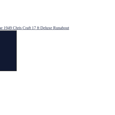
he 1949 Chris Craft 17 ft Deluxe Runabout
Search