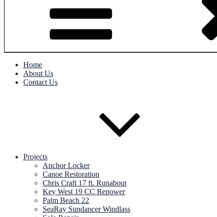
Home
About Us
Contact Us
Projects
Anchor Locker
Canoe Restoration
Chris Craft 17 ft. Runabout
Key West 19 CC Repower
Palm Beach 22
SeaRay Sundancer Windlass