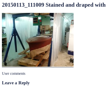
20150113_111009 Stained and draped with 
User comments
Leave a Reply