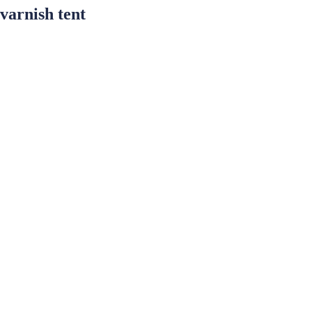
varnish tent