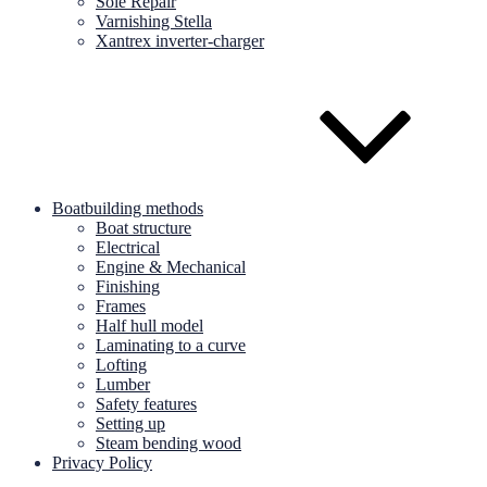
Sole Repair
Varnishing Stella
Xantrex inverter-charger
Boatbuilding methods
Boat structure
Electrical
Engine & Mechanical
Finishing
Frames
Half hull model
Laminating to a curve
Lofting
Lumber
Safety features
Setting up
Steam bending wood
Privacy Policy