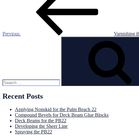
navigation
Previous
Varnishing t
Search
for:
Recent Posts
Applying Nonskid for the Palm Beach 22
Compound Bevels for Deck Beam Glue Blocks
Deck Beams for the PB22
Developing the Sheer Line
Spraying the PB22