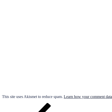
This site uses Akismet to reduce spam.
Learn how your comment data 
Post
Previous
Post