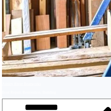
Ashley River Boatworks
Boat Repair, Restoration, Building