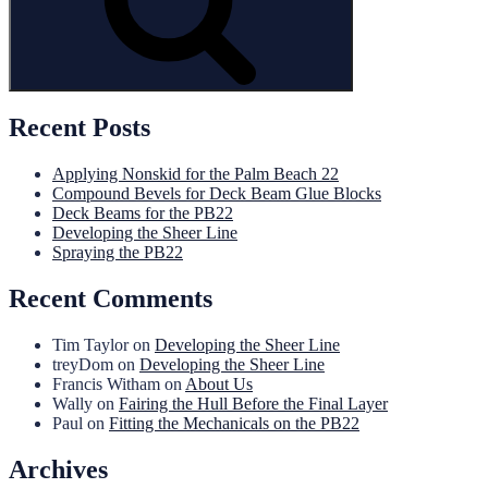
Recent Posts
Applying Nonskid for the Palm Beach 22
Compound Bevels for Deck Beam Glue Blocks
Deck Beams for the PB22
Developing the Sheer Line
Spraying the PB22
Recent Comments
Tim Taylor
on
Developing the Sheer Line
treyDom
on
Developing the Sheer Line
Francis Witham
on
About Us
Wally
on
Fairing the Hull Before the Final Layer
Paul
on
Fitting the Mechanicals on the PB22
Archives