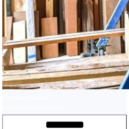
Ashley River Boatworks
Boat Repair, Restoration, Building