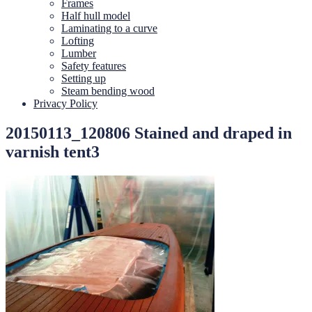
Frames
Half hull model
Laminating to a curve
Lofting
Lumber
Safety features
Setting up
Steam bending wood
Privacy Policy
20150113_120806 Stained and draped in
varnish tent3