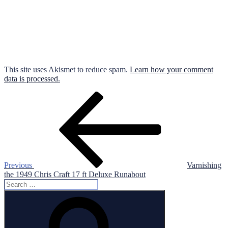
This site uses Akismet to reduce spam.
Learn how your comment
data is processed.
Post
Previous
Post
navigation
Previous
Varnishing
the 1949 Chris Craft 17 ft Deluxe Runabout
Search
for:
Search