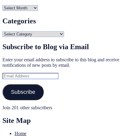
Archives
Categories
Categories
Subscribe to Blog via Email
Enter your email address to subscribe to this blog and receive
notifications of new posts by email.
Email
Address
Subscribe
Join 201 other subscribers
Site Map
Home