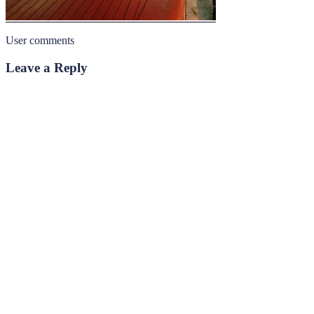
User comments
Leave a Reply