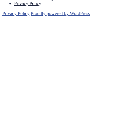
Privacy Policy
Privacy Policy
Proudly powered by WordPress