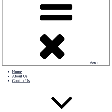
Menu
Home
About Us
Contact Us