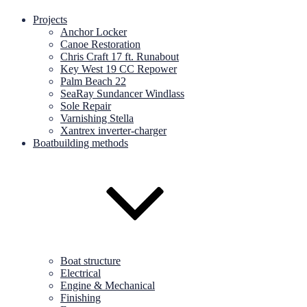
Projects
Anchor Locker
Canoe Restoration
Chris Craft 17 ft. Runabout
Key West 19 CC Repower
Palm Beach 22
SeaRay Sundancer Windlass
Sole Repair
Varnishing Stella
Xantrex inverter-charger
Boatbuilding methods
Boat structure
Electrical
Engine & Mechanical
Finishing