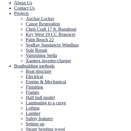
About Us
Contact Us
Projects
Anchor Locker
Canoe Restoration
Chris Craft 17 ft. Runabout
Key West 19 CC Repower
Palm Beach 22
SeaRay Sundancer Windlass
Sole Repair
Varnishing Stella
Xantrex inverter-charger
Boatbuilding methods
Boat structure
Electrical
Engine & Mechanical
Finishing
Frames
Half hull model
Laminating to a curve
Lofting
Lumber
Safety features
Setting up
Steam bending wood