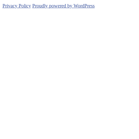
Privacy Policy
Proudly powered by WordPress