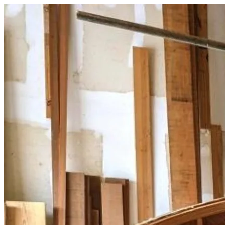
Skip
to
content