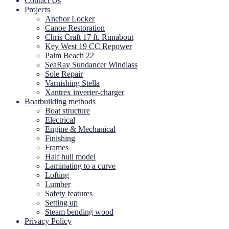
Contact Us
Projects
Anchor Locker
Canoe Restoration
Chris Craft 17 ft. Runabout
Key West 19 CC Repower
Palm Beach 22
SeaRay Sundancer Windlass
Sole Repair
Varnishing Stella
Xantrex inverter-charger
Boatbuilding methods
Boat structure
Electrical
Engine & Mechanical
Finishing
Frames
Half hull model
Laminating to a curve
Lofting
Lumber
Safety features
Setting up
Steam bending wood
Privacy Policy