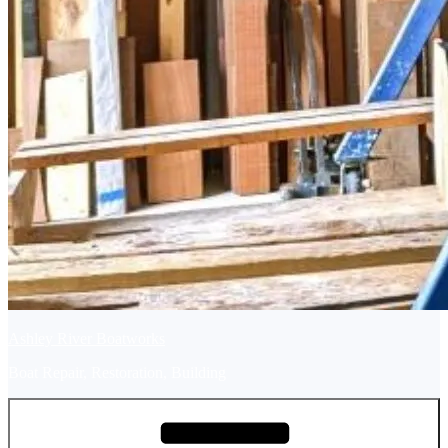
Ashley River Boatworks
Boat Repair, Restoration, Building